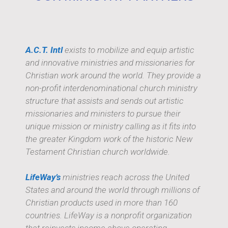
A.C.T. Intl
exists to mobilize and equip artistic
and innovative ministries and missionaries for
Christian work around the world. They provide a
non-profit interdenominational church ministry
structure that assists and sends out artistic
missionaries and ministers to pursue their
unique mission or ministry calling as it fits into
the greater Kingdom work of the historic New
Testament Christian church worldwide.
LifeWay’s
ministries reach across the United
States and around the world through millions of
Christian products used in more than 160
countries. LifeWay is a nonprofit organization