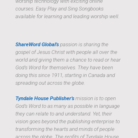
worship technology with exciting online
courses. Easy Play and Sing Songbooks
available for learning and leading worship well.
ShareWord Global’s
passion is sharing the
gospel of Jesus Christ with people all over the
world and giving them a chance to read or hear
God’s Word for themselves. They have been
doing this since 1911, starting in Canada and
spreading out across the globe.
Tyndale House Publisher’s
mission is to open
God’s Word to as many as possible in language
they can relate to and understand. Yet, their
vision goes beyond the publishing enterprise to
transforming the hearts and minds of people
across the globe. The profits of Tyndale House