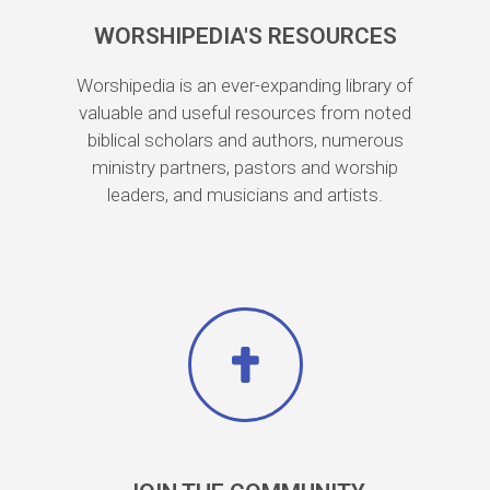
WORSHIPEDIA'S RESOURCES
Worshipedia is an ever-expanding library of
valuable and useful resources from noted
biblical scholars and authors, numerous
ministry partners, pastors and worship
leaders, and musicians and artists.​