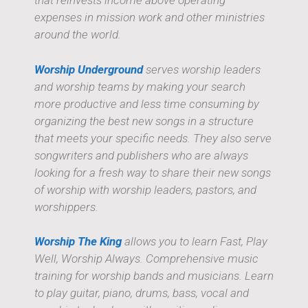
that reinvests income above operating
expenses in mission work and other ministries
around the world.
Worship Underground
serves worship leaders
and worship teams by making your search
more productive and less time consuming by
organizing the best new songs in a structure
that meets your specific needs. They also serve
songwriters and publishers who are always
looking for a fresh way to share their new songs
of worship with worship leaders, pastors, and
worshippers.
Worship The King
allows you to learn Fast, Play
Well, Worship Always. Comprehensive music
training for worship bands and musicians. Learn
to play guitar, piano, drums, bass, vocal and