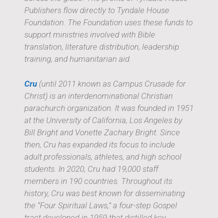
Publishers flow directly to Tyndale House
Foundation. The Foundation uses these funds to
support ministries involved with Bible
translation, literature distribution, leadership
training, and humanitarian aid.
Cru
(until 2011 known as Campus Crusade for
Christ) is an interdenominational Christian
parachurch organization. It was founded in 1951
at the University of California, Los Angeles by
Bill Bright and Vonette Zachary Bright. Since
then, Cru has expanded its focus to include
adult professionals, athletes, and high school
students. In 2020, Cru had 19,000 staff
members in 190 countries. Throughout its
history, Cru was best known for disseminating
the “Four Spiritual Laws,” a four-step Gospel
tract developed in 1959 that distilled key