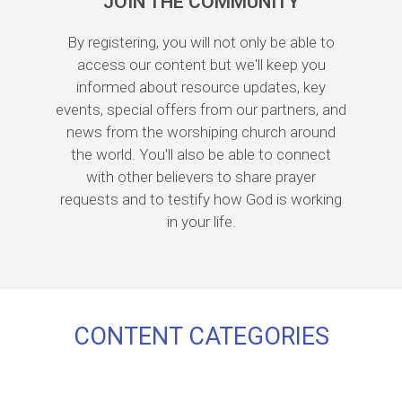
JOIN THE COMMUNITY
By registering, you will not only be able to
access our content but we'll keep you
informed about resource updates, key
events, special offers from our partners, and
news from the worshiping church around
the world. You'll also be able to connect
with other believers to share prayer
requests and to testify how God is working
in your life.
CONTENT CATEGORIES