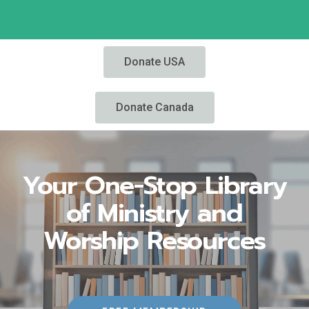
Donate USA
Donate Canada
Your One-Stop Library
of Ministry and
Worship Resources