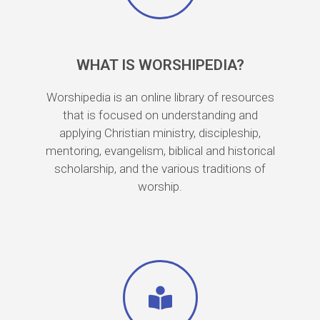
WHAT IS WORSHIPEDIA?
Worshipedia is an online library of resources
that is focused on understanding and
applying Christian ministry, discipleship,
mentoring, evangelism, biblical and historical
scholarship, and the various traditions of
worship.