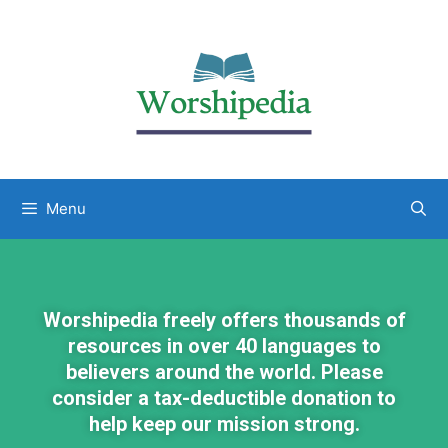
Menu
Worshipedia freely offers thousands of
resources in over 40 languages to
believers around the world. Please
consider a tax-deductible donation to
help keep our mission strong.