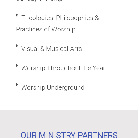
Theologies, Philosophies &
Practices of Worship
Visual & Musical Arts
Worship Throughout the Year
Worship Underground
OUR MINISTRY PARTNERS