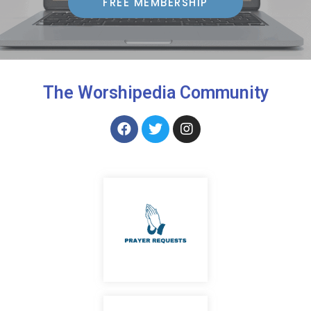
FREE MEMBERSHIP
The Worshipedia Community