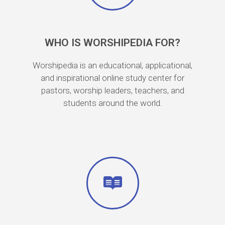
WHO IS WORSHIPEDIA FOR?
Worshipedia is an educational, applicational,
and inspirational online study center for
pastors, worship leaders, teachers, and
students around the world.