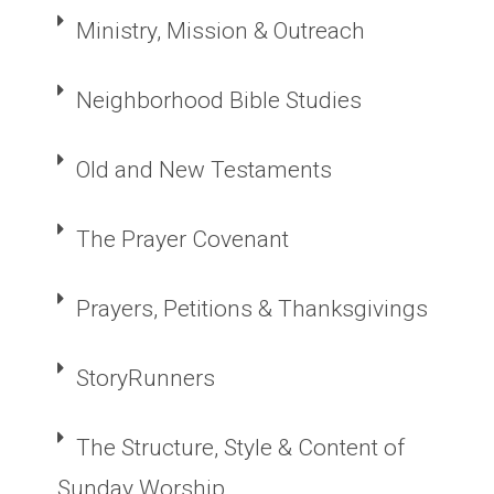
Ministry, Mission & Outreach
Neighborhood Bible Studies
Old and New Testaments
The Prayer Covenant
Prayers, Petitions & Thanksgivings
StoryRunners
The Structure, Style & Content of
Sunday Worship