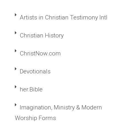
Artists in Christian Testimony Intl
Christian History
ChristNow.com
Devotionals
her.Bible
Imagination, Ministry & Modern
Worship Forms