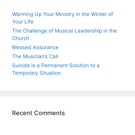
Warming Up Your Ministry in the Winter of
Your Life
The Challenge of Musical Leadership in the
Church
Blessed Assurance
The Musician’s Call
Suicide is a Permanent Solution to a
Temporary Situation
Recent Comments