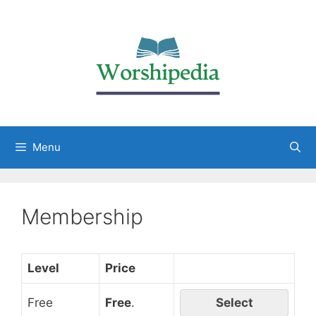
Menu
Membership
Level
Price
Free
Free
.
Select