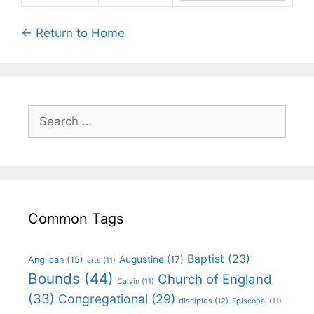
← Return to Home
Common Tags
Baptist
(23)
Augustine
(17)
Anglican
(15)
arts
(11)
Bounds
(44)
Church of England
Calvin
(11)
(33)
Congregational
(29)
disciples
(12)
Episcopal
(11)