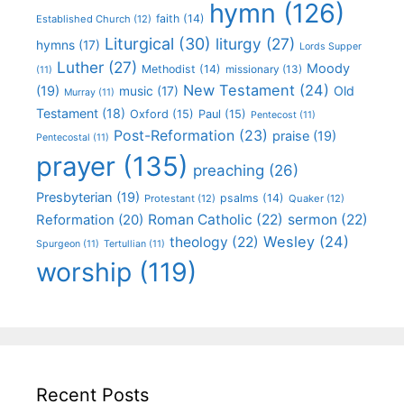
hymn
(126)
faith
(14)
Established Church
(12)
Liturgical
(30)
liturgy
(27)
hymns
(17)
Lords Supper
Luther
(27)
Moody
Methodist
(14)
missionary
(13)
(11)
New Testament
(24)
(19)
Old
music
(17)
Murray
(11)
Testament
(18)
Oxford
(15)
Paul
(15)
Pentecost
(11)
Post-Reformation
(23)
praise
(19)
Pentecostal
(11)
prayer
(135)
preaching
(26)
Presbyterian
(19)
psalms
(14)
Protestant
(12)
Quaker
(12)
Roman Catholic
(22)
sermon
(22)
Reformation
(20)
Wesley
(24)
theology
(22)
Spurgeon
(11)
Tertullian
(11)
worship
(119)
Recent Posts