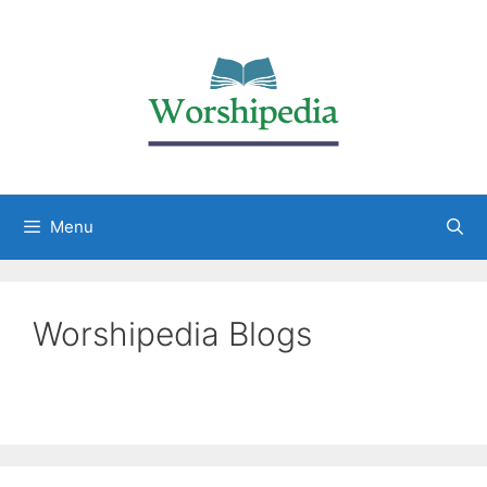
Menu
Worshipedia Blogs