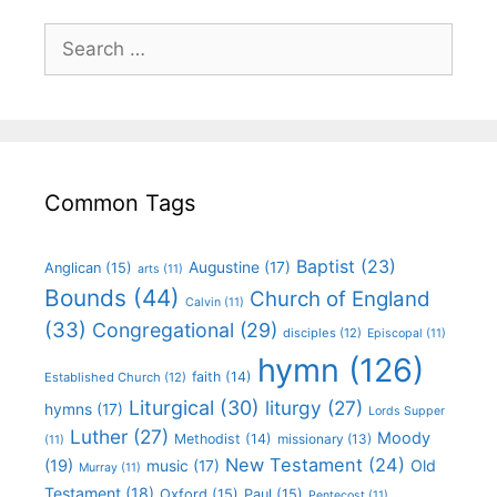
Common Tags
Baptist
(23)
Augustine
(17)
Anglican
(15)
arts
(11)
Bounds
(44)
Church of England
Calvin
(11)
(33)
Congregational
(29)
disciples
(12)
Episcopal
(11)
hymn
(126)
faith
(14)
Established Church
(12)
Liturgical
(30)
liturgy
(27)
hymns
(17)
Lords Supper
Luther
(27)
Moody
Methodist
(14)
missionary
(13)
(11)
New Testament
(24)
(19)
Old
music
(17)
Murray
(11)
Testament
(18)
Oxford
(15)
Paul
(15)
Pentecost
(11)