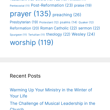
Post-Reformation
(23)
praise
(19)
Pentecostal
(11)
prayer
(135)
preaching
(26)
Presbyterian
(19)
psalms
(14)
Protestant
(12)
Quaker
(12)
Roman Catholic
(22)
sermon
(22)
Reformation
(20)
Wesley
(24)
theology
(22)
Spurgeon
(11)
Tertullian
(11)
worship
(119)
Recent Posts
Warming Up Your Ministry in the Winter of
Your Life
The Challenge of Musical Leadership in the
Church