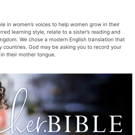
ible in women’s voices to help women grow in their
rred learning style, relate to a sister’s reading and
kingdom. We chose a modern English translation that
 countries. God may be asking you to record your
in their mother tongue.