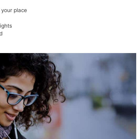
 your place
ights
d