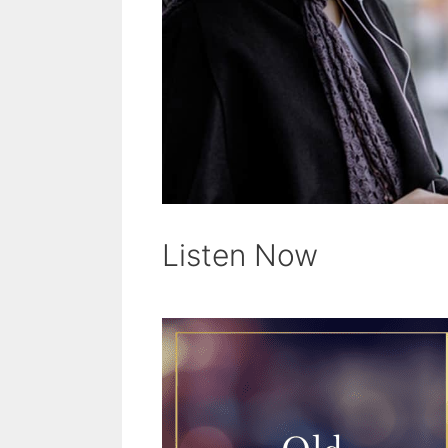
Listen Now