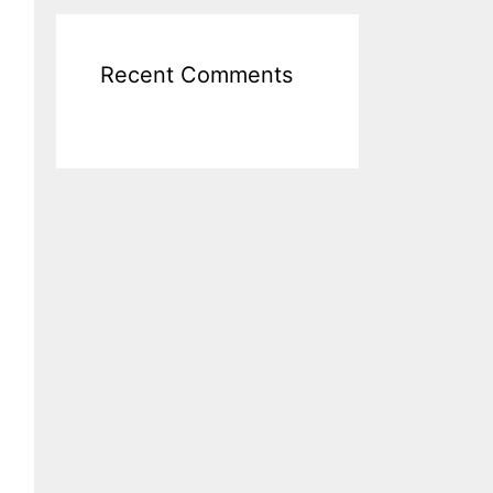
Recent Comments