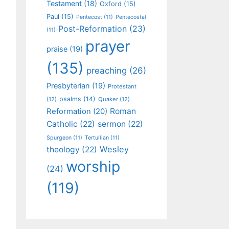
Testament
(18)
Oxford
(15)
Paul
(15)
Pentecost
(11)
Pentecostal
Post-Reformation
(23)
(11)
prayer
praise
(19)
(135)
preaching
(26)
Presbyterian
(19)
Protestant
psalms
(14)
(12)
Quaker
(12)
Roman
Reformation
(20)
Catholic
(22)
sermon
(22)
Spurgeon
(11)
Tertullian
(11)
Wesley
theology
(22)
worship
(24)
(119)