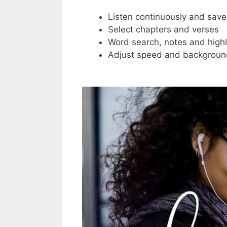
Listen continuously and save
Select chapters and verses
Word search, notes and highl
Adjust speed and backgroun