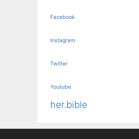
Facebook
Instagram
Twitter
Youtube
her.bible