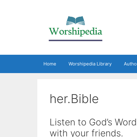
Home
Worshipedia Library
Autho
her.Bible
Listen to God’s Word
with your friends.