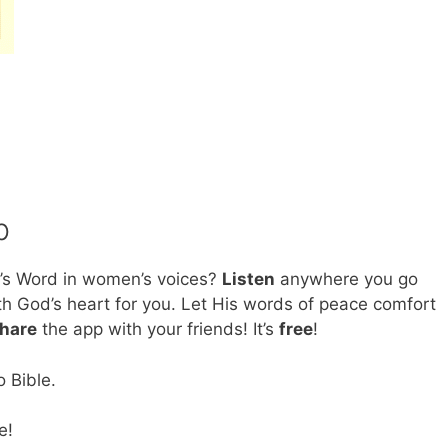
p
’s Word in women’s voices?
Listen
anywhere you go
h God’s heart for you. Let His words of peace comfort
hare
the app with your friends! It’s
free
!
 Bible.
e!