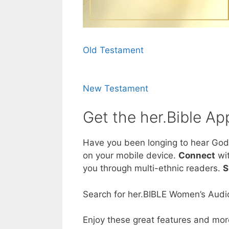
Old Testament
New Testament
Get the her.Bible Ap
Have you been longing to hear God
on your mobile device.
Connect
wit
you through multi-ethnic readers.
S
Search for her.BIBLE Women’s Audio
Enjoy these great features and mor