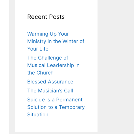
Recent Posts
Warming Up Your
Ministry in the Winter of
Your Life
The Challenge of
Musical Leadership in
the Church
Blessed Assurance
The Musician’s Call
Suicide is a Permanent
Solution to a Temporary
Situation