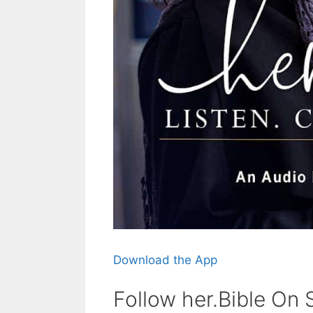
Download the App
Follow her.Bible On 