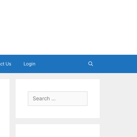
ct Us
Login