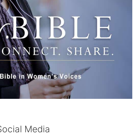
Social Media