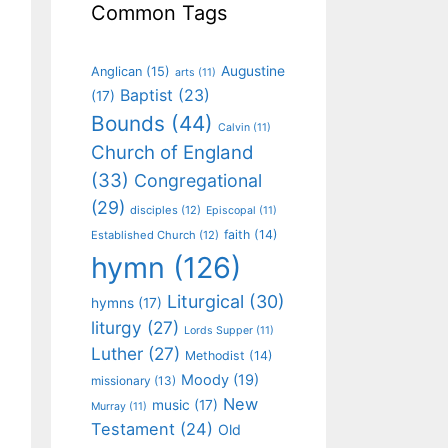
Common Tags
Augustine
Anglican
(15)
arts
(11)
Baptist
(23)
(17)
Bounds
(44)
Calvin
(11)
Church of England
(33)
Congregational
(29)
disciples
(12)
Episcopal
(11)
faith
(14)
Established Church
(12)
hymn
(126)
Liturgical
(30)
hymns
(17)
liturgy
(27)
Lords Supper
(11)
Luther
(27)
Methodist
(14)
Moody
(19)
missionary
(13)
New
music
(17)
Murray
(11)
Testament
(24)
Old