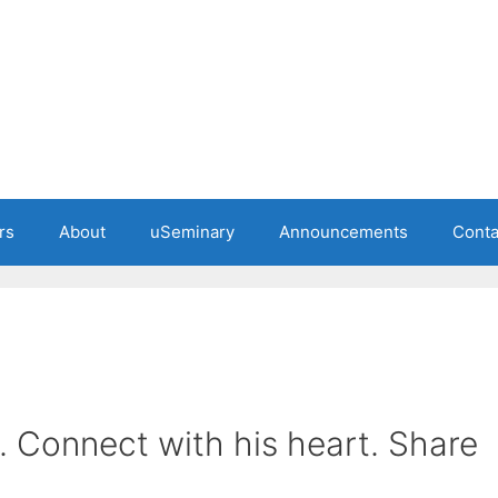
rs
About
uSeminary
Announcements
Conta
. Connect with his heart. Share