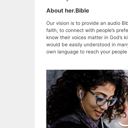
About her.Bible
Our vision is to provide an audio B
faith, to connect with people’s prefe
know their voices matter in God’s 
would be easily understood in many
own language to reach your people 