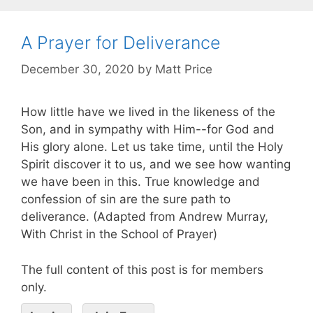
A Prayer for Deliverance
December 30, 2020
by
Matt Price
How little have we lived in the likeness of the
Son, and in sympathy with Him--for God and
His glory alone. Let us take time, until the Holy
Spirit discover it to us, and we see how wanting
we have been in this. True knowledge and
confession of sin are the sure path to
deliverance. (Adapted from Andrew Murray,
With Christ in the School of Prayer)
The full content of this post is for members
only.