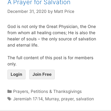
A Prayer for Salvation
December 31, 2020
by
Matt Price
God is not only the Great Physician, the One
from whom all healing comes; He is also the
healer of souls – the only source of salvation
and eternal life.
The full content of this post is for members
only.
Login
Join Free
Prayers, Petitions & Thanksgivings
Jeremiah 17:14
,
Murray
,
prayer
,
salvation