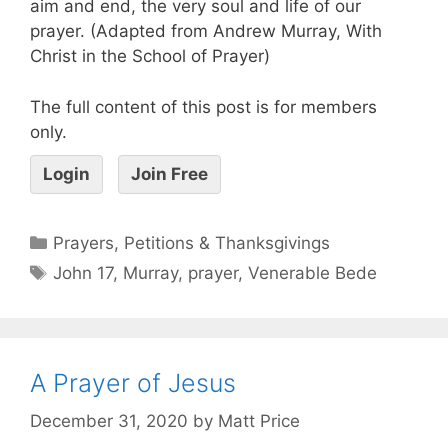
aim and end, the very soul and life of our
prayer. (Adapted from Andrew Murray, With
Christ in the School of Prayer)
The full content of this post is for members
only.
Login
Join Free
Prayers, Petitions & Thanksgivings
John 17
,
Murray
,
prayer
,
Venerable Bede
A Prayer of Jesus
December 31, 2020
by
Matt Price