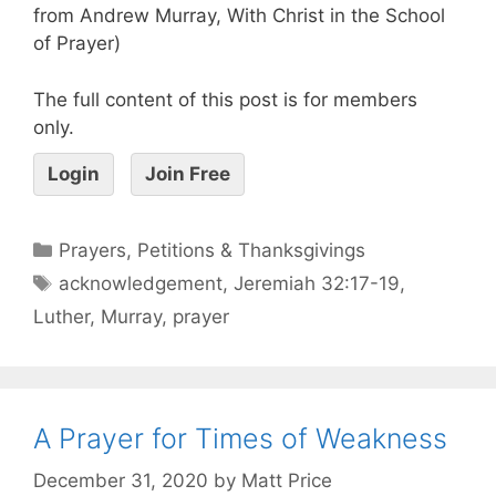
from Andrew Murray, With Christ in the School
of Prayer)
The full content of this post is for members
only.
Login
Join Free
Prayers, Petitions & Thanksgivings
acknowledgement
,
Jeremiah 32:17-19
,
Luther
,
Murray
,
prayer
A Prayer for Times of Weakness
December 31, 2020
by
Matt Price