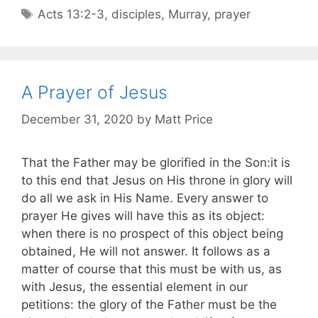
Acts 13:2-3
,
disciples
,
Murray
,
prayer
A Prayer of Jesus
December 31, 2020
by
Matt Price
That the Father may be glorified in the Son:it is
to this end that Jesus on His throne in glory will
do all we ask in His Name. Every answer to
prayer He gives will have this as its object:
when there is no prospect of this object being
obtained, He will not answer. It follows as a
matter of course that this must be with us, as
with Jesus, the essential element in our
petitions: the glory of the Father must be the