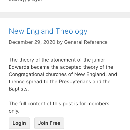
New England Theology
December 29, 2020
by
General Reference
The theory of the atonement of the junior
Edwards became the accepted theory of the
Congregational churches of New England, and
thence spread to the Presbyterians and the
Baptists.
The full content of this post is for members
only.
Login
Join Free