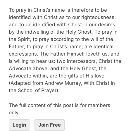
To pray in Christ’s name is therefore to be
identified with Christ as to our righteousness,
and to be identified with Christ in our desires
by the indwelling of the Holy Ghost. To pray in
the Spirit, to pray according to the will of the
Father, to pray in Christ’s name, are identical
expressions. The Father Himself loveth us, and
is willing to hear us: two intercessors, Christ the
Advocate above, and the Holy Ghost, the
Advocate within, are the gifts of His love.
(Adapted from Andrew Murray, With Christ in
the School of Prayer)
The full content of this post is for members
only.
Login
Join Free