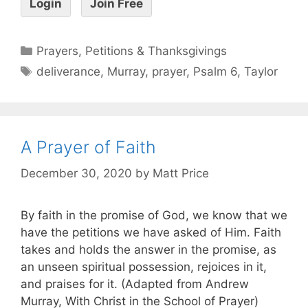
Login
Join Free
Prayers, Petitions & Thanksgivings
deliverance
,
Murray
,
prayer
,
Psalm 6
,
Taylor
A Prayer of Faith
December 30, 2020
by
Matt Price
By faith in the promise of God, we know that we
have the petitions we have asked of Him. Faith
takes and holds the answer in the promise, as
an unseen spiritual possession, rejoices in it,
and praises for it. (Adapted from Andrew
Murray, With Christ in the School of Prayer)