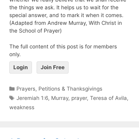
the things we ask. It helps us to wait for the
special answer, and to mark it when it comes.
(Adapted from Andrew Murray, With Christ in
the School of Prayer)
The full content of this post is for members
only.
Login
Join Free
Prayers, Petitions & Thanksgivings
Jeremiah 1:6
,
Murray
,
prayer
,
Teresa of Avila
,
weakness