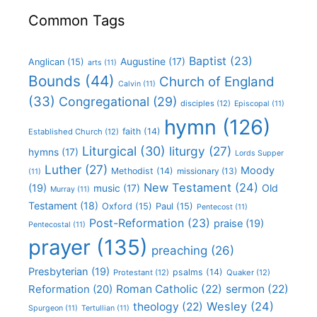
Common Tags
Baptist
(23)
Augustine
(17)
Anglican
(15)
arts
(11)
Bounds
(44)
Church of England
Calvin
(11)
(33)
Congregational
(29)
disciples
(12)
Episcopal
(11)
hymn
(126)
faith
(14)
Established Church
(12)
Liturgical
(30)
liturgy
(27)
hymns
(17)
Lords Supper
Luther
(27)
Moody
Methodist
(14)
missionary
(13)
(11)
New Testament
(24)
(19)
Old
music
(17)
Murray
(11)
Testament
(18)
Oxford
(15)
Paul
(15)
Pentecost
(11)
Post-Reformation
(23)
praise
(19)
Pentecostal
(11)
prayer
(135)
preaching
(26)
Presbyterian
(19)
psalms
(14)
Protestant
(12)
Quaker
(12)
Roman Catholic
(22)
sermon
(22)
Reformation
(20)
Wesley
(24)
theology
(22)
Spurgeon
(11)
Tertullian
(11)