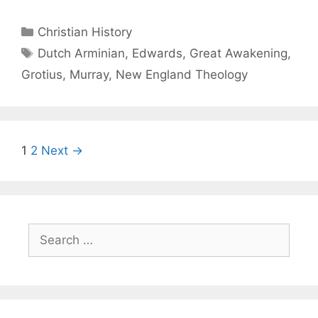
Christian History
Dutch Arminian
,
Edwards
,
Great Awakening
,
Grotius
,
Murray
,
New England Theology
1
2
Next →