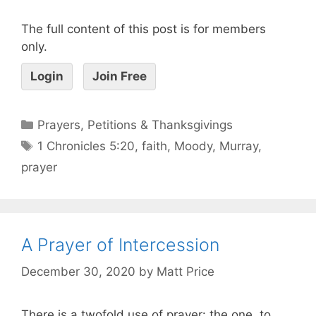
The full content of this post is for members
only.
Login
Join Free
Prayers, Petitions & Thanksgivings
1 Chronicles 5:20
,
faith
,
Moody
,
Murray
,
prayer
A Prayer of Intercession
December 30, 2020
by
Matt Price
There is a twofold use of prayer: the one, to