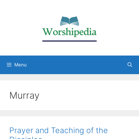
Menu
Murray
Prayer and Teaching of the