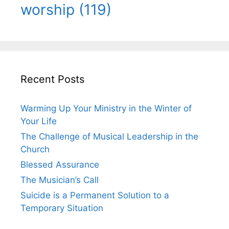
worship
(119)
Recent Posts
Warming Up Your Ministry in the Winter of
Your Life
The Challenge of Musical Leadership in the
Church
Blessed Assurance
The Musician’s Call
Suicide is a Permanent Solution to a
Temporary Situation