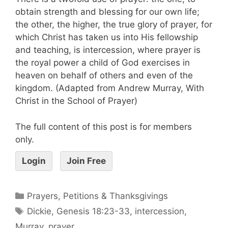
obtain strength and blessing for our own life;
the other, the higher, the true glory of prayer, for
which Christ has taken us into His fellowship
and teaching, is intercession, where prayer is
the royal power a child of God exercises in
heaven on behalf of others and even of the
kingdom. (Adapted from Andrew Murray, With
Christ in the School of Prayer)
The full content of this post is for members
only.
Login
Join Free
Prayers, Petitions & Thanksgivings
Dickie
,
Genesis 18:23-33
,
intercession
,
Murray
,
prayer