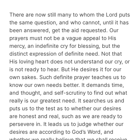
There are now still many to whom the Lord puts
the same question, and who cannot, until it has
been answered, get the aid requested. Our
prayers must not be a vague appeal to His
mercy, an indefinite cry for blessing, but the
distinct expression of definite need. Not that
His loving heart does not understand our cry, or
is not ready to hear. But He desires it for our
own sakes. Such definite prayer teaches us to
know our own needs better. It demands time,
and thought, and self-scrutiny to find out what
really is our greatest need. It searches us and
puts us to the test as to whether our desires
are honest and real, such as we are ready to
persevere in. It leads us to judge whether our
desires are according to God’s Word, and
whether we really believe that we shall receive