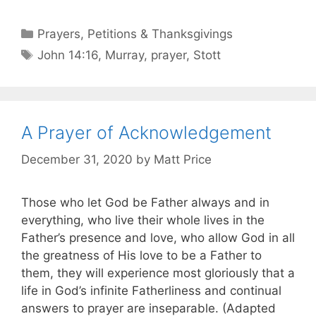
Prayers, Petitions & Thanksgivings
John 14:16
,
Murray
,
prayer
,
Stott
A Prayer of Acknowledgement
December 31, 2020
by
Matt Price
Those who let God be Father always and in
everything, who live their whole lives in the
Father’s presence and love, who allow God in all
the greatness of His love to be a Father to
them, they will experience most gloriously that a
life in God’s infinite Fatherliness and continual
answers to prayer are inseparable. (Adapted