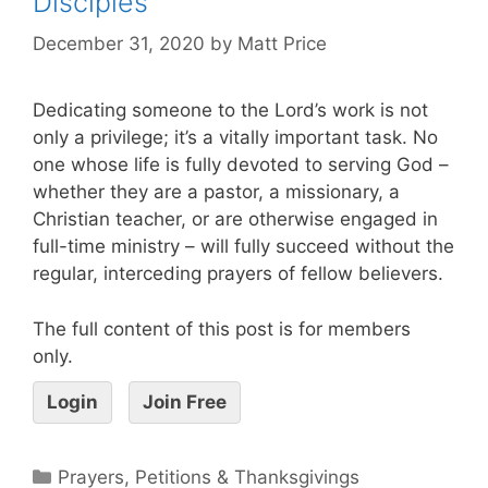
Disciples
December 31, 2020
by
Matt Price
Dedicating someone to the Lord’s work is not
only a privilege; it’s a vitally important task. No
one whose life is fully devoted to serving God –
whether they are a pastor, a missionary, a
Christian teacher, or are otherwise engaged in
full-time ministry – will fully succeed without the
regular, interceding prayers of fellow believers.
The full content of this post is for members
only.
Login
Join Free
Prayers, Petitions & Thanksgivings