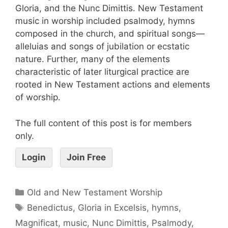
Gloria, and the Nunc Dimittis. New Testament
music in worship included psalmody, hymns
composed in the church, and spiritual songs—
alleluias and songs of jubilation or ecstatic
nature. Further, many of the elements
characteristic of later liturgical practice are
rooted in New Testament actions and elements
of worship.
The full content of this post is for members
only.
Login
Join Free
Old and New Testament Worship
Benedictus
,
Gloria in Excelsis
,
hymns
,
Magnificat
,
music
,
Nunc Dimittis
,
Psalmody
,