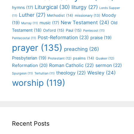
Liturgical
(30)
liturgy
(27)
hymns
(17)
Lords Supper
Luther
(27)
Moody
Methodist
(14)
missionary
(13)
(11)
New Testament
(24)
(19)
Old
music
(17)
Murray
(11)
Testament
(18)
Oxford
(15)
Paul
(15)
Pentecost
(11)
Post-Reformation
(23)
praise
(19)
Pentecostal
(11)
prayer
(135)
preaching
(26)
Presbyterian
(19)
psalms
(14)
Protestant
(12)
Quaker
(12)
Roman Catholic
(22)
sermon
(22)
Reformation
(20)
Wesley
(24)
theology
(22)
Spurgeon
(11)
Tertullian
(11)
worship
(119)
Recent Posts