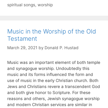
spiritual songs
,
worship
Music in the Worship of the Old
Testament
March 29, 2021
by
Donald P. Hustad
Music was an important element of both temple
and synagogue worship. Undoubtedly this
music and its forms influenced the form and
use of music in the early Christian church. Both
Jews and Christians revere a transcendent God
and both give honor to Scripture. For these
reasons and others, Jewish synagogue worship
and modern Christian services are similar in