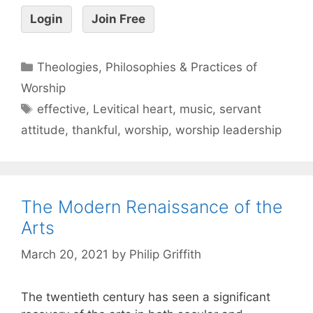
Login
Join Free
Theologies, Philosophies & Practices of
Worship
effective
,
Levitical heart
,
music
,
servant
attitude
,
thankful
,
worship
,
worship leadership
The Modern Renaissance of the
Arts
March 20, 2021
by
Philip Griffith
The twentieth century has seen a significant