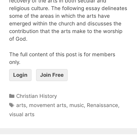
recovery of the arts in both secular and
religious culture. The following essay delineates
some of the areas in which the arts have
emerged within the church and discusses the
contribution that the arts make to the worship
of God.
The full content of this post is for members
only.
Login
Join Free
Christian History
arts
,
movement arts
,
music
,
Renaissance
,
visual arts