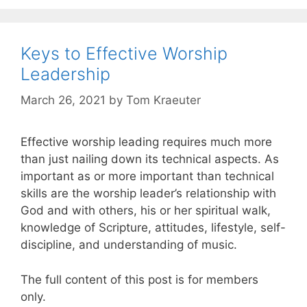
Keys to Effective Worship
Leadership
March 26, 2021
by
Tom Kraeuter
Effective worship leading requires much more
than just nailing down its technical aspects. As
important as or more important than technical
skills are the worship leader’s relationship with
God and with others, his or her spiritual walk,
knowledge of Scripture, attitudes, lifestyle, self-
discipline, and understanding of music.
The full content of this post is for members
only.