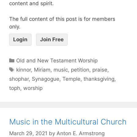
content and spirit.
The full content of this post is for members
only.
Login
Join Free
Old and New Testament Worship
kinnor
,
Miriam
,
music
,
petition
,
praise
,
shophar
,
Synagogue
,
Temple
,
thanksgiving
,
toph
,
worship
Music in the Multicultural Church
March 29, 2021
by
Anton E. Armstrong