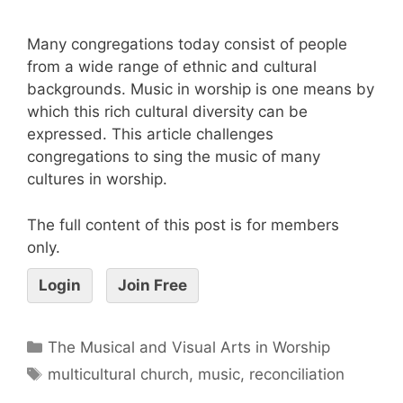
Many congregations today consist of people
from a wide range of ethnic and cultural
backgrounds. Music in worship is one means by
which this rich cultural diversity can be
expressed. This article challenges
congregations to sing the music of many
cultures in worship.
The full content of this post is for members
only.
Login
Join Free
The Musical and Visual Arts in Worship
multicultural church
,
music
,
reconciliation