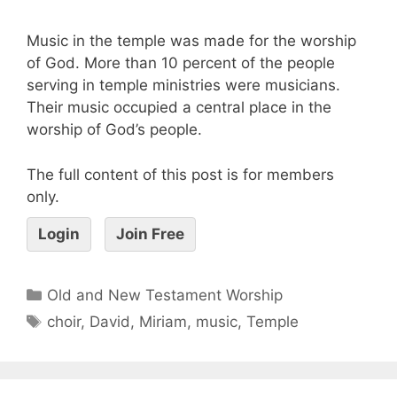
Music in the temple was made for the worship
of God. More than 10 percent of the people
serving in temple ministries were musicians.
Their music occupied a central place in the
worship of God’s people.
The full content of this post is for members
only.
Login
Join Free
Old and New Testament Worship
choir
,
David
,
Miriam
,
music
,
Temple