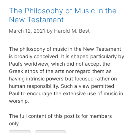
The Philosophy of Music in the
New Testament
March 12, 2021
by
Harold M. Best
The philosophy of music in the New Testament
is broadly conceived. It is shaped particularly by
Paul’s worldview, which did not accept the
Greek ethos of the arts nor regard them as
having intrinsic powers but focused rather on
human responsibility. Such a view permitted
Paul to encourage the extensive use of music in
worship.
The full content of this post is for members
only.