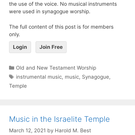
the use of the voice. No musical instruments
were used in synagogue worship.
The full content of this post is for members
only.
Login
Join Free
Old and New Testament Worship
instrumental music
,
music
,
Synagogue
,
Temple
Music in the Israelite Temple
March 12, 2021
by
Harold M. Best