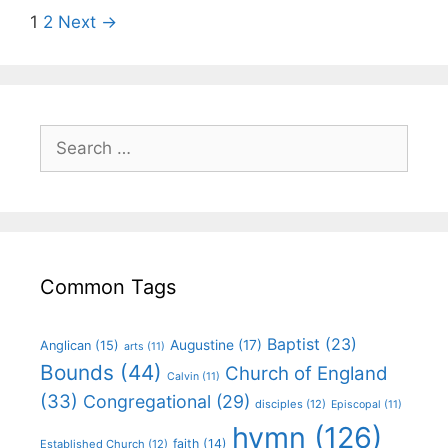
1
2
Next →
Common Tags
Baptist
(23)
Augustine
(17)
Anglican
(15)
arts
(11)
Bounds
(44)
Church of England
Calvin
(11)
(33)
Congregational
(29)
disciples
(12)
Episcopal
(11)
hymn
(126)
faith
(14)
Established Church
(12)