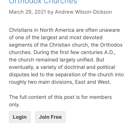
Orthodox Churches
March 29, 2021
by
Andrew Wilson-Dickson
Christians in North America are often unaware
of one of the largest and most devoted
segments of the Christian church, the Orthodox
churches. During the first few centuries A.D.,
the church remained largely unified. But
eventually, a variety of doctrinal and political
disputes led to the separation of the church into
roughly two main divisions, East and West.
The full content of this post is for members
only.
Login
Join Free