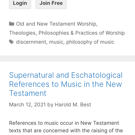
Login
Join Free
Old and New Testament Worship
,
Theologies, Philosophies & Practices of Worship
discernment
,
music
,
philosophy of music
Supernatural and Eschatological
References to Music in the New
Testament
March 12, 2021
by
Harold M. Best
References to music occur in New Testament
texts that are concerned with the raising of the