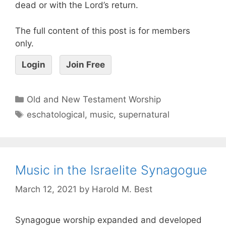
dead or with the Lord’s return.
The full content of this post is for members
only.
Login
Join Free
Old and New Testament Worship
eschatological
,
music
,
supernatural
Music in the Israelite Synagogue
March 12, 2021
by
Harold M. Best
Synagogue worship expanded and developed