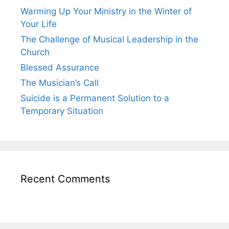
Warming Up Your Ministry in the Winter of
Your Life
The Challenge of Musical Leadership in the
Church
Blessed Assurance
The Musician’s Call
Suicide is a Permanent Solution to a
Temporary Situation
Recent Comments