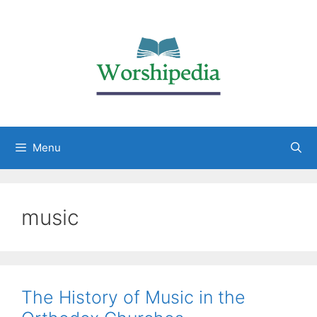
Menu
music
The History of Music in the