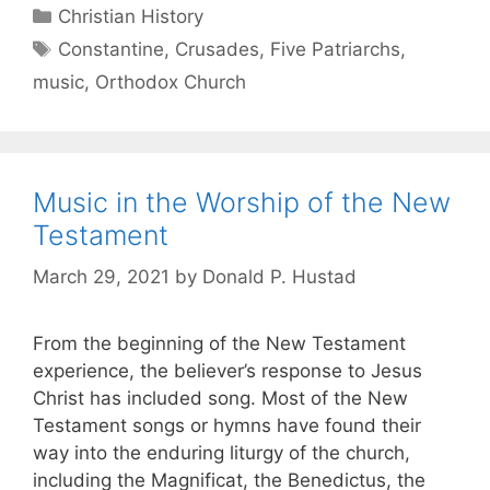
Christian History
Constantine
,
Crusades
,
Five Patriarchs
,
music
,
Orthodox Church
Music in the Worship of the New
Testament
March 29, 2021
by
Donald P. Hustad
From the beginning of the New Testament
experience, the believer’s response to Jesus
Christ has included song. Most of the New
Testament songs or hymns have found their
way into the enduring liturgy of the church,
including the Magnificat, the Benedictus, the