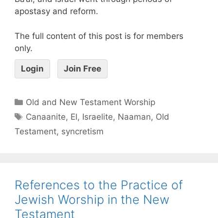
apostasy and reform.
The full content of this post is for members
only.
Login
Join Free
Old and New Testament Worship
Canaanite
,
El
,
Israelite
,
Naaman
,
Old
Testament
,
syncretism
References to the Practice of
Jewish Worship in the New
Testament