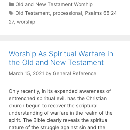
Old and New Testament Worship
Old Testament
,
processional
,
Psalms 68:24-
27
,
worship
Worship As Spiritual Warfare in
the Old and New Testament
March 15, 2021
by
General Reference
Only recently, in its expanded awareness of
entrenched spiritual evil, has the Christian
church begun to recover the scriptural
understanding of warfare in the realm of the
spirit. The Bible clearly reveals the spiritual
nature of the struggle against sin and the