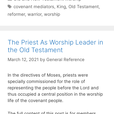
covenant mediators
,
King
,
Old Testament
,
reformer
,
warrior
,
worship
The Priest As Worship Leader in
the Old Testament
March 12, 2021
by
General Reference
In the directives of Moses, priests were
specially commissioned for the role of
representing the people before the Lord and
thus occupied a central position in the worship
life of the covenant people.
The full content of this post is for members