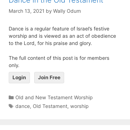
March 13, 2021
by
Wally Odum
Dance is a regular feature of Israel’s festive
worship and is viewed as an act of obedience
to the Lord, for his praise and glory.
The full content of this post is for members
only.
Login
Join Free
Old and New Testament Worship
dance
,
Old Testament
,
worship