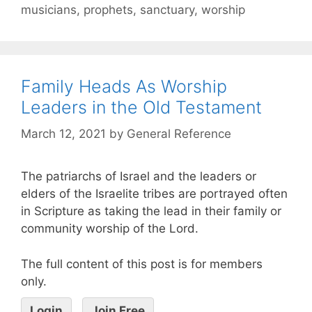
musicians
,
prophets
,
sanctuary
,
worship
Family Heads As Worship
Leaders in the Old Testament
March 12, 2021
by
General Reference
The patriarchs of Israel and the leaders or
elders of the Israelite tribes are portrayed often
in Scripture as taking the lead in their family or
community worship of the Lord.
The full content of this post is for members
only.
Login
Join Free