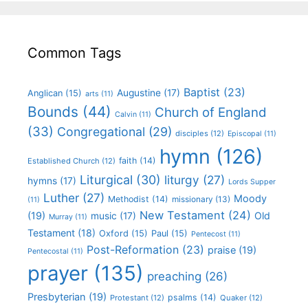
Common Tags
Baptist
(23)
Augustine
(17)
Anglican
(15)
arts
(11)
Bounds
(44)
Church of England
Calvin
(11)
(33)
Congregational
(29)
disciples
(12)
Episcopal
(11)
hymn
(126)
faith
(14)
Established Church
(12)
Liturgical
(30)
liturgy
(27)
hymns
(17)
Lords Supper
Luther
(27)
Moody
Methodist
(14)
missionary
(13)
(11)
New Testament
(24)
(19)
Old
music
(17)
Murray
(11)
Testament
(18)
Oxford
(15)
Paul
(15)
Pentecost
(11)
Post-Reformation
(23)
praise
(19)
Pentecostal
(11)
prayer
(135)
preaching
(26)
Presbyterian
(19)
psalms
(14)
Protestant
(12)
Quaker
(12)