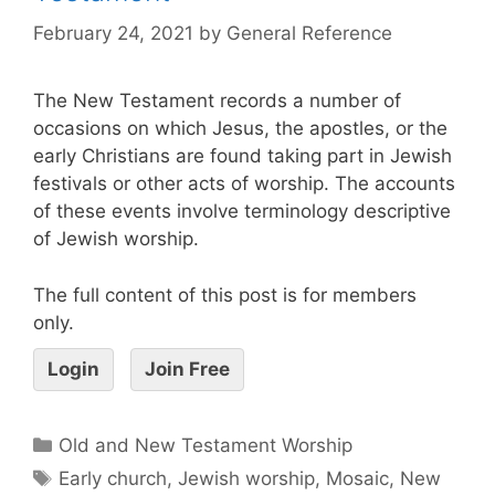
February 24, 2021
by
General Reference
The New Testament records a number of
occasions on which Jesus, the apostles, or the
early Christians are found taking part in Jewish
festivals or other acts of worship. The accounts
of these events involve terminology descriptive
of Jewish worship.
The full content of this post is for members
only.
Login
Join Free
Old and New Testament Worship
Early church
,
Jewish worship
,
Mosaic
,
New