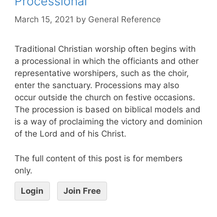
Processional
March 15, 2021
by
General Reference
Traditional Christian worship often begins with
a processional in which the officiants and other
representative worshipers, such as the choir,
enter the sanctuary. Processions may also
occur outside the church on festive occasions.
The procession is based on biblical models and
is a way of proclaiming the victory and dominion
of the Lord and of his Christ.
The full content of this post is for members
only.
Login
Join Free