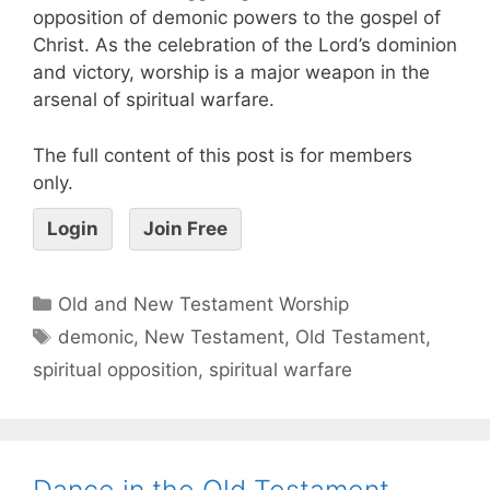
opposition of demonic powers to the gospel of
Christ. As the celebration of the Lord’s dominion
and victory, worship is a major weapon in the
arsenal of spiritual warfare.
The full content of this post is for members
only.
Login
Join Free
Old and New Testament Worship
demonic
,
New Testament
,
Old Testament
,
spiritual opposition
,
spiritual warfare
Dance in the Old Testament