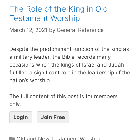
The Role of the King in Old
Testament Worship
March 12, 2021
by
General Reference
Despite the predominant function of the king as
a military leader, the Bible records many
occasions when the kings of Israel and Judah
fulfilled a significant role in the leadership of the
nation’s worship.
The full content of this post is for members
only.
Login
Join Free
Old and New Testament Worship