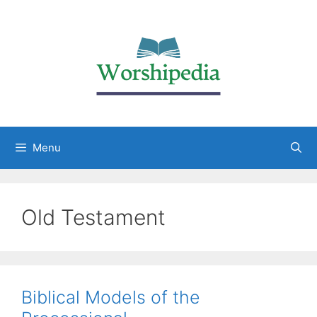
Menu
Old Testament
Biblical Models of the