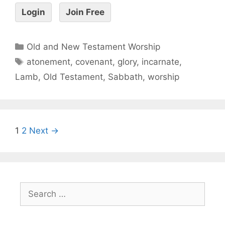
Login
Join Free
Old and New Testament Worship
atonement
,
covenant
,
glory
,
incarnate
,
Lamb
,
Old Testament
,
Sabbath
,
worship
1
2
Next →