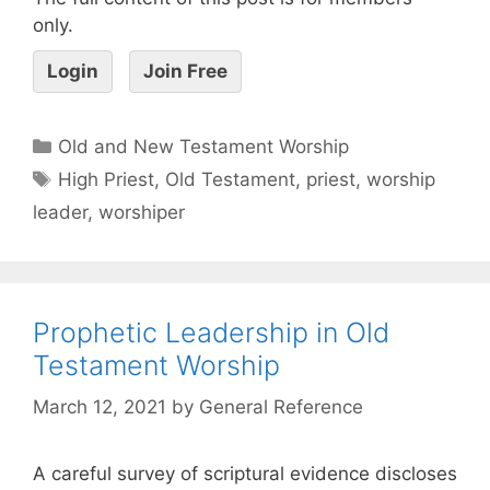
only.
Login
Join Free
Old and New Testament Worship
High Priest
,
Old Testament
,
priest
,
worship
leader
,
worshiper
Prophetic Leadership in Old
Testament Worship
March 12, 2021
by
General Reference
A careful survey of scriptural evidence discloses