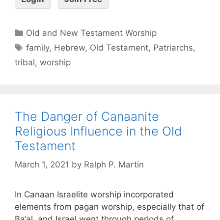
Old and New Testament Worship
family
,
Hebrew
,
Old Testament
,
Patriarchs
,
tribal
,
worship
The Danger of Canaanite
Religious Influence in the Old
Testament
March 1, 2021
by
Ralph P. Martin
In Canaan Israelite worship incorporated
elements from pagan worship, especially that of
Ba‘al, and Israel went through periods of