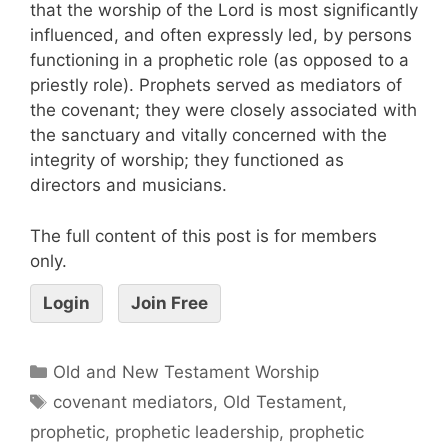
that the worship of the Lord is most significantly
influenced, and often expressly led, by persons
functioning in a prophetic role (as opposed to a
priestly role). Prophets served as mediators of
the covenant; they were closely associated with
the sanctuary and vitally concerned with the
integrity of worship; they functioned as
directors and musicians.
The full content of this post is for members
only.
Login
Join Free
Old and New Testament Worship
covenant mediators
,
Old Testament
,
prophetic
,
prophetic leadership
,
prophetic