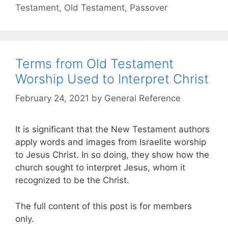
Testament
,
Old Testament
,
Passover
Terms from Old Testament
Worship Used to Interpret Christ
February 24, 2021
by
General Reference
It is significant that the New Testament authors
apply words and images from Israelite worship
to Jesus Christ. In so doing, they show how the
church sought to interpret Jesus, whom it
recognized to be the Christ.
The full content of this post is for members
only.