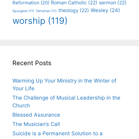
Roman Catholic
(22)
sermon
(22)
Reformation
(20)
Wesley
(24)
theology
(22)
Spurgeon
(11)
Tertullian
(11)
worship
(119)
Recent Posts
Warming Up Your Ministry in the Winter of
Your Life
The Challenge of Musical Leadership in the
Church
Blessed Assurance
The Musician’s Call
Suicide is a Permanent Solution to a