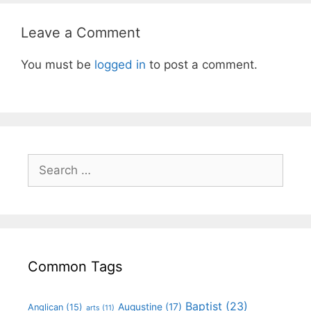
Leave a Comment
You must be
logged in
to post a comment.
Common Tags
Baptist
(23)
Augustine
(17)
Anglican
(15)
arts
(11)