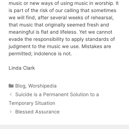
music or new ways of using music in worship. It
is part of the risk of our calling that sometimes
we will find, after several weeks of rehearsal,
that music that originally seemed fresh and
meaningful is flat and lifeless. Yet we cannot
evade the responsibility to apply standards of
judgment to the music we use. Mistakes are
permitted; indolence is not.
Linda Clark
Blog
,
Worshipedia
Suicide is a Permanent Solution to a
Temporary Situation
Blessed Assurance