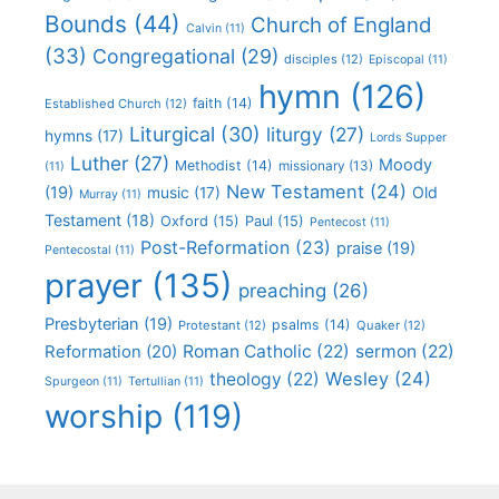
Bounds
(44)
Church of England
Calvin
(11)
(33)
Congregational
(29)
disciples
(12)
Episcopal
(11)
hymn
(126)
faith
(14)
Established Church
(12)
Liturgical
(30)
liturgy
(27)
hymns
(17)
Lords Supper
Luther
(27)
Moody
Methodist
(14)
missionary
(13)
(11)
New Testament
(24)
(19)
Old
music
(17)
Murray
(11)
Testament
(18)
Oxford
(15)
Paul
(15)
Pentecost
(11)
Post-Reformation
(23)
praise
(19)
Pentecostal
(11)
prayer
(135)
preaching
(26)
Presbyterian
(19)
psalms
(14)
Protestant
(12)
Quaker
(12)
Roman Catholic
(22)
sermon
(22)
Reformation
(20)
Wesley
(24)
theology
(22)
Spurgeon
(11)
Tertullian
(11)
worship
(119)