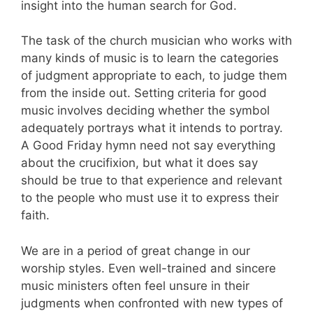
insight into the human search for God.
The task of the church musician who works with
many kinds of music is to learn the categories
of judgment appropriate to each, to judge them
from the inside out. Setting criteria for good
music involves deciding whether the symbol
adequately portrays what it intends to portray.
A Good Friday hymn need not say everything
about the crucifixion, but what it does say
should be true to that experience and relevant
to the people who must use it to express their
faith.
We are in a period of great change in our
worship styles. Even well-trained and sincere
music ministers often feel unsure in their
judgments when confronted with new types of