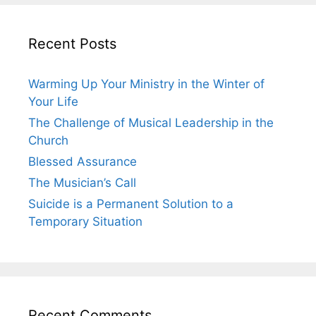
Recent Posts
Warming Up Your Ministry in the Winter of
Your Life
The Challenge of Musical Leadership in the
Church
Blessed Assurance
The Musician’s Call
Suicide is a Permanent Solution to a
Temporary Situation
Recent Comments