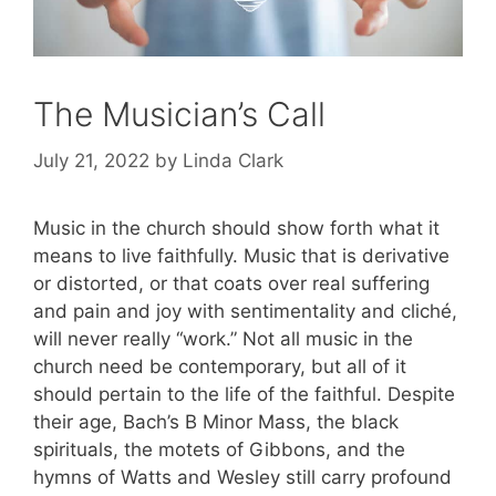
The Musician’s Call
July 21, 2022
by
Linda Clark
Music in the church should show forth what it
means to live faithfully. Music that is derivative
or distorted, or that coats over real suffering
and pain and joy with sentimentality and cliché,
will never really “work.” Not all music in the
church need be contemporary, but all of it
should pertain to the life of the faithful. Despite
their age, Bach’s B Minor Mass, the black
spirituals, the motets of Gibbons, and the
hymns of Watts and Wesley still carry profound