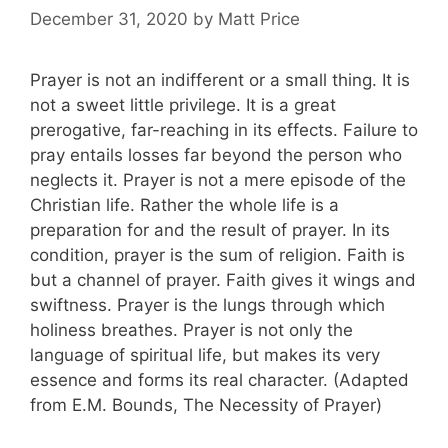
December 31, 2020
by
Matt Price
Prayer is not an indifferent or a small thing. It is
not a sweet little privilege. It is a great
prerogative, far-reaching in its effects. Failure to
pray entails losses far beyond the person who
neglects it. Prayer is not a mere episode of the
Christian life. Rather the whole life is a
preparation for and the result of prayer. In its
condition, prayer is the sum of religion. Faith is
but a channel of prayer. Faith gives it wings and
swiftness. Prayer is the lungs through which
holiness breathes. Prayer is not only the
language of spiritual life, but makes its very
essence and forms its real character. (Adapted
from E.M. Bounds, The Necessity of Prayer)