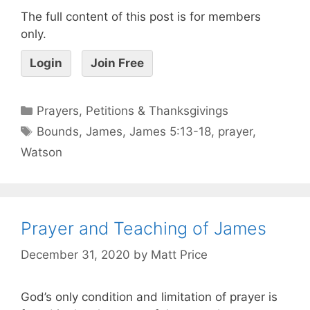
The full content of this post is for members
only.
Login
Join Free
Prayers, Petitions & Thanksgivings
Bounds
,
James
,
James 5:13-18
,
prayer
,
Watson
Prayer and Teaching of James
December 31, 2020
by
Matt Price
God’s only condition and limitation of prayer is