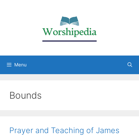
Menu
Bounds
Prayer and Teaching of James