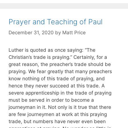
Prayer and Teaching of Paul
December 31, 2020
by
Matt Price
Luther is quoted as once saying: “The
Christian’s trade is praying.” Certainly, for a
great reason, the preacher’s trade should be
praying. We fear greatly that many preachers
know nothing of this trade of praying, and
hence they never succeed at this trade. A
severe apprenticeship in the trade of praying
must be served in order to become a
journeyman in it. Not only is it true that there
are few journeymen at work at this praying
trade, but numbers have never even been