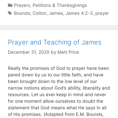
Prayers, Petitions & Thanksgivings
Bounds
,
Colton
,
James
,
James 4:2-3
,
prayer
Prayer and Teaching of James
December 31, 2020
by
Matt Price
Really the promises of God to prayer have been
pared down by us to our little faith, and have
been brought down to the low level of our
narrow notions about God’s ability, liberality and
resources. Let us ever keep in mind and never
for one moment allow ourselves to doubt the
statement that God means what He says in all
of His promises. (Adapted from E.M. Bounds,