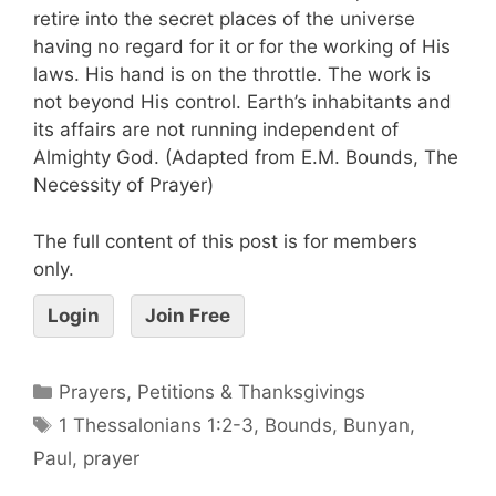
retire into the secret places of the universe
having no regard for it or for the working of His
laws. His hand is on the throttle. The work is
not beyond His control. Earth’s inhabitants and
its affairs are not running independent of
Almighty God. (Adapted from E.M. Bounds, The
Necessity of Prayer)
The full content of this post is for members
only.
Login
Join Free
Prayers, Petitions & Thanksgivings
1 Thessalonians 1:2-3
,
Bounds
,
Bunyan
,
Paul
,
prayer