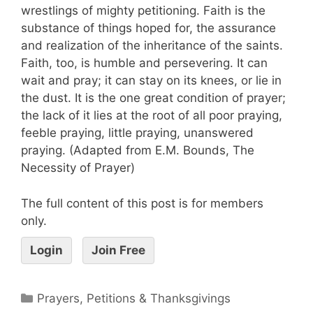
wrestlings of mighty petitioning. Faith is the
substance of things hoped for, the assurance
and realization of the inheritance of the saints.
Faith, too, is humble and persevering. It can
wait and pray; it can stay on its knees, or lie in
the dust. It is the one great condition of prayer;
the lack of it lies at the root of all poor praying,
feeble praying, little praying, unanswered
praying. (Adapted from E.M. Bounds, The
Necessity of Prayer)
The full content of this post is for members
only.
Login
Join Free
Prayers, Petitions & Thanksgivings