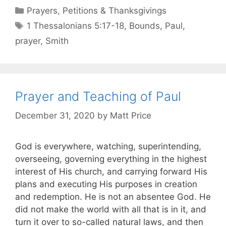
Prayers, Petitions & Thanksgivings
1 Thessalonians 5:17-18
,
Bounds
,
Paul
,
prayer
,
Smith
Prayer and Teaching of Paul
December 31, 2020
by
Matt Price
God is everywhere, watching, superintending,
overseeing, governing everything in the highest
interest of His church, and carrying forward His
plans and executing His purposes in creation
and redemption. He is not an absentee God. He
did not make the world with all that is in it, and
turn it over to so-called natural laws, and then