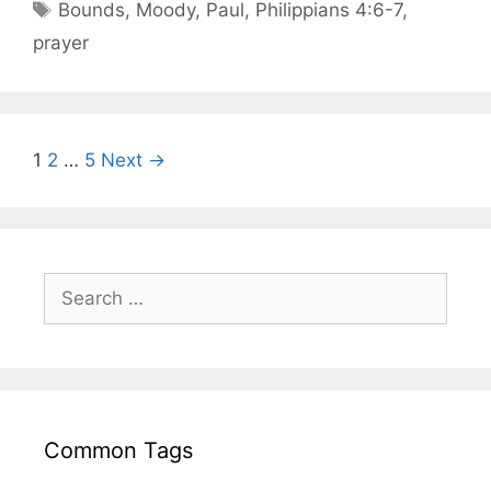
Bounds
,
Moody
,
Paul
,
Philippians 4:6-7
,
prayer
1
2
…
5
Next →
Common Tags