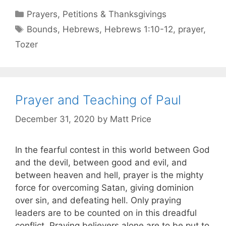
Prayers, Petitions & Thanksgivings
Bounds
,
Hebrews
,
Hebrews 1:10-12
,
prayer
,
Tozer
Prayer and Teaching of Paul
December 31, 2020
by
Matt Price
In the fearful contest in this world between God
and the devil, between good and evil, and
between heaven and hell, prayer is the mighty
force for overcoming Satan, giving dominion
over sin, and defeating hell. Only praying
leaders are to be counted on in this dreadful
conflict. Praying believers alone are to be put to