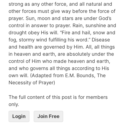
strong as any other force, and all natural and
other forces must give way before the force of
prayer. Sun, moon and stars are under God’s
control in answer to prayer. Rain, sunshine and
drought obey His will. “Fire and hail, snow and
fog, stormy wind fulfilling his word.” Disease
and health are governed by Him. All, all things
in heaven and earth, are absolutely under the
control of Him who made heaven and earth,
and who governs all things according to His
own will. (Adapted from E.M. Bounds, The
Necessity of Prayer)
The full content of this post is for members
only.
Login
Join Free