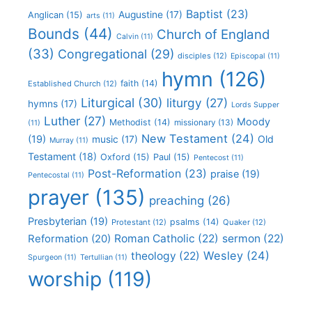
Baptist
(23)
Augustine
(17)
Anglican
(15)
arts
(11)
Bounds
(44)
Church of England
Calvin
(11)
(33)
Congregational
(29)
disciples
(12)
Episcopal
(11)
hymn
(126)
faith
(14)
Established Church
(12)
Liturgical
(30)
liturgy
(27)
hymns
(17)
Lords Supper
Luther
(27)
Moody
Methodist
(14)
missionary
(13)
(11)
New Testament
(24)
(19)
Old
music
(17)
Murray
(11)
Testament
(18)
Oxford
(15)
Paul
(15)
Pentecost
(11)
Post-Reformation
(23)
praise
(19)
Pentecostal
(11)
prayer
(135)
preaching
(26)
Presbyterian
(19)
psalms
(14)
Protestant
(12)
Quaker
(12)
Roman Catholic
(22)
sermon
(22)
Reformation
(20)
Wesley
(24)
theology
(22)
Spurgeon
(11)
Tertullian
(11)
worship
(119)