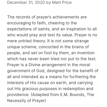
December 31, 2020
by
Matt Price
The records of prayer’s achievements are
encouraging to faith, cheering to the
expectations of saints, and an inspiration to all
who would pray and test its value. Prayer is no
mere untried theory. It is not some strange
unique scheme, concocted in the brains of
people, and set on foot by them, an invention
which has never been tried nor put to the test.
Prayer is a Divine arrangement in the moral
government of God, designed for the benefit of
all and intended as a means for furthering the
interests of His cause on earth, and carrying
out His gracious purposes in redemption and
providence. (Adapted from E.M. Bounds, The
Necessity of Prayer)