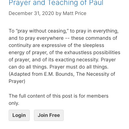
Prayer and Teaching of Paul
December 31, 2020
by
Matt Price
To “pray without ceasing,” to pray in everything,
and to pray everywhere -- these commands of
continuity are expressive of the sleepless
energy of prayer, of the exhaustless possibilities
of prayer, and of its exacting necessity. Prayer
can do all things. Prayer must do all things.
(Adapted from E.M. Bounds, The Necessity of
Prayer)
The full content of this post is for members
only.
Login
Join Free