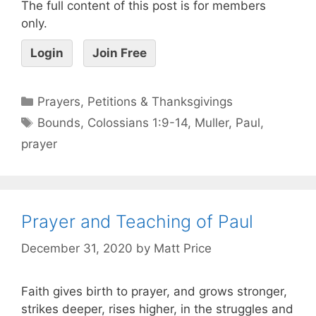
The full content of this post is for members
only.
Login
Join Free
Prayers, Petitions & Thanksgivings
Bounds
,
Colossians 1:9-14
,
Muller
,
Paul
,
prayer
Prayer and Teaching of Paul
December 31, 2020
by
Matt Price
Faith gives birth to prayer, and grows stronger,
strikes deeper, rises higher, in the struggles and