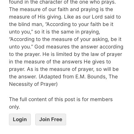
found in the character of the one who prays.
The measure of our faith and praying is the
measure of His giving. Like as our Lord said to
the blind man, “According to your faith be it
unto you,” so it is the same in praying,
“According to the measure of your asking, be it
unto you.” God measures the answer according
to the prayer. He is limited by the law of prayer
in the measure of the answers He gives to
prayer. As is the measure of prayer, so will be
the answer. (Adapted from E.M. Bounds, The
Necessity of Prayer)
The full content of this post is for members
only.
Login
Join Free