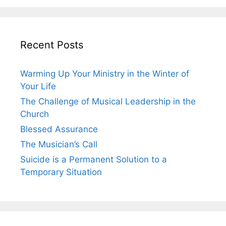
Recent Posts
Warming Up Your Ministry in the Winter of
Your Life
The Challenge of Musical Leadership in the
Church
Blessed Assurance
The Musician’s Call
Suicide is a Permanent Solution to a
Temporary Situation