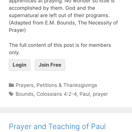
apprentices at praying. No wonder so little is
accomplished by them. God and the
supernatural are left out of their programs.
(Adapted from E.M. Bounds, The Necessity of
Prayer)
The full content of this post is for members
only.
Login
Join Free
Prayers, Petitions & Thanksgivings
Bounds
,
Colossians 4:2-4
,
Paul
,
prayer
Prayer and Teaching of Paul