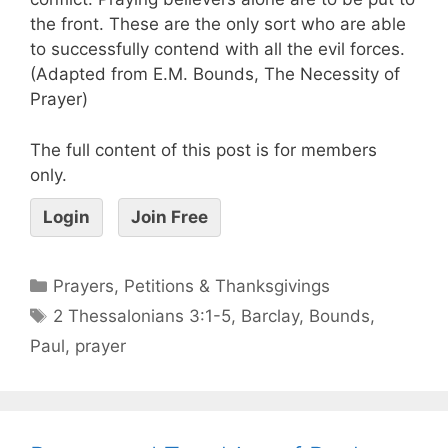
the front. These are the only sort who are able
to successfully contend with all the evil forces.
(Adapted from E.M. Bounds, The Necessity of
Prayer)
The full content of this post is for members
only.
Login
Join Free
Prayers, Petitions & Thanksgivings
2 Thessalonians 3:1-5
,
Barclay
,
Bounds
,
Paul
,
prayer