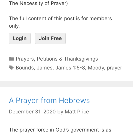
The Necessity of Prayer)
The full content of this post is for members
only.
Login
Join Free
Prayers, Petitions & Thanksgivings
Bounds
,
James
,
James 1:5-8
,
Moody
,
prayer
A Prayer from Hebrews
December 31, 2020
by
Matt Price
The prayer force in God’s government is as