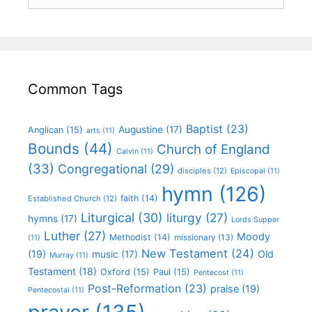
Common Tags
Baptist
(23)
Augustine
(17)
Anglican
(15)
arts
(11)
Bounds
(44)
Church of England
Calvin
(11)
(33)
Congregational
(29)
disciples
(12)
Episcopal
(11)
hymn
(126)
faith
(14)
Established Church
(12)
Liturgical
(30)
liturgy
(27)
hymns
(17)
Lords Supper
Luther
(27)
Moody
Methodist
(14)
missionary
(13)
(11)
New Testament
(24)
(19)
Old
music
(17)
Murray
(11)
Testament
(18)
Oxford
(15)
Paul
(15)
Pentecost
(11)
Post-Reformation
(23)
praise
(19)
Pentecostal
(11)