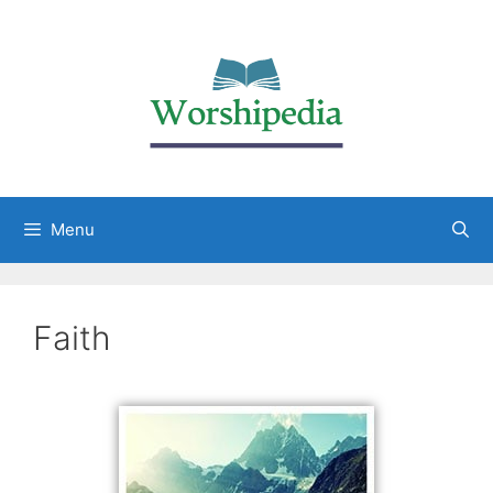
Menu
Faith