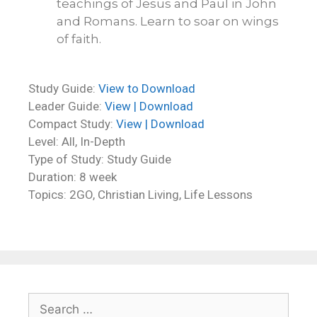
teachings of Jesus and Paul in John
and Romans. Learn to soar on wings
of faith.
Study Guide:
View to Download
Leader Guide:
View | Download
Compact Study:
View | Download
Level: All, In-Depth
Type of Study: Study Guide
Duration: 8 week
Topics: 2GO, Christian Living, Life Lessons