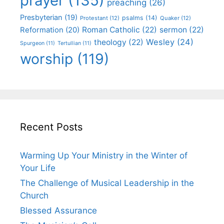
prayer
(135)
preaching
(26)
Presbyterian
(19)
psalms
(14)
Protestant
(12)
Quaker
(12)
Roman Catholic
(22)
sermon
(22)
Reformation
(20)
Wesley
(24)
theology
(22)
Spurgeon
(11)
Tertullian
(11)
worship
(119)
Recent Posts
Warming Up Your Ministry in the Winter of
Your Life
The Challenge of Musical Leadership in the
Church
Blessed Assurance