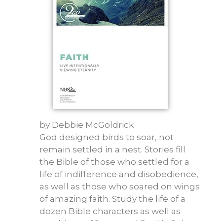
by
Debbie McGoldrick
God designed birds to soar, not
remain settled in a nest. Stories fill
the Bible of those who settled for a
life of indifference and disobedience,
as well as those who soared on wings
of amazing faith. Study the life of a
dozen Bible characters as well as