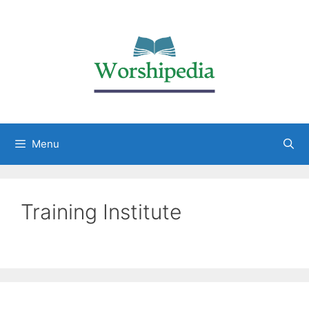
Menu
Training Institute