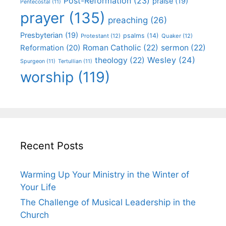
Post-Reformation
(23)
praise
(19)
Pentecostal
(11)
prayer
(135)
preaching
(26)
Presbyterian
(19)
psalms
(14)
Protestant
(12)
Quaker
(12)
Roman Catholic
(22)
sermon
(22)
Reformation
(20)
Wesley
(24)
theology
(22)
Spurgeon
(11)
Tertullian
(11)
worship
(119)
Recent Posts
Warming Up Your Ministry in the Winter of
Your Life
The Challenge of Musical Leadership in the
Church