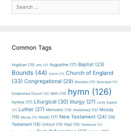
Common Tags
Baptist
(23)
Augustine
(17)
Anglican
(15)
arts
(11)
Bounds
(44)
Church of England
Calvin
(11)
(33)
Congregational
(29)
disciples
(12)
Episcopal
(11)
hymn
(126)
faith
(14)
Established Church
(12)
Liturgical
(30)
liturgy
(27)
hymns
(17)
Lords Supper
Luther
(27)
Moody
Methodist
(14)
missionary
(13)
(11)
New Testament
(24)
(19)
Old
music
(17)
Murray
(11)
Testament
(18)
Oxford
(15)
Paul
(15)
Pentecost
(11)