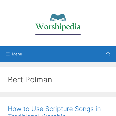
Menu
Bert Polman
How to Use Scripture Songs in