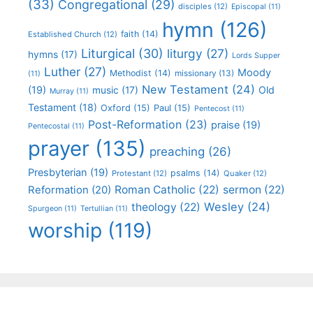
(33)
Congregational
(29)
disciples
(12)
Episcopal
(11)
hymn
(126)
faith
(14)
Established Church
(12)
Liturgical
(30)
liturgy
(27)
hymns
(17)
Lords Supper
Luther
(27)
Moody
Methodist
(14)
missionary
(13)
(11)
New Testament
(24)
(19)
Old
music
(17)
Murray
(11)
Testament
(18)
Oxford
(15)
Paul
(15)
Pentecost
(11)
Post-Reformation
(23)
praise
(19)
Pentecostal
(11)
prayer
(135)
preaching
(26)
Presbyterian
(19)
psalms
(14)
Protestant
(12)
Quaker
(12)
Roman Catholic
(22)
sermon
(22)
Reformation
(20)
Wesley
(24)
theology
(22)
Spurgeon
(11)
Tertullian
(11)
worship
(119)