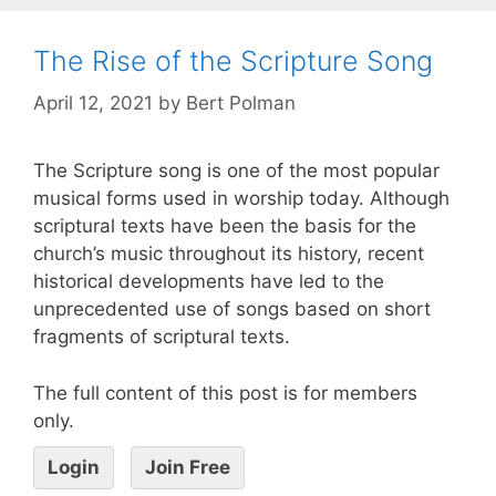
The Rise of the Scripture Song
April 12, 2021
by
Bert Polman
The Scripture song is one of the most popular
musical forms used in worship today. Although
scriptural texts have been the basis for the
church’s music throughout its history, recent
historical developments have led to the
unprecedented use of songs based on short
fragments of scriptural texts.
The full content of this post is for members
only.
Login
Join Free