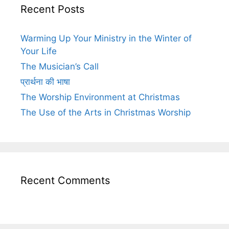
Recent Posts
Warming Up Your Ministry in the Winter of
Your Life
The Musician’s Call
प्रार्थना की भाषा
The Worship Environment at Christmas
The Use of the Arts in Christmas Worship
Recent Comments