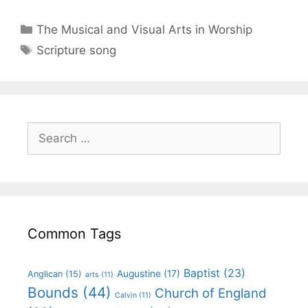
The Musical and Visual Arts in Worship
Scripture song
Common Tags
Baptist
(23)
Augustine
(17)
Anglican
(15)
arts
(11)
Bounds
(44)
Church of England
Calvin
(11)