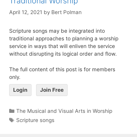
Traditional Worship
April 12, 2021
by
Bert Polman
Scripture songs may be integrated into
traditional approaches to planning a worship
service in ways that will enliven the service
without disrupting its logical order and flow.
The full content of this post is for members
only.
Login
Join Free
The Musical and Visual Arts in Worship
Scripture songs