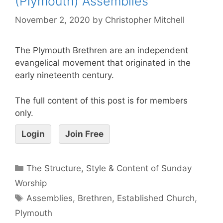
(Plymouth) Assemblies
November 2, 2020
by
Christopher Mitchell
The Plymouth Brethren are an independent
evangelical movement that originated in the
early nineteenth century.
The full content of this post is for members
only.
Login
Join Free
The Structure, Style & Content of Sunday
Worship
Assemblies
,
Brethren
,
Established Church
,
Plymouth