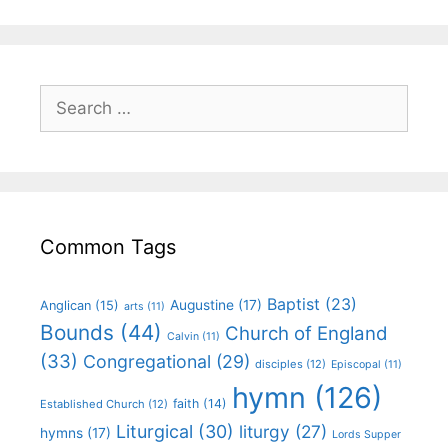
Common Tags
Baptist
(23)
Augustine
(17)
Anglican
(15)
arts
(11)
Bounds
(44)
Church of England
Calvin
(11)
(33)
Congregational
(29)
disciples
(12)
Episcopal
(11)
hymn
(126)
faith
(14)
Established Church
(12)
Liturgical
(30)
liturgy
(27)
hymns
(17)
Lords Supper