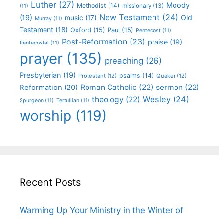
Luther
(27)
Moody
Methodist
(14)
missionary
(13)
(11)
New Testament
(24)
(19)
Old
music
(17)
Murray
(11)
Testament
(18)
Oxford
(15)
Paul
(15)
Pentecost
(11)
Post-Reformation
(23)
praise
(19)
Pentecostal
(11)
prayer
(135)
preaching
(26)
Presbyterian
(19)
psalms
(14)
Protestant
(12)
Quaker
(12)
Roman Catholic
(22)
sermon
(22)
Reformation
(20)
Wesley
(24)
theology
(22)
Spurgeon
(11)
Tertullian
(11)
worship
(119)
Recent Posts
Warming Up Your Ministry in the Winter of