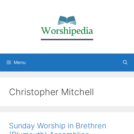
Menu
Christopher Mitchell
Sunday Worship in Brethren