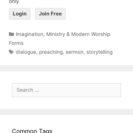
only.
Login
Join Free
Imagination, Ministry & Modern Worship
Forms
dialogue
,
preaching
,
sermon
,
storytelling
Common Tags