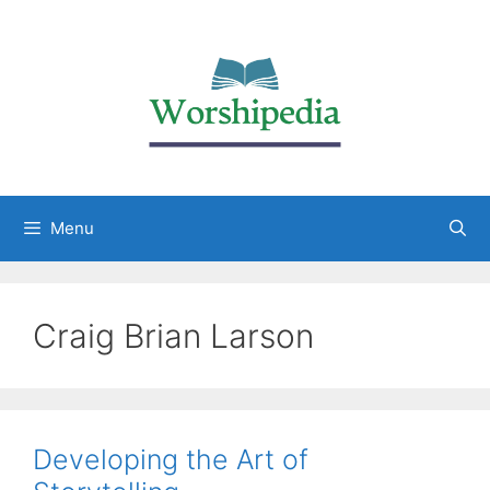
Menu
Craig Brian Larson
Developing the Art of