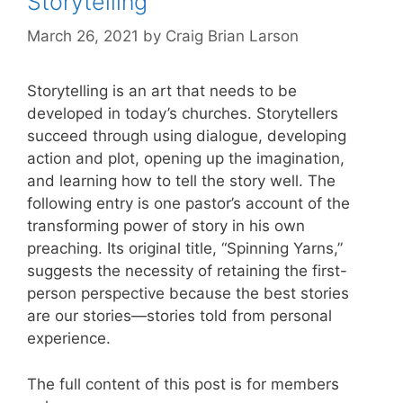
Storytelling
March 26, 2021
by
Craig Brian Larson
Storytelling is an art that needs to be
developed in today’s churches. Storytellers
succeed through using dialogue, developing
action and plot, opening up the imagination,
and learning how to tell the story well. The
following entry is one pastor’s account of the
transforming power of story in his own
preaching. Its original title, “Spinning Yarns,”
suggests the necessity of retaining the first-
person perspective because the best stories
are our stories—stories told from personal
experience.
The full content of this post is for members