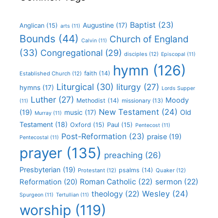
Baptist
(23)
Augustine
(17)
Anglican
(15)
arts
(11)
Bounds
(44)
Church of England
Calvin
(11)
(33)
Congregational
(29)
disciples
(12)
Episcopal
(11)
hymn
(126)
faith
(14)
Established Church
(12)
Liturgical
(30)
liturgy
(27)
hymns
(17)
Lords Supper
Luther
(27)
Moody
Methodist
(14)
missionary
(13)
(11)
New Testament
(24)
(19)
Old
music
(17)
Murray
(11)
Testament
(18)
Oxford
(15)
Paul
(15)
Pentecost
(11)
Post-Reformation
(23)
praise
(19)
Pentecostal
(11)
prayer
(135)
preaching
(26)
Presbyterian
(19)
psalms
(14)
Protestant
(12)
Quaker
(12)
Roman Catholic
(22)
sermon
(22)
Reformation
(20)
Wesley
(24)
theology
(22)
Spurgeon
(11)
Tertullian
(11)
worship
(119)