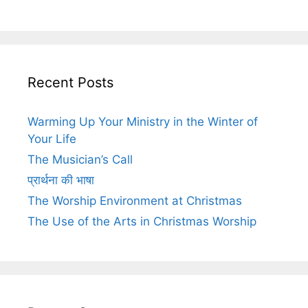
Recent Posts
Warming Up Your Ministry in the Winter of
Your Life
The Musician’s Call
प्रार्थना की भाषा
The Worship Environment at Christmas
The Use of the Arts in Christmas Worship