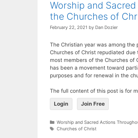
Worship and Sacred 
the Churches of Chr
February 22, 2021
by
Dan Dozier
The Christian year was among the 
Churches of Christ repudiated due 
most members of the Churches of Chr
has been a movement toward partial
purposes and for renewal in the ch
The full content of this post is for
Login
Join Free
Worship and Sacred Actions Throughou
Churches of Christ