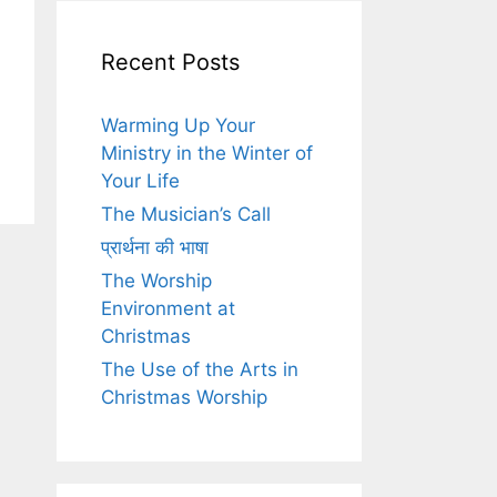
Recent Posts
Warming Up Your
Ministry in the Winter of
Your Life
The Musician’s Call
प्रार्थना की भाषा
The Worship
Environment at
Christmas
The Use of the Arts in
Christmas Worship