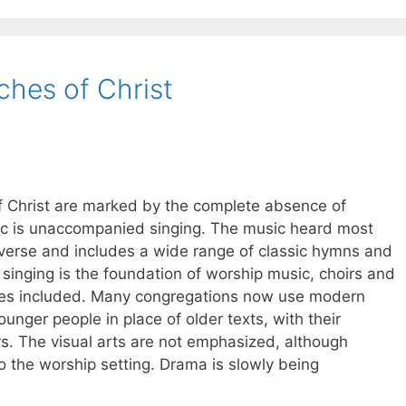
ches of Christ
f Christ are marked by the complete absence of
sic is unaccompanied singing. The music heard most
diverse and includes a wide range of classic hymns and
singing is the foundation of worship music, choirs and
mes included. Many congregations now use modern
unger people in place of older texts, with their
s. The visual arts are not emphasized, although
to the worship setting. Drama is slowly being