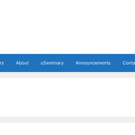
rs
About
uSeminary
Announcements
Conta