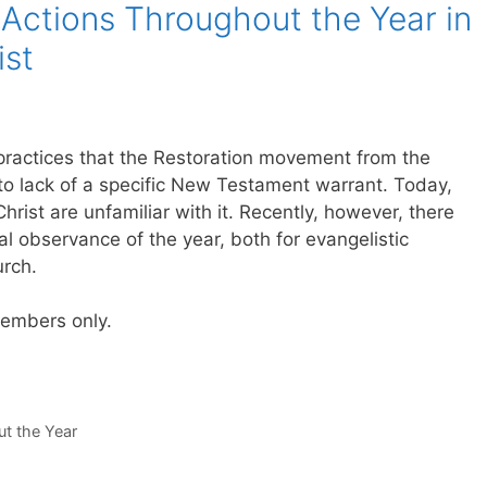
Actions Throughout the Year in
ist
practices that the Restoration movement from the
to lack of a specific New Testament warrant. Today,
ist are unfamiliar with it. Recently, however, there
 observance of the year, both for evangelistic
urch.
 members only.
t the Year