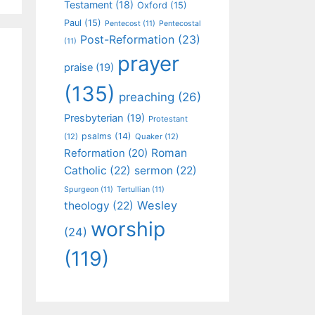
Testament
(18)
Oxford
(15)
Paul
(15)
Pentecost
(11)
Pentecostal
Post-Reformation
(23)
(11)
prayer
praise
(19)
(135)
preaching
(26)
Presbyterian
(19)
Protestant
psalms
(14)
(12)
Quaker
(12)
Roman
Reformation
(20)
Catholic
(22)
sermon
(22)
Spurgeon
(11)
Tertullian
(11)
Wesley
theology
(22)
worship
(24)
(119)