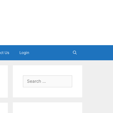
ct Us
Login