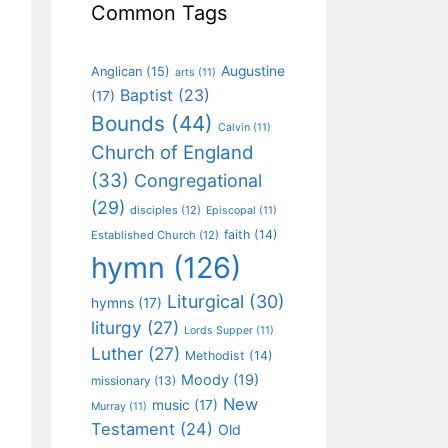
Common Tags
Augustine
Anglican
(15)
arts
(11)
Baptist
(23)
(17)
Bounds
(44)
Calvin
(11)
Church of England
(33)
Congregational
(29)
disciples
(12)
Episcopal
(11)
faith
(14)
Established Church
(12)
hymn
(126)
Liturgical
(30)
hymns
(17)
liturgy
(27)
Lords Supper
(11)
Luther
(27)
Methodist
(14)
Moody
(19)
missionary
(13)
New
music
(17)
Murray
(11)
Testament
(24)
Old