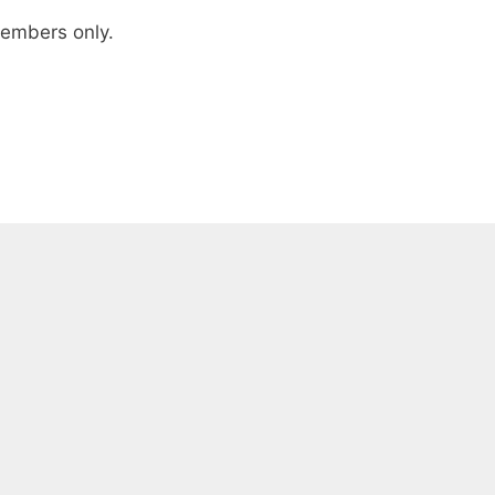
 members only.