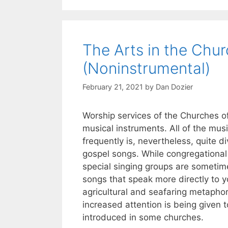
The Arts in the Chur
(Noninstrumental)
February 21, 2021
by
Dan Dozier
Worship services of the Churches o
musical instruments. All of the mu
frequently is, nevertheless, quite 
gospel songs. While congregational 
special singing groups are someti
songs that speak more directly to yo
agricultural and seafaring metaphor
increased attention is being given 
introduced in some churches.