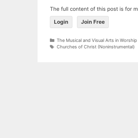
The full content of this post is for
Login
Join Free
The Musical and Visual Arts in Worship
Churches of Christ (Noninstrumental)