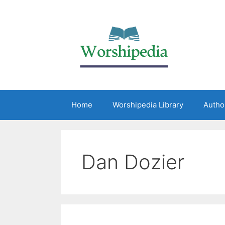
Home
Worshipedia Library
Autho
Dan Dozier