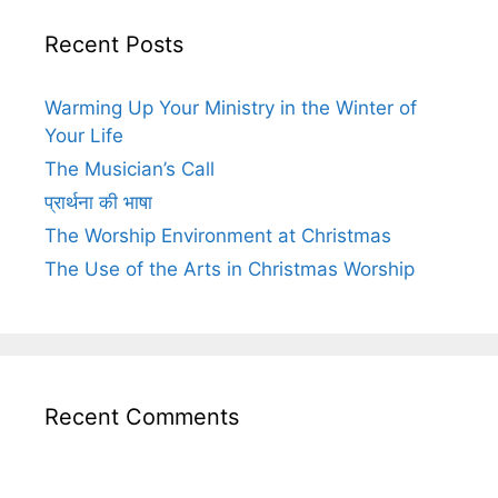
Recent Posts
Warming Up Your Ministry in the Winter of
Your Life
The Musician’s Call
प्रार्थना की भाषा
The Worship Environment at Christmas
The Use of the Arts in Christmas Worship
Recent Comments