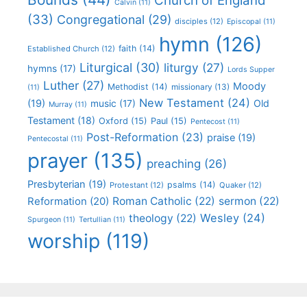
Church of England
Calvin
(11)
(33)
Congregational
(29)
disciples
(12)
Episcopal
(11)
hymn
(126)
faith
(14)
Established Church
(12)
Liturgical
(30)
liturgy
(27)
hymns
(17)
Lords Supper
Luther
(27)
Moody
Methodist
(14)
missionary
(13)
(11)
New Testament
(24)
(19)
Old
music
(17)
Murray
(11)
Testament
(18)
Oxford
(15)
Paul
(15)
Pentecost
(11)
Post-Reformation
(23)
praise
(19)
Pentecostal
(11)
prayer
(135)
preaching
(26)
Presbyterian
(19)
psalms
(14)
Protestant
(12)
Quaker
(12)
Roman Catholic
(22)
sermon
(22)
Reformation
(20)
Wesley
(24)
theology
(22)
Spurgeon
(11)
Tertullian
(11)
worship
(119)