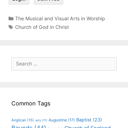
The Musical and Visual Arts in Worship
Church of God in Christ
Common Tags
Baptist
(23)
Augustine
(17)
Anglican
(15)
arts
(11)
Bounds
(44)