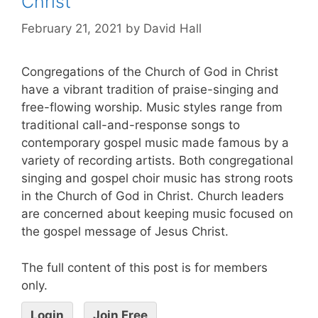
Christ
February 21, 2021
by
David Hall
Congregations of the Church of God in Christ
have a vibrant tradition of praise-singing and
free-flowing worship. Music styles range from
traditional call-and-response songs to
contemporary gospel music made famous by a
variety of recording artists. Both congregational
singing and gospel choir music has strong roots
in the Church of God in Christ. Church leaders
are concerned about keeping music focused on
the gospel message of Jesus Christ.
The full content of this post is for members
only.
Login
Join Free