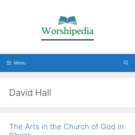
Menu
David Hall
The Arts in the Church of God in