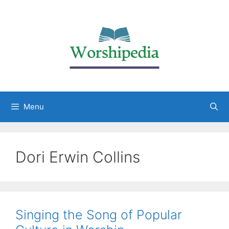
Menu
Dori Erwin Collins
Singing the Song of Popular