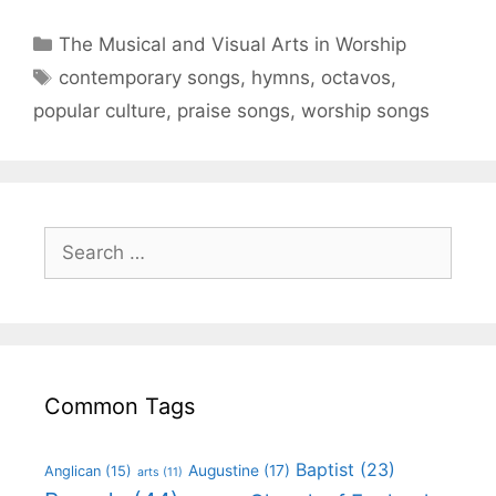
The Musical and Visual Arts in Worship
contemporary songs
,
hymns
,
octavos
,
popular culture
,
praise songs
,
worship songs
Common Tags
Baptist
(23)
Augustine
(17)
Anglican
(15)
arts
(11)