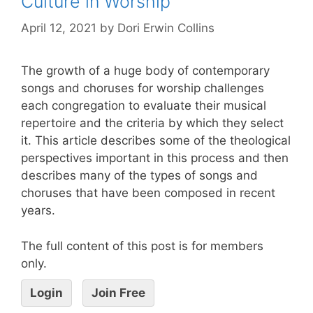
Culture in Worship
April 12, 2021
by
Dori Erwin Collins
The growth of a huge body of contemporary
songs and choruses for worship challenges
each congregation to evaluate their musical
repertoire and the criteria by which they select
it. This article describes some of the theological
perspectives important in this process and then
describes many of the types of songs and
choruses that have been composed in recent
years.
The full content of this post is for members
only.
Login
Join Free