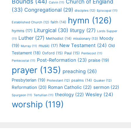
Bounds
(44)
Church of England
Calvin
(11)
(33)
Congregational
(29)
disciples
(12)
Episcopal
(11)
hymn
(126)
faith
(14)
Established Church
(12)
Liturgical
(30)
liturgy
(27)
hymns
(17)
Lords Supper
Luther
(27)
Moody
Methodist
(14)
missionary
(13)
(11)
New Testament
(24)
(19)
Old
music
(17)
Murray
(11)
Testament
(18)
Oxford
(15)
Paul
(15)
Pentecost
(11)
Post-Reformation
(23)
praise
(19)
Pentecostal
(11)
prayer
(135)
preaching
(26)
Presbyterian
(19)
psalms
(14)
Protestant
(12)
Quaker
(12)
Roman Catholic
(22)
sermon
(22)
Reformation
(20)
Wesley
(24)
theology
(22)
Spurgeon
(11)
Tertullian
(11)
worship
(119)