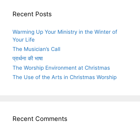
Recent Posts
Warming Up Your Ministry in the Winter of
Your Life
The Musician’s Call
प्रार्थना की भाषा
The Worship Environment at Christmas
The Use of the Arts in Christmas Worship
Recent Comments