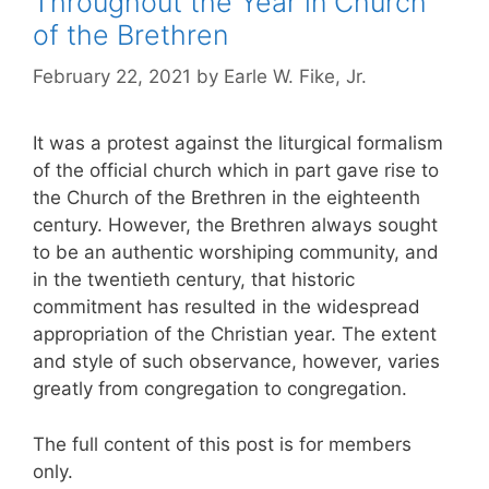
Throughout the Year in Church
of the Brethren
February 22, 2021
by
Earle W. Fike, Jr.
It was a protest against the liturgical formalism
of the official church which in part gave rise to
the Church of the Brethren in the eighteenth
century. However, the Brethren always sought
to be an authentic worshiping community, and
in the twentieth century, that historic
commitment has resulted in the widespread
appropriation of the Christian year. The extent
and style of such observance, however, varies
greatly from congregation to congregation.
The full content of this post is for members
only.