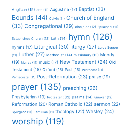
Baptist
(23)
Augustine
(17)
Anglican
(15)
arts
(11)
Bounds
(44)
Church of England
Calvin
(11)
(33)
Congregational
(29)
disciples
(12)
Episcopal
(11)
hymn
(126)
faith
(14)
Established Church
(12)
Liturgical
(30)
liturgy
(27)
hymns
(17)
Lords Supper
Luther
(27)
Moody
Methodist
(14)
missionary
(13)
(11)
New Testament
(24)
(19)
Old
music
(17)
Murray
(11)
Testament
(18)
Oxford
(15)
Paul
(15)
Pentecost
(11)
Post-Reformation
(23)
praise
(19)
Pentecostal
(11)
prayer
(135)
preaching
(26)
Presbyterian
(19)
psalms
(14)
Protestant
(12)
Quaker
(12)
Roman Catholic
(22)
sermon
(22)
Reformation
(20)
Wesley
(24)
theology
(22)
Spurgeon
(11)
Tertullian
(11)
worship
(119)