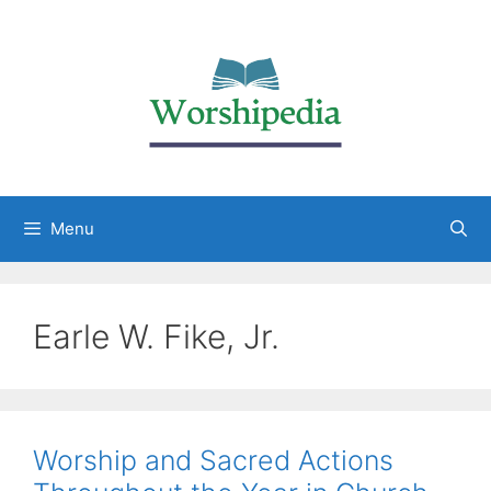
Menu
Earle W. Fike, Jr.
Worship and Sacred Actions