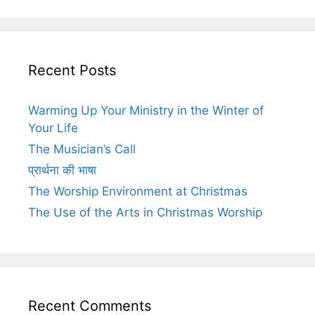
Recent Posts
Warming Up Your Ministry in the Winter of
Your Life
The Musician’s Call
प्रार्थना की भाषा
The Worship Environment at Christmas
The Use of the Arts in Christmas Worship
Recent Comments