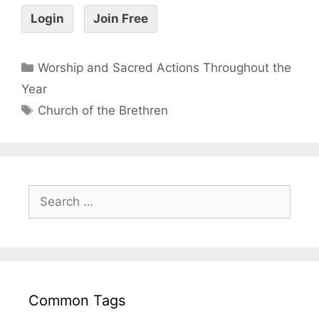
Login
Join Free
Worship and Sacred Actions Throughout the
Year
Church of the Brethren
Common Tags