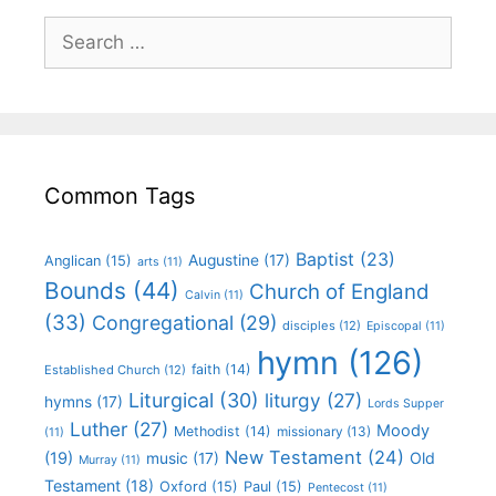
Common Tags
Baptist
(23)
Augustine
(17)
Anglican
(15)
arts
(11)
Bounds
(44)
Church of England
Calvin
(11)
(33)
Congregational
(29)
disciples
(12)
Episcopal
(11)
hymn
(126)
faith
(14)
Established Church
(12)
Liturgical
(30)
liturgy
(27)
hymns
(17)
Lords Supper
Luther
(27)
Moody
Methodist
(14)
missionary
(13)
(11)
New Testament
(24)
(19)
Old
music
(17)
Murray
(11)
Testament
(18)
Oxford
(15)
Paul
(15)
Pentecost
(11)