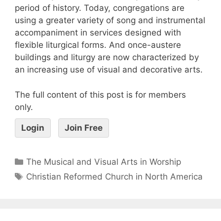
period of history. Today, congregations are
using a greater variety of song and instrumental
accompaniment in services designed with
flexible liturgical forms. And once-austere
buildings and liturgy are now characterized by
an increasing use of visual and decorative arts.
The full content of this post is for members
only.
Login
Join Free
The Musical and Visual Arts in Worship
Christian Reformed Church in North America