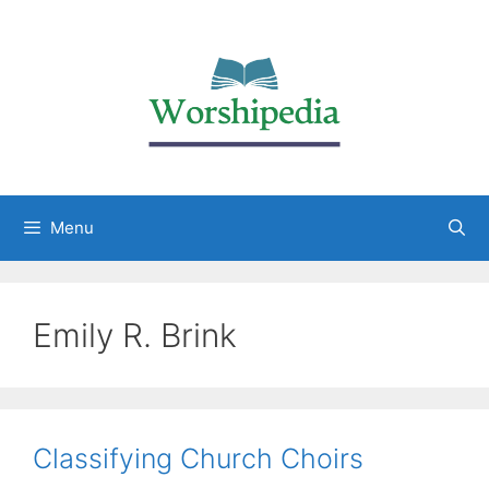
Menu
Emily R. Brink
Classifying Church Choirs