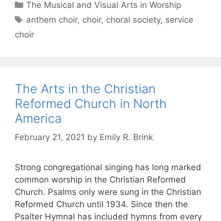
The Musical and Visual Arts in Worship
anthem choir
,
choir
,
choral society
,
service
choir
The Arts in the Christian
Reformed Church in North
America
February 21, 2021
by
Emily R. Brink
Strong congregational singing has long marked
common worship in the Christian Reformed
Church. Psalms only were sung in the Christian
Reformed Church until 1934. Since then the
Psalter Hymnal has included hymns from every