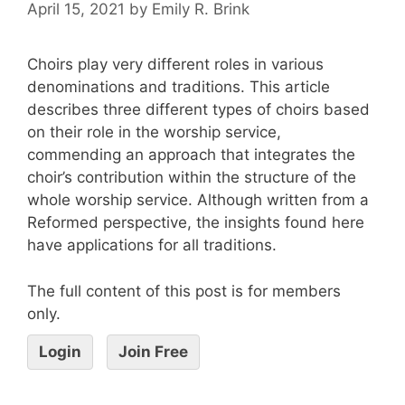
April 15, 2021
by
Emily R. Brink
Choirs play very different roles in various
denominations and traditions. This article
describes three different types of choirs based
on their role in the worship service,
commending an approach that integrates the
choir’s contribution within the structure of the
whole worship service. Although written from a
Reformed perspective, the insights found here
have applications for all traditions.
The full content of this post is for members
only.
Login
Join Free