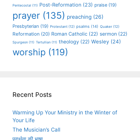
Post-Reformation
(23)
praise
(19)
Pentecostal
(11)
prayer
(135)
preaching
(26)
Presbyterian
(19)
psalms
(14)
Protestant
(12)
Quaker
(12)
Roman Catholic
(22)
sermon
(22)
Reformation
(20)
Wesley
(24)
theology
(22)
Spurgeon
(11)
Tertullian
(11)
worship
(119)
Recent Posts
Warming Up Your Ministry in the Winter of
Your Life
The Musician’s Call
प्रार्थना की भाषा