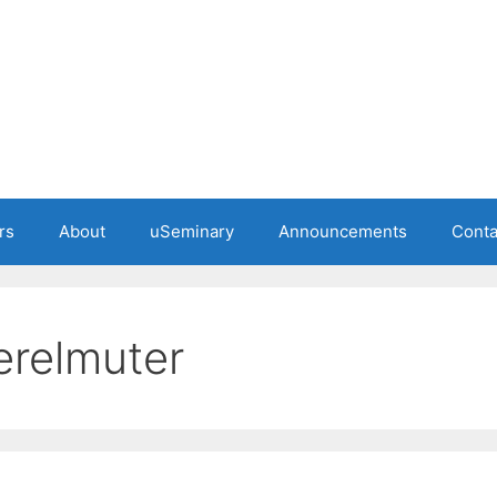
rs
About
uSeminary
Announcements
Conta
erelmuter