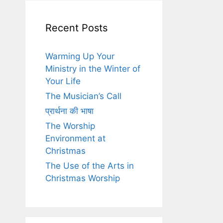
Recent Posts
Warming Up Your
Ministry in the Winter of
Your Life
The Musician’s Call
प्रार्थना की भाषा
The Worship
Environment at
Christmas
The Use of the Arts in
Christmas Worship