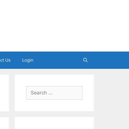
ct Us
Login