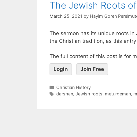
The Jewish Roots of
March 25, 2021
by
Hayim Goren Perelmut
The sermon has its unique roots in 
the Christian tradition, as this ent
The full content of this post is for
Login
Join Free
Christian History
darshan
,
Jewish roots
,
meturgeman
,
m