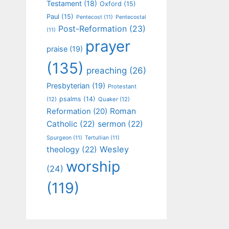
Testament
(18)
Oxford
(15)
Paul
(15)
Pentecost
(11)
Pentecostal
Post-Reformation
(23)
(11)
prayer
praise
(19)
(135)
preaching
(26)
Presbyterian
(19)
Protestant
psalms
(14)
(12)
Quaker
(12)
Roman
Reformation
(20)
Catholic
(22)
sermon
(22)
Spurgeon
(11)
Tertullian
(11)
Wesley
theology
(22)
worship
(24)
(119)