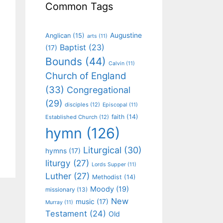
Common Tags
Augustine
Anglican
(15)
arts
(11)
Baptist
(23)
(17)
Bounds
(44)
Calvin
(11)
Church of England
(33)
Congregational
(29)
disciples
(12)
Episcopal
(11)
faith
(14)
Established Church
(12)
hymn
(126)
Liturgical
(30)
hymns
(17)
liturgy
(27)
Lords Supper
(11)
Luther
(27)
Methodist
(14)
Moody
(19)
missionary
(13)
New
music
(17)
Murray
(11)
Testament
(24)
Old