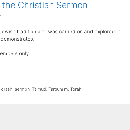
 the Christian Sermon
er
Jewish tradition and was carried on and explored in
ry demonstrates.
 members only.
idrash
,
sermon
,
Talmud
,
Targumim
,
Torah