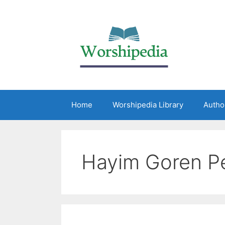
Home
Worshipedia Library
Autho
Hayim Goren P