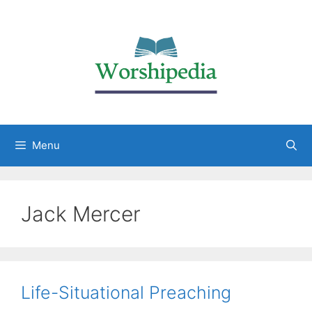
Menu
Jack Mercer
Life-Situational Preaching