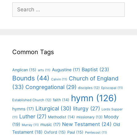
Common Tags
Baptist
(23)
Augustine
(17)
Anglican
(15)
arts
(11)
Bounds
(44)
Church of England
Calvin
(11)
(33)
Congregational
(29)
disciples
(12)
Episcopal
(11)
hymn
(126)
faith
(14)
Established Church
(12)
Liturgical
(30)
liturgy
(27)
hymns
(17)
Lords Supper
Luther
(27)
Moody
Methodist
(14)
missionary
(13)
(11)
New Testament
(24)
(19)
Old
music
(17)
Murray
(11)
Testament
(18)
Oxford
(15)
Paul
(15)
Pentecost
(11)