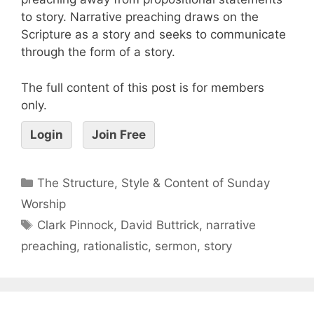
to story. Narrative preaching draws on the
Scripture as a story and seeks to communicate
through the form of a story.
The full content of this post is for members
only.
Login
Join Free
The Structure, Style & Content of Sunday
Worship
Clark Pinnock
,
David Buttrick
,
narrative
preaching
,
rationalistic
,
sermon
,
story