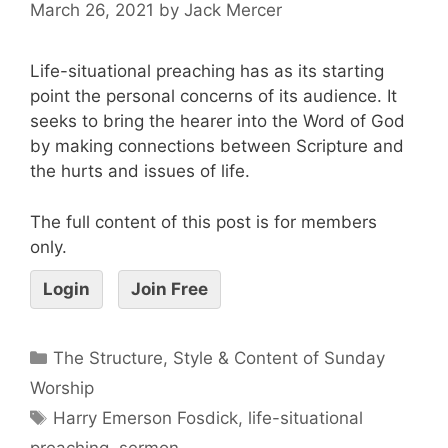
March 26, 2021
by
Jack Mercer
Life-situational preaching has as its starting
point the personal concerns of its audience. It
seeks to bring the hearer into the Word of God
by making connections between Scripture and
the hurts and issues of life.
The full content of this post is for members
only.
Login
Join Free
The Structure, Style & Content of Sunday
Worship
Harry Emerson Fosdick
,
life-situational
preaching
,
sermon