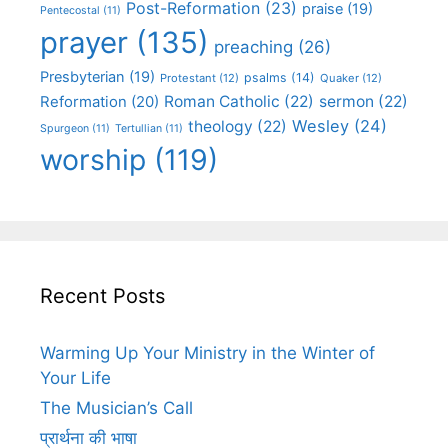
Post-Reformation
(23)
praise
(19)
Pentecostal
(11)
prayer
(135)
preaching
(26)
Presbyterian
(19)
psalms
(14)
Protestant
(12)
Quaker
(12)
Roman Catholic
(22)
sermon
(22)
Reformation
(20)
Wesley
(24)
theology
(22)
Spurgeon
(11)
Tertullian
(11)
worship
(119)
Recent Posts
Warming Up Your Ministry in the Winter of
Your Life
The Musician’s Call
प्रार्थना की भाषा