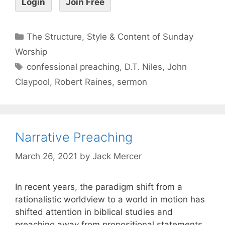
Login
Join Free
The Structure, Style & Content of Sunday
Worship
confessional preaching
,
D.T. Niles
,
John
Claypool
,
Robert Raines
,
sermon
Narrative Preaching
March 26, 2021
by
Jack Mercer
In recent years, the paradigm shift from a
rationalistic worldview to a world in motion has
shifted attention in biblical studies and
preaching away from propositional statements