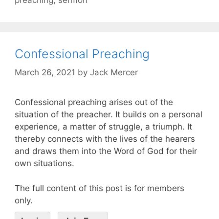
Confessional Preaching
March 26, 2021
by
Jack Mercer
Confessional preaching arises out of the
situation of the preacher. It builds on a personal
experience, a matter of struggle, a triumph. It
thereby connects with the lives of the hearers
and draws them into the Word of God for their
own situations.
The full content of this post is for members
only.