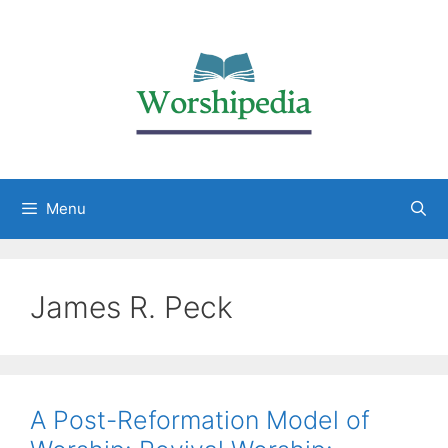
Menu
James R. Peck
A Post-Reformation Model of