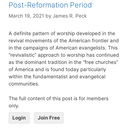
Post-Reformation Period
March 19, 2021
by
James R. Peck
A definite pattern of worship developed in the
revival movements of the American frontier and
in the campaigns of American evangelists. This
“revivalistic” approach to worship has continued
as the dominant tradition in the “free churches”
of America and is found today particularly
within the fundamentalist and evangelical
communities.
The full content of this post is for members
only.
Login
Join Free