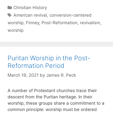
Christian History
American revival
,
conversion-centered
worship
,
Finney
,
Post-Reformation
,
revivalism
,
worship
Puritan Worship in the Post-
Reformation Period
March 19, 2021
by
James R. Peck
A number of Protestant churches trace their
descent from the Puritan heritage. In their
worship, these groups share a commitment to a
common principle: worship must be ordered