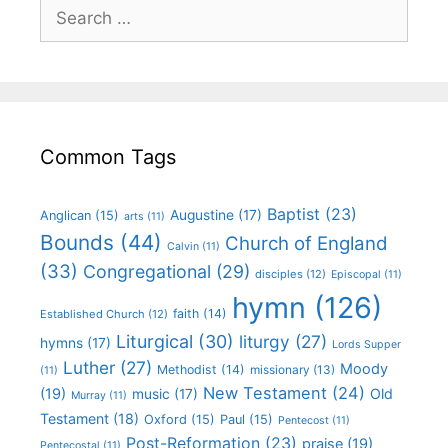
Common Tags
Baptist
(23)
Augustine
(17)
Anglican
(15)
arts
(11)
Bounds
(44)
Church of England
Calvin
(11)
(33)
Congregational
(29)
disciples
(12)
Episcopal
(11)
hymn
(126)
faith
(14)
Established Church
(12)
Liturgical
(30)
liturgy
(27)
hymns
(17)
Lords Supper
Luther
(27)
Moody
Methodist
(14)
missionary
(13)
(11)
New Testament
(24)
(19)
Old
music
(17)
Murray
(11)
Testament
(18)
Oxford
(15)
Paul
(15)
Pentecost
(11)
Post-Reformation
(23)
praise
(19)
Pentecostal
(11)