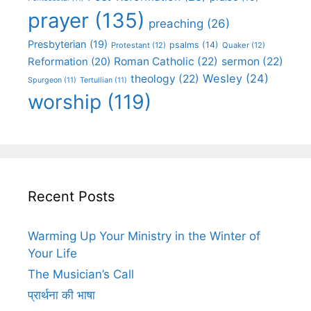
prayer
(135)
preaching
(26)
Presbyterian
(19)
psalms
(14)
Protestant
(12)
Quaker
(12)
Roman Catholic
(22)
sermon
(22)
Reformation
(20)
Wesley
(24)
theology
(22)
Spurgeon
(11)
Tertullian
(11)
worship
(119)
Recent Posts
Warming Up Your Ministry in the Winter of
Your Life
The Musician’s Call
प्रार्थना की भाषा