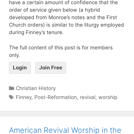
have a certain amount of confidence that the
order of service given below (a hybrid
developed from Monroe’s notes and the First
Church orders) is similar to the liturgy employed
during Finney’s tenure.
The full content of this post is for members
only.
Login
Join Free
Christian History
Finney
,
Post-Reformation
,
revival
,
worship
American Revival Worship in the