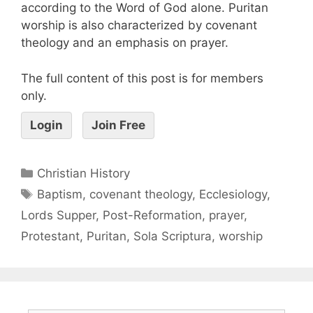
according to the Word of God alone. Puritan
worship is also characterized by covenant
theology and an emphasis on prayer.
The full content of this post is for members
only.
Login
Join Free
Christian History
Baptism
,
covenant theology
,
Ecclesiology
,
Lords Supper
,
Post-Reformation
,
prayer
,
Protestant
,
Puritan
,
Sola Scriptura
,
worship