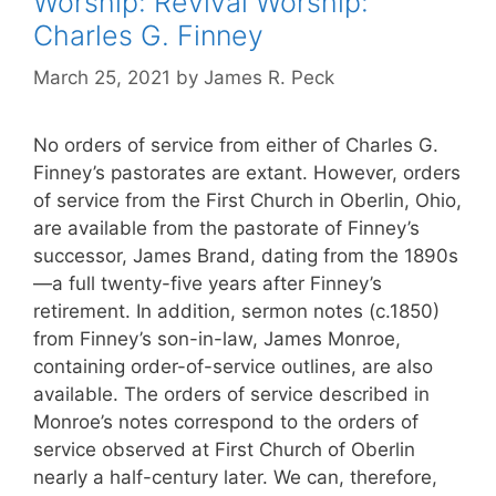
Worship: Revival Worship:
Charles G. Finney
March 25, 2021
by
James R. Peck
No orders of service from either of Charles G.
Finney’s pastorates are extant. However, orders
of service from the First Church in Oberlin, Ohio,
are available from the pastorate of Finney’s
successor, James Brand, dating from the 1890s
—a full twenty-five years after Finney’s
retirement. In addition, sermon notes (c.1850)
from Finney’s son-in-law, James Monroe,
containing order-of-service outlines, are also
available. The orders of service described in
Monroe’s notes correspond to the orders of
service observed at First Church of Oberlin
nearly a half-century later. We can, therefore,