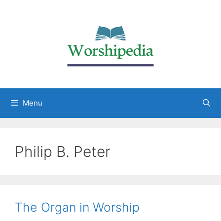
Menu
Philip B. Peter
The Organ in Worship