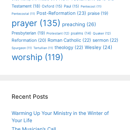
Testament
(18)
Oxford
(15)
Paul
(15)
Pentecost
(11)
Post-Reformation
(23)
praise
(19)
Pentecostal
(11)
prayer
(135)
preaching
(26)
Presbyterian
(19)
psalms
(14)
Protestant
(12)
Quaker
(12)
Roman Catholic
(22)
sermon
(22)
Reformation
(20)
Wesley
(24)
theology
(22)
Spurgeon
(11)
Tertullian
(11)
worship
(119)
Recent Posts
Warming Up Your Ministry in the Winter of
Your Life
The Musician’s Call