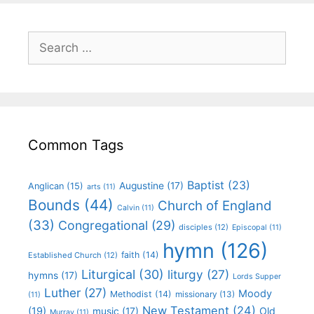
Common Tags
Baptist
(23)
Augustine
(17)
Anglican
(15)
arts
(11)
Bounds
(44)
Church of England
Calvin
(11)
(33)
Congregational
(29)
disciples
(12)
Episcopal
(11)
hymn
(126)
faith
(14)
Established Church
(12)
Liturgical
(30)
liturgy
(27)
hymns
(17)
Lords Supper
Luther
(27)
Moody
Methodist
(14)
missionary
(13)
(11)
New Testament
(24)
(19)
Old
music
(17)
Murray
(11)