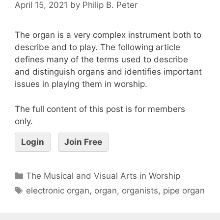
April 15, 2021
by
Philip B. Peter
The organ is a very complex instrument both to
describe and to play. The following article
defines many of the terms used to describe
and distinguish organs and identifies important
issues in playing them in worship.
The full content of this post is for members
only.
Login
Join Free
The Musical and Visual Arts in Worship
electronic organ
,
organ
,
organists
,
pipe organ