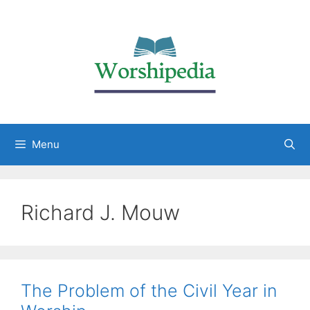
Menu
Richard J. Mouw
The Problem of the Civil Year in