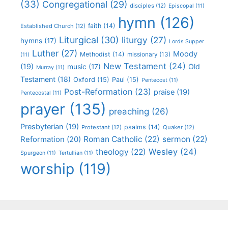
(33)
Congregational
(29)
disciples
(12)
Episcopal
(11)
hymn
(126)
faith
(14)
Established Church
(12)
Liturgical
(30)
liturgy
(27)
hymns
(17)
Lords Supper
Luther
(27)
Moody
Methodist
(14)
missionary
(13)
(11)
New Testament
(24)
(19)
Old
music
(17)
Murray
(11)
Testament
(18)
Oxford
(15)
Paul
(15)
Pentecost
(11)
Post-Reformation
(23)
praise
(19)
Pentecostal
(11)
prayer
(135)
preaching
(26)
Presbyterian
(19)
psalms
(14)
Protestant
(12)
Quaker
(12)
Roman Catholic
(22)
sermon
(22)
Reformation
(20)
Wesley
(24)
theology
(22)
Spurgeon
(11)
Tertullian
(11)
worship
(119)