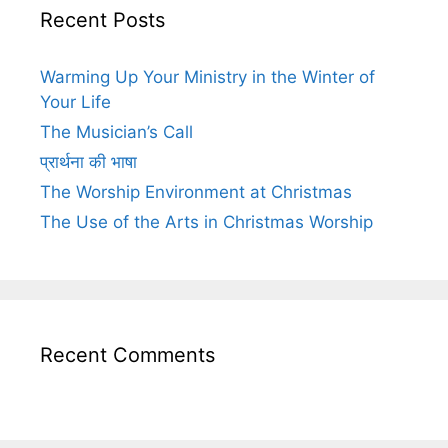
Recent Posts
Warming Up Your Ministry in the Winter of
Your Life
The Musician’s Call
प्रार्थना की भाषा
The Worship Environment at Christmas
The Use of the Arts in Christmas Worship
Recent Comments