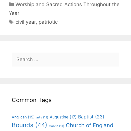
Worship and Sacred Actions Throughout the
Year
civil year
,
patriotic
Common Tags
Baptist
(23)
Augustine
(17)
Anglican
(15)
arts
(11)
Bounds
(44)
Church of England
Calvin
(11)