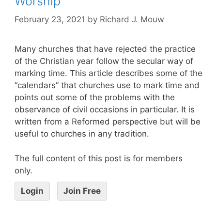
Worship
February 23, 2021
by
Richard J. Mouw
Many churches that have rejected the practice
of the Christian year follow the secular way of
marking time. This article describes some of the
“calendars” that churches use to mark time and
points out some of the problems with the
observance of civil occasions in particular. It is
written from a Reformed perspective but will be
useful to churches in any tradition.
The full content of this post is for members
only.
Login
Join Free