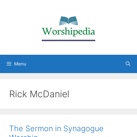
Menu
Rick McDaniel
The Sermon in Synagogue