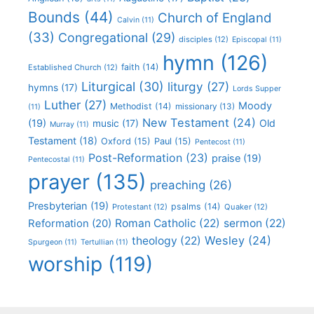
Bounds
(44)
Church of England
Calvin
(11)
(33)
Congregational
(29)
disciples
(12)
Episcopal
(11)
hymn
(126)
faith
(14)
Established Church
(12)
Liturgical
(30)
liturgy
(27)
hymns
(17)
Lords Supper
Luther
(27)
Moody
Methodist
(14)
missionary
(13)
(11)
New Testament
(24)
(19)
Old
music
(17)
Murray
(11)
Testament
(18)
Oxford
(15)
Paul
(15)
Pentecost
(11)
Post-Reformation
(23)
praise
(19)
Pentecostal
(11)
prayer
(135)
preaching
(26)
Presbyterian
(19)
psalms
(14)
Protestant
(12)
Quaker
(12)
Roman Catholic
(22)
sermon
(22)
Reformation
(20)
Wesley
(24)
theology
(22)
Spurgeon
(11)
Tertullian
(11)
worship
(119)