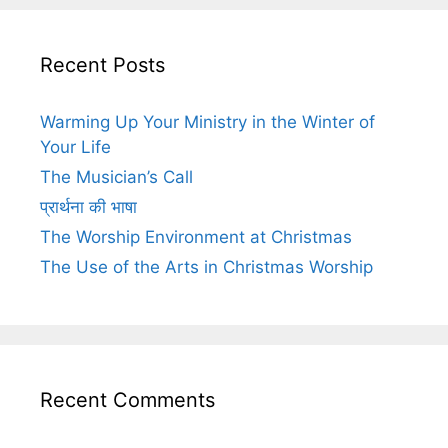
Recent Posts
Warming Up Your Ministry in the Winter of
Your Life
The Musician’s Call
प्रार्थना की भाषा
The Worship Environment at Christmas
The Use of the Arts in Christmas Worship
Recent Comments