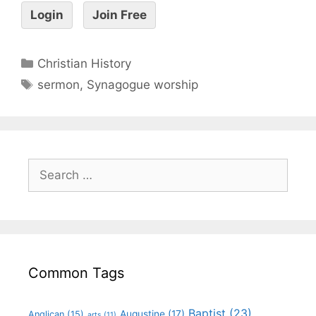
Login
Join Free
Christian History
sermon
,
Synagogue worship
Common Tags
Baptist
(23)
Augustine
(17)
Anglican
(15)
arts
(11)