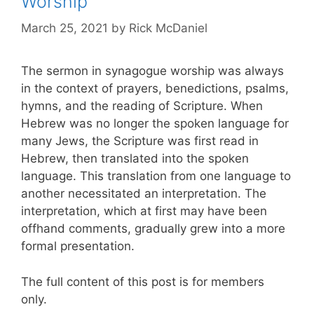
Worship
March 25, 2021
by
Rick McDaniel
The sermon in synagogue worship was always
in the context of prayers, benedictions, psalms,
hymns, and the reading of Scripture. When
Hebrew was no longer the spoken language for
many Jews, the Scripture was first read in
Hebrew, then translated into the spoken
language. This translation from one language to
another necessitated an interpretation. The
interpretation, which at first may have been
offhand comments, gradually grew into a more
formal presentation.
The full content of this post is for members
only.