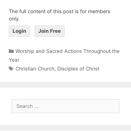
The full content of this post is for members
only.
Login
Join Free
Worship and Sacred Actions Throughout the
Year
Christian Church
,
Disciples of Christ