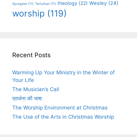
Wesley
(24)
theology
(22)
Spurgeon
(11)
Tertullian
(11)
worship
(119)
Recent Posts
Warming Up Your Ministry in the Winter of
Your Life
The Musician’s Call
प्रार्थना की भाषा
The Worship Environment at Christmas
The Use of the Arts in Christmas Worship