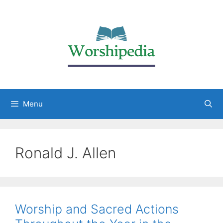
Menu
Ronald J. Allen
Worship and Sacred Actions