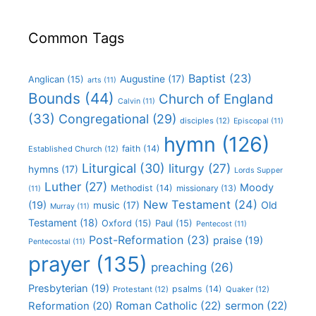
Common Tags
Baptist
(23)
Augustine
(17)
Anglican
(15)
arts
(11)
Bounds
(44)
Church of England
Calvin
(11)
(33)
Congregational
(29)
disciples
(12)
Episcopal
(11)
hymn
(126)
faith
(14)
Established Church
(12)
Liturgical
(30)
liturgy
(27)
hymns
(17)
Lords Supper
Luther
(27)
Moody
Methodist
(14)
missionary
(13)
(11)
New Testament
(24)
(19)
Old
music
(17)
Murray
(11)
Testament
(18)
Oxford
(15)
Paul
(15)
Pentecost
(11)
Post-Reformation
(23)
praise
(19)
Pentecostal
(11)
prayer
(135)
preaching
(26)
Presbyterian
(19)
psalms
(14)
Protestant
(12)
Quaker
(12)
Roman Catholic
(22)
sermon
(22)
Reformation
(20)