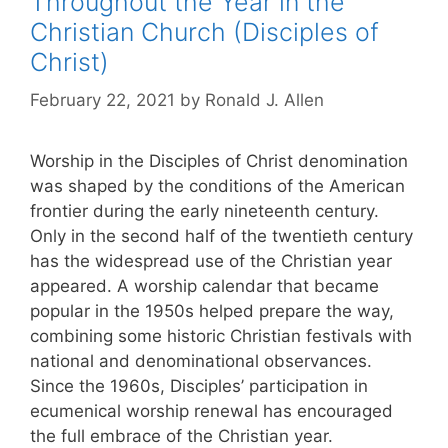
Throughout the Year in the
Christian Church (Disciples of
Christ)
February 22, 2021
by
Ronald J. Allen
Worship in the Disciples of Christ denomination
was shaped by the conditions of the American
frontier during the early nineteenth century.
Only in the second half of the twentieth century
has the widespread use of the Christian year
appeared. A worship calendar that became
popular in the 1950s helped prepare the way,
combining some historic Christian festivals with
national and denominational observances.
Since the 1960s, Disciples’ participation in
ecumenical worship renewal has encouraged
the full embrace of the Christian year.