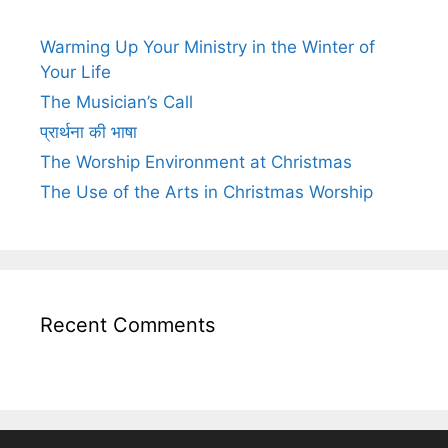
Warming Up Your Ministry in the Winter of
Your Life
The Musician’s Call
प्रार्थना की भाषा
The Worship Environment at Christmas
The Use of the Arts in Christmas Worship
Recent Comments