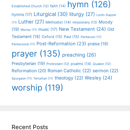
hymn
(126)
faith
(14)
Established Church
(12)
Liturgical
(30)
liturgy
(27)
hymns
(17)
Lords Supper
Luther
(27)
Moody
Methodist
(14)
missionary
(13)
(11)
New Testament
(24)
(19)
Old
music
(17)
Murray
(11)
Testament
(18)
Oxford
(15)
Paul
(15)
Pentecost
(11)
Post-Reformation
(23)
praise
(19)
Pentecostal
(11)
prayer
(135)
preaching
(26)
Presbyterian
(19)
psalms
(14)
Protestant
(12)
Quaker
(12)
Roman Catholic
(22)
sermon
(22)
Reformation
(20)
Wesley
(24)
theology
(22)
Spurgeon
(11)
Tertullian
(11)
worship
(119)
Recent Posts