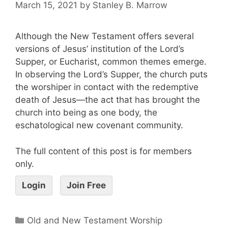
March 15, 2021
by
Stanley B. Marrow
Although the New Testament offers several
versions of Jesus’ institution of the Lord’s
Supper, or Eucharist, common themes emerge.
In observing the Lord’s Supper, the church puts
the worshiper in contact with the redemptive
death of Jesus—the act that has brought the
church into being as one body, the
eschatological new covenant community.
The full content of this post is for members
only.
Login
Join Free
Old and New Testament Worship