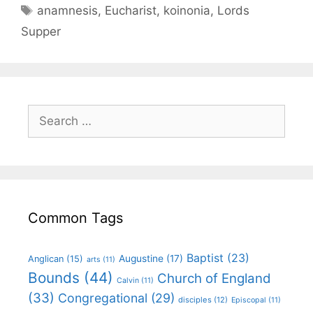
anamnesis
,
Eucharist
,
koinonia
,
Lords
Supper
Common Tags
Baptist
(23)
Augustine
(17)
Anglican
(15)
arts
(11)
Bounds
(44)
Church of England
Calvin
(11)
(33)
Congregational
(29)
disciples
(12)
Episcopal
(11)