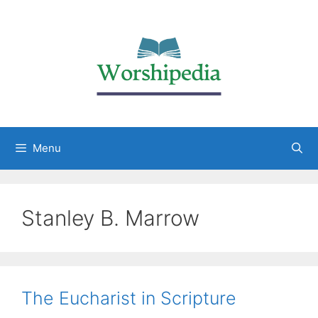
Menu
Stanley B. Marrow
The Eucharist in Scripture