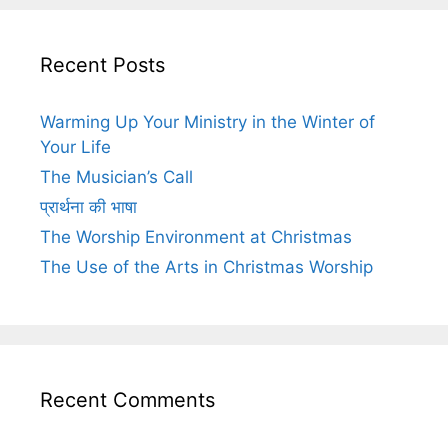
Recent Posts
Warming Up Your Ministry in the Winter of
Your Life
The Musician’s Call
प्रार्थना की भाषा
The Worship Environment at Christmas
The Use of the Arts in Christmas Worship
Recent Comments