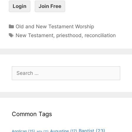
Login
Join Free
Old and New Testament Worship
New Testament
,
priesthood
,
reconciliation
Common Tags
Baptist
(23)
Augustine
(17)
Anglican
(15)
arts
(11)