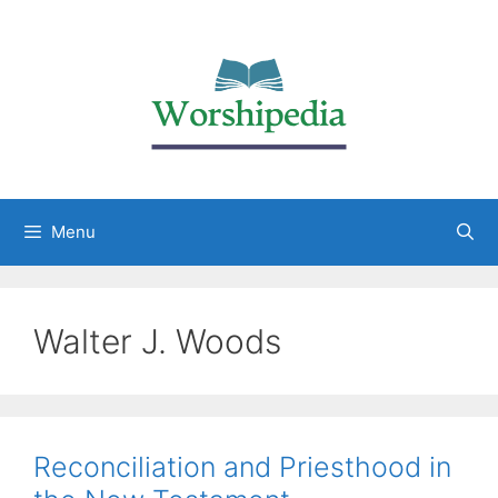
Menu
Walter J. Woods
Reconciliation and Priesthood in