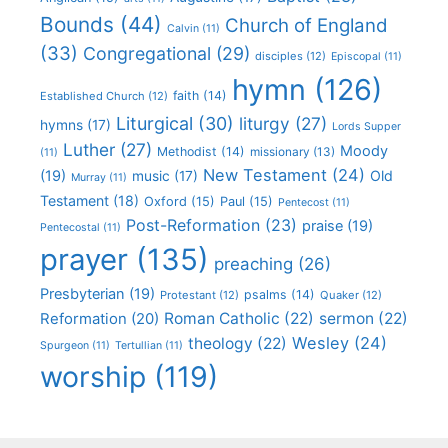
Bounds
(44)
Church of England
Calvin
(11)
(33)
Congregational
(29)
disciples
(12)
Episcopal
(11)
hymn
(126)
faith
(14)
Established Church
(12)
Liturgical
(30)
liturgy
(27)
hymns
(17)
Lords Supper
Luther
(27)
Moody
Methodist
(14)
missionary
(13)
(11)
New Testament
(24)
(19)
Old
music
(17)
Murray
(11)
Testament
(18)
Oxford
(15)
Paul
(15)
Pentecost
(11)
Post-Reformation
(23)
praise
(19)
Pentecostal
(11)
prayer
(135)
preaching
(26)
Presbyterian
(19)
psalms
(14)
Protestant
(12)
Quaker
(12)
Roman Catholic
(22)
sermon
(22)
Reformation
(20)
Wesley
(24)
theology
(22)
Spurgeon
(11)
Tertullian
(11)
worship
(119)