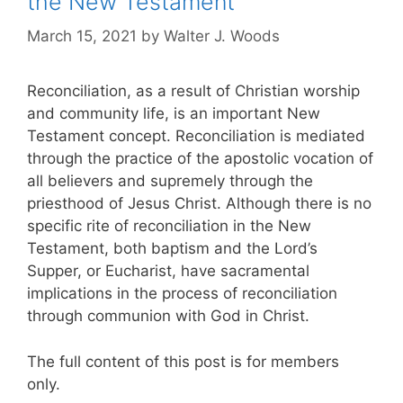
the New Testament
March 15, 2021
by
Walter J. Woods
Reconciliation, as a result of Christian worship
and community life, is an important New
Testament concept. Reconciliation is mediated
through the practice of the apostolic vocation of
all believers and supremely through the
priesthood of Jesus Christ. Although there is no
specific rite of reconciliation in the New
Testament, both baptism and the Lord’s
Supper, or Eucharist, have sacramental
implications in the process of reconciliation
through communion with God in Christ.
The full content of this post is for members
only.