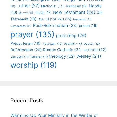
Luther
(27)
Moody
Methodist
(14)
missionary
(13)
(11)
New Testament
(24)
(19)
Old
music
(17)
Murray
(11)
Testament
(18)
Oxford
(15)
Paul
(15)
Pentecost
(11)
Post-Reformation
(23)
praise
(19)
Pentecostal
(11)
prayer
(135)
preaching
(26)
Presbyterian
(19)
psalms
(14)
Protestant
(12)
Quaker
(12)
Roman Catholic
(22)
sermon
(22)
Reformation
(20)
Wesley
(24)
theology
(22)
Spurgeon
(11)
Tertullian
(11)
worship
(119)
Recent Posts
Warming Up Your Ministry in the Winter of