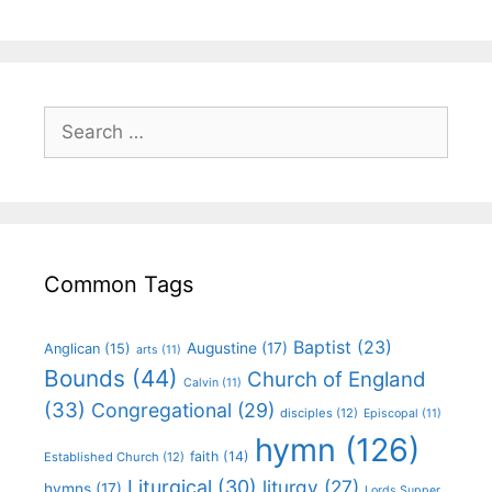
Common Tags
Baptist
(23)
Augustine
(17)
Anglican
(15)
arts
(11)
Bounds
(44)
Church of England
Calvin
(11)
(33)
Congregational
(29)
disciples
(12)
Episcopal
(11)
hymn
(126)
faith
(14)
Established Church
(12)
Liturgical
(30)
liturgy
(27)
hymns
(17)
Lords Supper