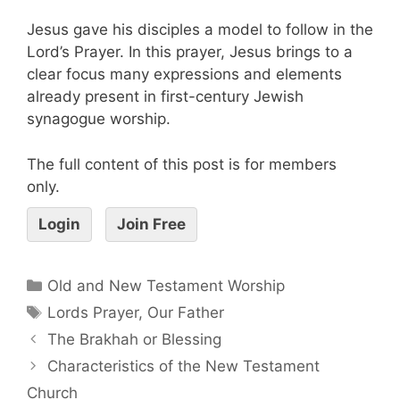
Jesus gave his disciples a model to follow in the
Lord’s Prayer. In this prayer, Jesus brings to a
clear focus many expressions and elements
already present in first-century Jewish
synagogue worship.
The full content of this post is for members
only.
Login
Join Free
Old and New Testament Worship
Lords Prayer
,
Our Father
The Brakhah or Blessing
Characteristics of the New Testament
Church