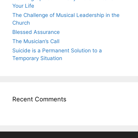
Your Life
The Challenge of Musical Leadership in the
Church
Blessed Assurance
The Musician’s Call
Suicide is a Permanent Solution to a
Temporary Situation
Recent Comments