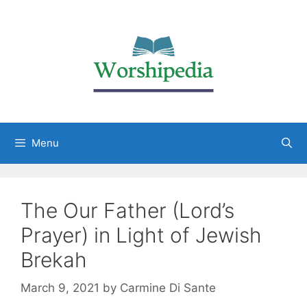
Menu
The Our Father (Lord’s
Prayer) in Light of Jewish
Brekah
March 9, 2021
by
Carmine Di Sante