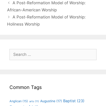
A Post-Reformation Model of Worship:
African-American Worship
A Post-Reformation Model of Worship:
Holiness Worship
Common Tags
Baptist
(23)
Augustine
(17)
Anglican
(15)
arts
(11)