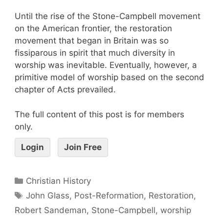
Until the rise of the Stone-Campbell movement
on the American frontier, the restoration
movement that began in Britain was so
fissiparous in spirit that much diversity in
worship was inevitable. Eventually, however, a
primitive model of worship based on the second
chapter of Acts prevailed.
The full content of this post is for members
only.
Login
Join Free
Christian History
John Glass
,
Post-Reformation
,
Restoration
,
Robert Sandeman
,
Stone-Campbell
,
worship