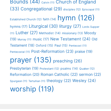
Bounds
(44)
Church of England
Calvin
(11)
(33)
Congregational
(29)
disciples
(12)
Episcopal
(11)
hymn
(126)
faith
(14)
Established Church
(12)
Liturgical
(30)
liturgy
(27)
hymns
(17)
Lords Supper
Luther
(27)
Moody
Methodist
(14)
missionary
(13)
(11)
New Testament
(24)
(19)
Old
music
(17)
Murray
(11)
Testament
(18)
Oxford
(15)
Paul
(15)
Pentecost
(11)
Post-Reformation
(23)
praise
(19)
Pentecostal
(11)
prayer
(135)
preaching
(26)
Presbyterian
(19)
psalms
(14)
Protestant
(12)
Quaker
(12)
Roman Catholic
(22)
sermon
(22)
Reformation
(20)
Wesley
(24)
theology
(22)
Spurgeon
(11)
Tertullian
(11)
worship
(119)