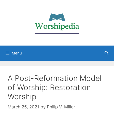
Menu
A Post-Reformation Model
of Worship: Restoration
Worship
March 25, 2021
by
Philip V. Miller