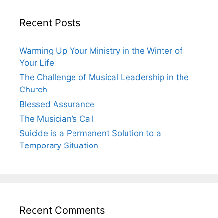
Recent Posts
Warming Up Your Ministry in the Winter of
Your Life
The Challenge of Musical Leadership in the
Church
Blessed Assurance
The Musician’s Call
Suicide is a Permanent Solution to a
Temporary Situation
Recent Comments