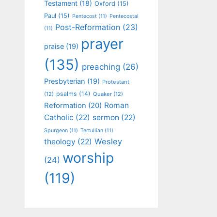
Testament
(18)
Oxford
(15)
Paul
(15)
Pentecost
(11)
Pentecostal
Post-Reformation
(23)
(11)
prayer
praise
(19)
(135)
preaching
(26)
Presbyterian
(19)
Protestant
psalms
(14)
(12)
Quaker
(12)
Roman
Reformation
(20)
Catholic
(22)
sermon
(22)
Spurgeon
(11)
Tertullian
(11)
Wesley
theology
(22)
worship
(24)
(119)