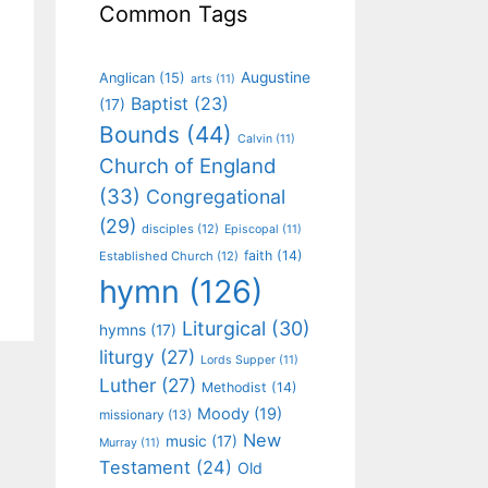
Common Tags
Augustine
Anglican
(15)
arts
(11)
Baptist
(23)
(17)
Bounds
(44)
Calvin
(11)
Church of England
(33)
Congregational
(29)
disciples
(12)
Episcopal
(11)
faith
(14)
Established Church
(12)
hymn
(126)
Liturgical
(30)
hymns
(17)
liturgy
(27)
Lords Supper
(11)
Luther
(27)
Methodist
(14)
Moody
(19)
missionary
(13)
New
music
(17)
Murray
(11)
Testament
(24)
Old