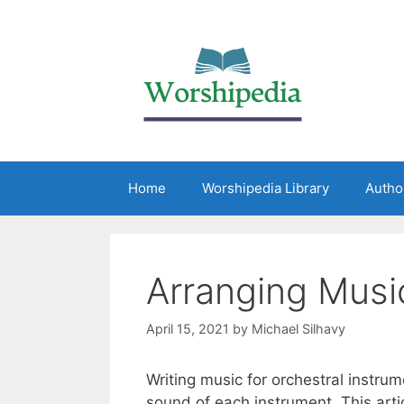
Home
Worshipedia Library
Autho
Arranging Musi
April 15, 2021
by
Michael Silhavy
Writing music for orchestral instr
sound of each instrument. This arti