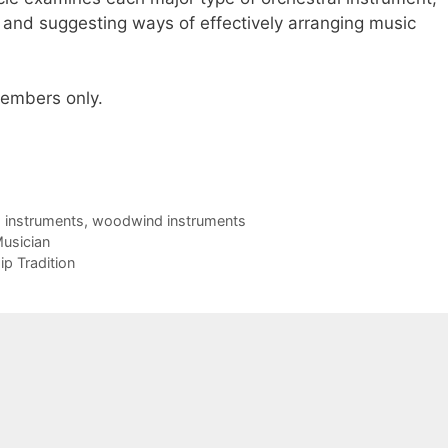
h and suggesting ways of effectively arranging music
 members only.
g instruments
,
woodwind instruments
usician
p Tradition