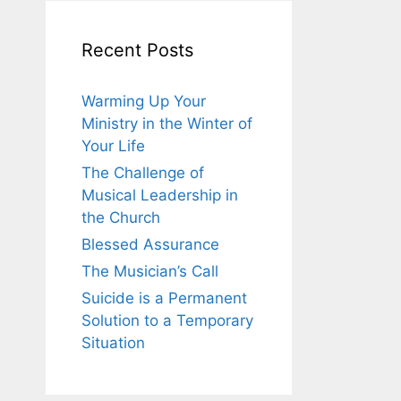
Recent Posts
Warming Up Your
Ministry in the Winter of
Your Life
The Challenge of
Musical Leadership in
the Church
Blessed Assurance
The Musician’s Call
Suicide is a Permanent
Solution to a Temporary
Situation