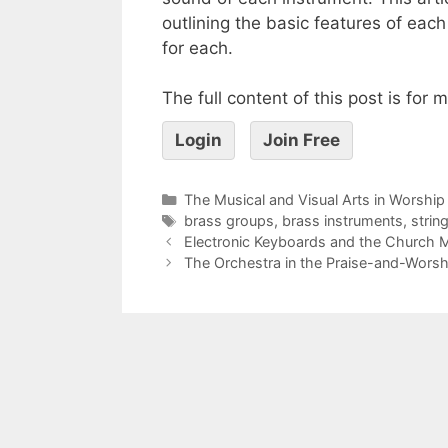
outlining the basic features of eac
for each.
The full content of this post is for
Login
Join Free
The Musical and Visual Arts in Worship
brass groups
,
brass instruments
,
strin
Electronic Keyboards and the Church M
The Orchestra in the Praise-and-Worshi