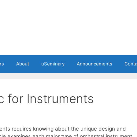
rs
About
uSeminary
Announcements
Conta
c for Instruments
uments requires knowing about the unique design and
cle examines each major type of orchestral instrument,