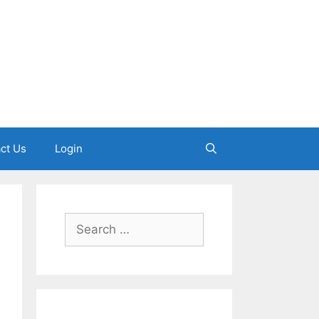
ct Us
Login