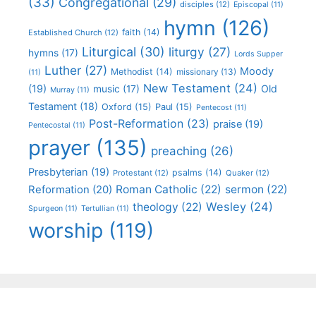
(33)
Congregational
(29)
disciples
(12)
Episcopal
(11)
hymn
(126)
faith
(14)
Established Church
(12)
Liturgical
(30)
liturgy
(27)
hymns
(17)
Lords Supper
Luther
(27)
Moody
Methodist
(14)
missionary
(13)
(11)
New Testament
(24)
(19)
Old
music
(17)
Murray
(11)
Testament
(18)
Oxford
(15)
Paul
(15)
Pentecost
(11)
Post-Reformation
(23)
praise
(19)
Pentecostal
(11)
prayer
(135)
preaching
(26)
Presbyterian
(19)
psalms
(14)
Protestant
(12)
Quaker
(12)
Roman Catholic
(22)
sermon
(22)
Reformation
(20)
Wesley
(24)
theology
(22)
Spurgeon
(11)
Tertullian
(11)
worship
(119)