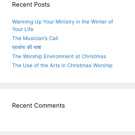
Recent Posts
Warming Up Your Ministry in the Winter of
Your Life
The Musician’s Call
प्रार्थना की भाषा
The Worship Environment at Christmas
The Use of the Arts in Christmas Worship
Recent Comments