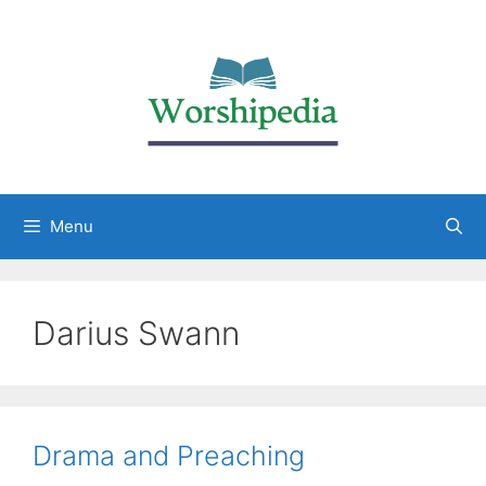
Menu
Darius Swann
Drama and Preaching