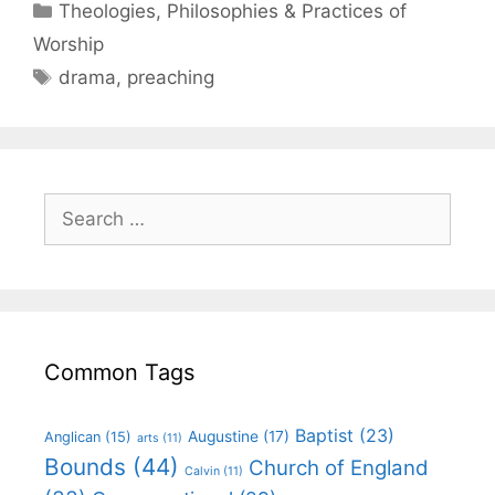
Theologies, Philosophies & Practices of
Worship
drama
,
preaching
Common Tags
Baptist
(23)
Augustine
(17)
Anglican
(15)
arts
(11)
Bounds
(44)
Church of England
Calvin
(11)