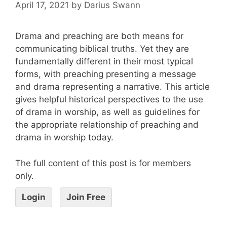
April 17, 2021
by
Darius Swann
Drama and preaching are both means for
communicating biblical truths. Yet they are
fundamentally different in their most typical
forms, with preaching presenting a message
and drama representing a narrative. This article
gives helpful historical perspectives to the use
of drama in worship, as well as guidelines for
the appropriate relationship of preaching and
drama in worship today.
The full content of this post is for members
only.
Login
Join Free