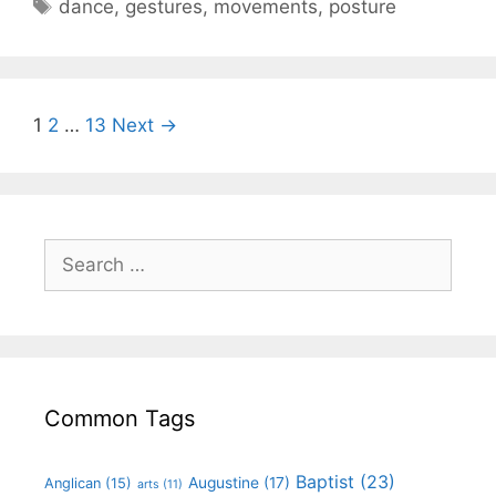
dance
,
gestures
,
movements
,
posture
1
2
…
13
Next →
Common Tags
Baptist
(23)
Augustine
(17)
Anglican
(15)
arts
(11)