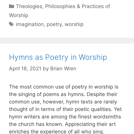
Theologies, Philosophies & Practices of
Worship
imagination
,
poetry
,
worship
Hymns as Poetry in Worship
April 18, 2021
by
Brian Wren
The most common use of poetry in worship is
the singing of poems as hymns. Despite their
common use, however, hymn texts are rarely
thought of in terms of their poetic qualities. Yet
hymn writers are among the finest wordsmiths
the church has known. Appreciating their art
enriches the experience of all who sing.