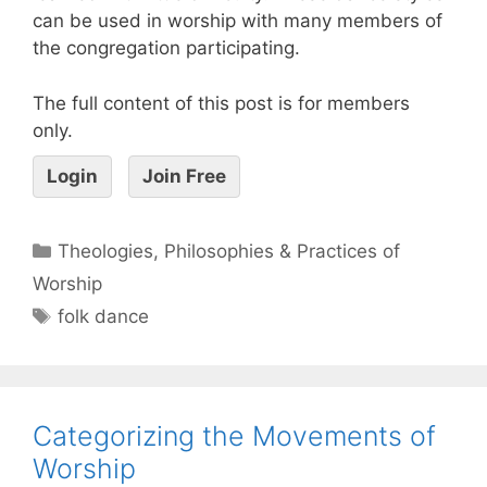
can be used in worship with many members of
the congregation participating.
The full content of this post is for members
only.
Login
Join Free
Theologies, Philosophies & Practices of
Worship
folk dance
Categorizing the Movements of
Worship