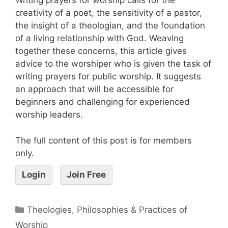
Writing prayers for worship calls for the
creativity of a poet, the sensitivity of a pastor,
the insight of a theologian, and the foundation
of a living relationship with God. Weaving
together these concerns, this article gives
advice to the worshiper who is given the task of
writing prayers for public worship. It suggests
an approach that will be accessible for
beginners and challenging for experienced
worship leaders.
The full content of this post is for members
only.
Login
Join Free
Theologies, Philosophies & Practices of
Worship