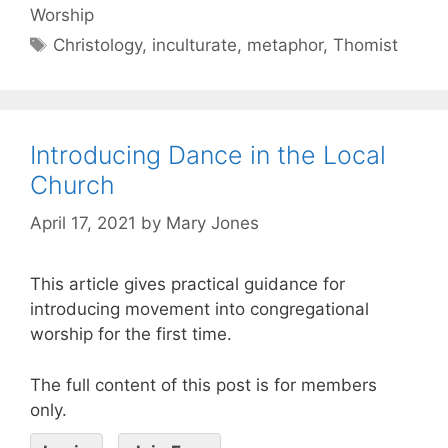
Worship
Christology
,
inculturate
,
metaphor
,
Thomist
Introducing Dance in the Local
Church
April 17, 2021
by
Mary Jones
This article gives practical guidance for
introducing movement into congregational
worship for the first time.
The full content of this post is for members
only.