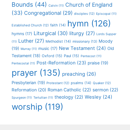
Bounds
(44)
Church of England
Calvin
(11)
(33)
Congregational
(29)
disciples
(12)
Episcopal
(11)
hymn
(126)
faith
(14)
Established Church
(12)
Liturgical
(30)
liturgy
(27)
hymns
(17)
Lords Supper
Luther
(27)
Moody
Methodist
(14)
missionary
(13)
(11)
New Testament
(24)
(19)
Old
music
(17)
Murray
(11)
Testament
(18)
Oxford
(15)
Paul
(15)
Pentecost
(11)
Post-Reformation
(23)
praise
(19)
Pentecostal
(11)
prayer
(135)
preaching
(26)
Presbyterian
(19)
psalms
(14)
Protestant
(12)
Quaker
(12)
Roman Catholic
(22)
sermon
(22)
Reformation
(20)
Wesley
(24)
theology
(22)
Spurgeon
(11)
Tertullian
(11)
worship
(119)