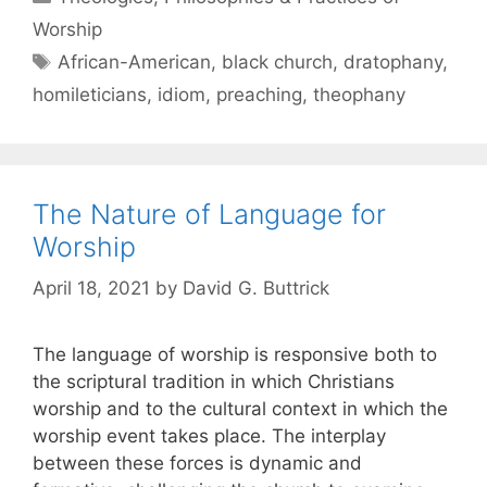
Worship
African-American
,
black church
,
dratophany
,
homileticians
,
idiom
,
preaching
,
theophany
The Nature of Language for
Worship
April 18, 2021
by
David G. Buttrick
The language of worship is responsive both to
the scriptural tradition in which Christians
worship and to the cultural context in which the
worship event takes place. The interplay
between these forces is dynamic and