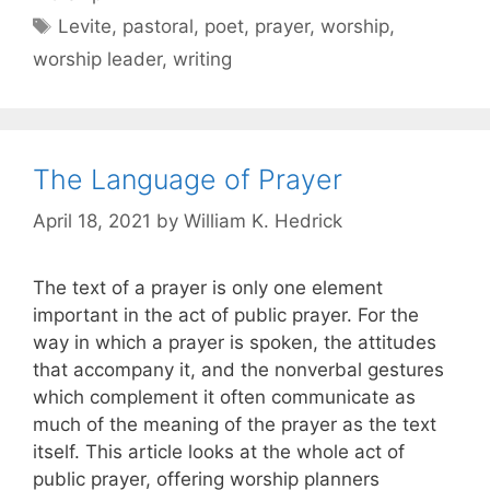
Levite
,
pastoral
,
poet
,
prayer
,
worship
,
worship leader
,
writing
The Language of Prayer
April 18, 2021
by
William K. Hedrick
The text of a prayer is only one element
important in the act of public prayer. For the
way in which a prayer is spoken, the attitudes
that accompany it, and the nonverbal gestures
which complement it often communicate as
much of the meaning of the prayer as the text
itself. This article looks at the whole act of
public prayer, offering worship planners