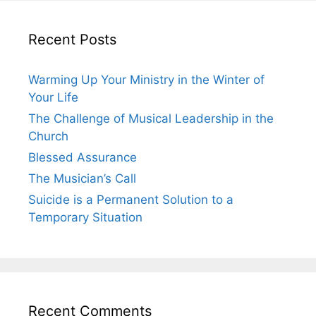
Recent Posts
Warming Up Your Ministry in the Winter of
Your Life
The Challenge of Musical Leadership in the
Church
Blessed Assurance
The Musician’s Call
Suicide is a Permanent Solution to a
Temporary Situation
Recent Comments