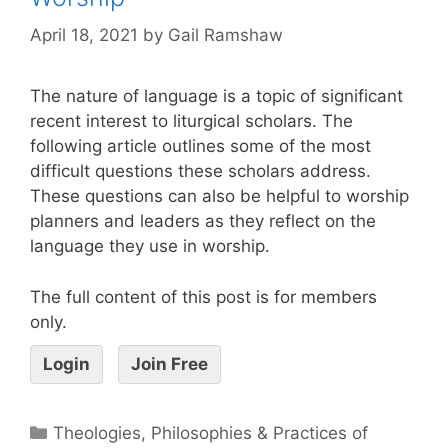
April 18, 2021
by
Gail Ramshaw
The nature of language is a topic of significant
recent interest to liturgical scholars. The
following article outlines some of the most
difficult questions these scholars address.
These questions can also be helpful to worship
planners and leaders as they reflect on the
language they use in worship.
The full content of this post is for members
only.
Login
Join Free
Theologies, Philosophies & Practices of