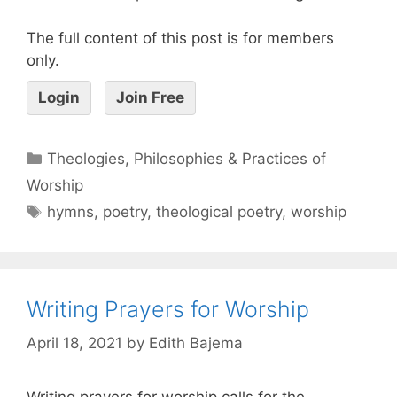
The full content of this post is for members
only.
Login
Join Free
Theologies, Philosophies & Practices of
Worship
hymns
,
poetry
,
theological poetry
,
worship
Writing Prayers for Worship
April 18, 2021
by
Edith Bajema