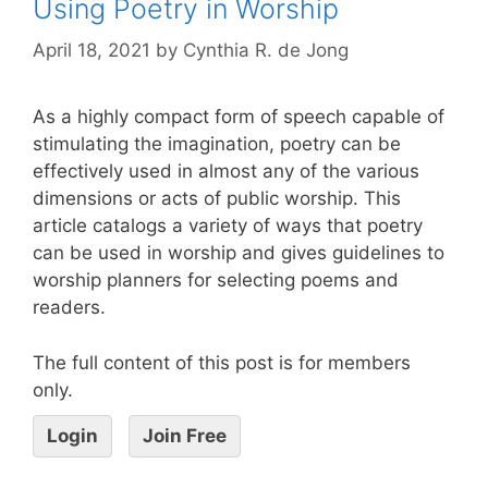
Using Poetry in Worship
April 18, 2021
by
Cynthia R. de Jong
As a highly compact form of speech capable of
stimulating the imagination, poetry can be
effectively used in almost any of the various
dimensions or acts of public worship. This
article catalogs a variety of ways that poetry
can be used in worship and gives guidelines to
worship planners for selecting poems and
readers.
The full content of this post is for members
only.
Login
Join Free