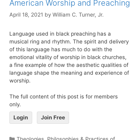
American Worship and Preaching
April 18, 2021
by
William C. Turner, Jr.
Language used in black preaching has a
musical ring and rhythm. The spirit and delivery
of this language has much to do with the
emotional vitality of worship in black churches,
a fine example of how the aesthetic qualities of
language shape the meaning and experience of
worship.
The full content of this post is for members
only.
Login
Join Free
Theologies, Philosophies & Practices of