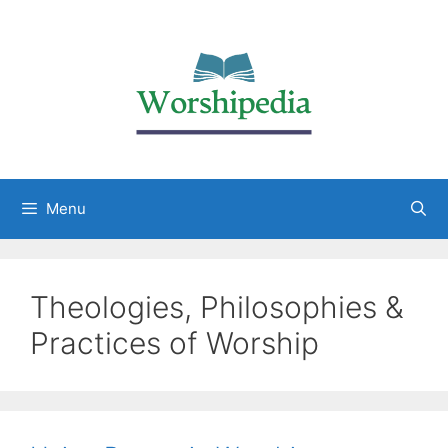
Menu
Theologies, Philosophies &
Practices of Worship