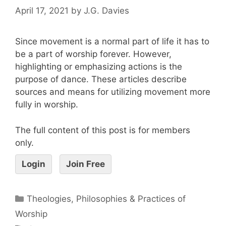
April 17, 2021
by
J.G. Davies
Since movement is a normal part of life it has to
be a part of worship forever. However,
highlighting or emphasizing actions is the
purpose of dance. These articles describe
sources and means for utilizing movement more
fully in worship.
The full content of this post is for members
only.
Login
Join Free
Theologies, Philosophies & Practices of
Worship