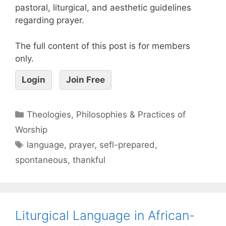
pastoral, liturgical, and aesthetic guidelines
regarding prayer.
The full content of this post is for members
only.
Login
Join Free
Theologies, Philosophies & Practices of
Worship
language
,
prayer
,
sefl-prepared
,
spontaneous
,
thankful
Liturgical Language in African-