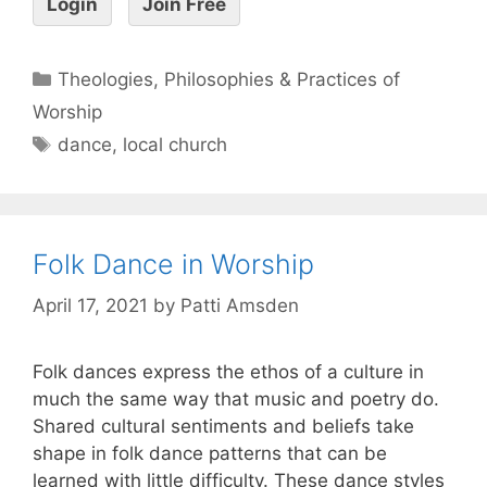
Login
Join Free
Theologies, Philosophies & Practices of
Worship
dance
,
local church
Folk Dance in Worship
April 17, 2021
by
Patti Amsden
Folk dances express the ethos of a culture in
much the same way that music and poetry do.
Shared cultural sentiments and beliefs take
shape in folk dance patterns that can be
learned with little difficulty. These dance styles