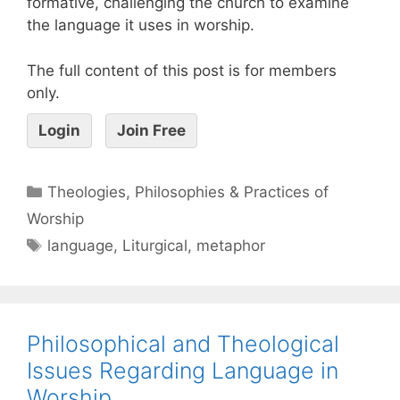
formative, challenging the church to examine
the language it uses in worship.
The full content of this post is for members
only.
Login
Join Free
Theologies, Philosophies & Practices of
Worship
language
,
Liturgical
,
metaphor
Philosophical and Theological
Issues Regarding Language in
Worship