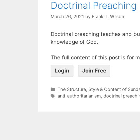
Doctrinal Preaching
March 26, 2021
by
Frank T. Wilson
Doctrinal preaching teaches and bu
knowledge of God.
The full content of this post is for
Login
Join Free
The Structure, Style & Content of Sun
anti-authoritarianism
,
doctrinal preachi