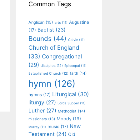
Common Tags
Augustine
Anglican
(15)
arts
(11)
Baptist
(23)
(17)
Bounds
(44)
Calvin
(11)
Church of England
(33)
Congregational
(29)
disciples
(12)
Episcopal
(11)
faith
(14)
Established Church
(12)
hymn
(126)
Liturgical
(30)
hymns
(17)
liturgy
(27)
Lords Supper
(11)
Luther
(27)
Methodist
(14)
Moody
(19)
missionary
(13)
New
music
(17)
Murray
(11)
Testament
(24)
Old