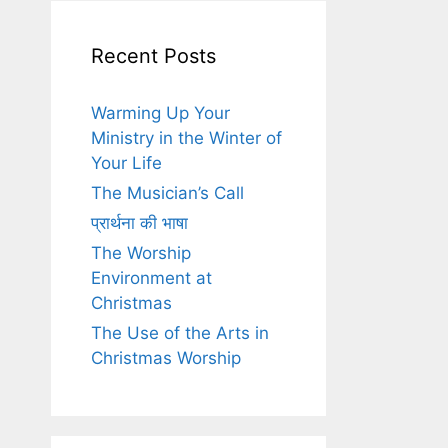
Recent Posts
Warming Up Your
Ministry in the Winter of
Your Life
The Musician’s Call
प्रार्थना की भाषा
The Worship
Environment at
Christmas
The Use of the Arts in
Christmas Worship