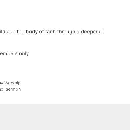
ilds up the body of faith through a deepened
 members only.
day Worship
ng
,
sermon