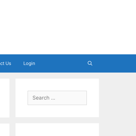
ct Us
Login