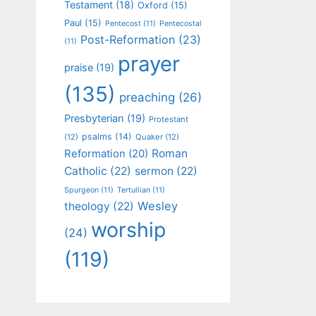
Testament
(18)
Oxford
(15)
Paul
(15)
Pentecost
(11)
Pentecostal
Post-Reformation
(23)
(11)
prayer
praise
(19)
(135)
preaching
(26)
Presbyterian
(19)
Protestant
psalms
(14)
(12)
Quaker
(12)
Roman
Reformation
(20)
Catholic
(22)
sermon
(22)
Spurgeon
(11)
Tertullian
(11)
Wesley
theology
(22)
worship
(24)
(119)