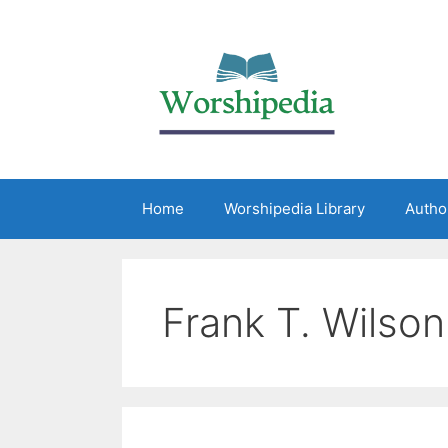
Home
Worshipedia Library
Autho
Frank T. Wilson