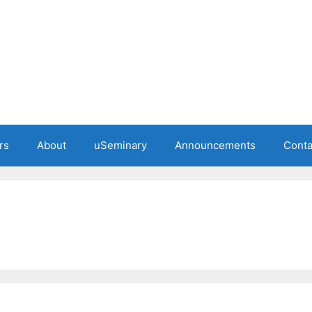
rs
About
uSeminary
Announcements
Conta