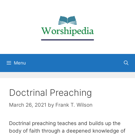
Menu
Doctrinal Preaching
March 26, 2021
by
Frank T. Wilson
Doctrinal preaching teaches and builds up the
body of faith through a deepened knowledge of