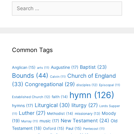
Common Tags
Baptist
(23)
Augustine
(17)
Anglican
(15)
arts
(11)
Bounds
(44)
Church of England
Calvin
(11)
(33)
Congregational
(29)
disciples
(12)
Episcopal
(11)
hymn
(126)
faith
(14)
Established Church
(12)
Liturgical
(30)
liturgy
(27)
hymns
(17)
Lords Supper
Luther
(27)
Moody
Methodist
(14)
missionary
(13)
(11)
New Testament
(24)
(19)
Old
music
(17)
Murray
(11)
Testament
(18)
Oxford
(15)
Paul
(15)
Pentecost
(11)