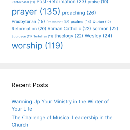
Post-Reformation
(23)
praise
(19)
Pentecostal
(11)
prayer
(135)
preaching
(26)
Presbyterian
(19)
psalms
(14)
Protestant
(12)
Quaker
(12)
Roman Catholic
(22)
sermon
(22)
Reformation
(20)
Wesley
(24)
theology
(22)
Spurgeon
(11)
Tertullian
(11)
worship
(119)
Recent Posts
Warming Up Your Ministry in the Winter of
Your Life
The Challenge of Musical Leadership in the
Church