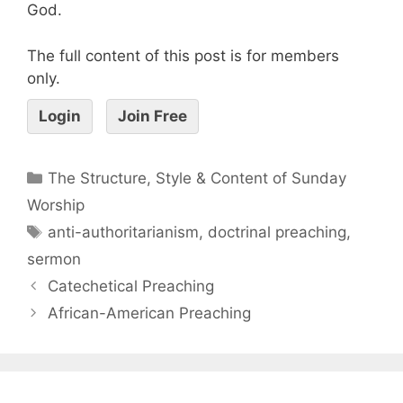
God.
The full content of this post is for members
only.
Login
Join Free
The Structure, Style & Content of Sunday
Worship
anti-authoritarianism
,
doctrinal preaching
,
sermon
Catechetical Preaching
African-American Preaching