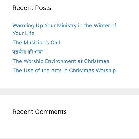
Recent Posts
Warming Up Your Ministry in the Winter of
Your Life
The Musician’s Call
प्रार्थना की भाषा
The Worship Environment at Christmas
The Use of the Arts in Christmas Worship
Recent Comments