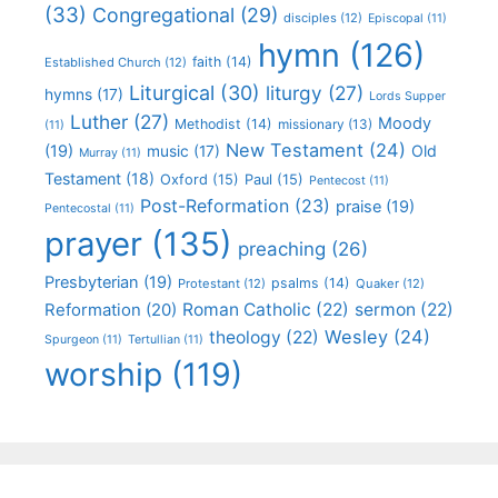
(33)
Congregational
(29)
disciples
(12)
Episcopal
(11)
hymn
(126)
faith
(14)
Established Church
(12)
Liturgical
(30)
liturgy
(27)
hymns
(17)
Lords Supper
Luther
(27)
Moody
Methodist
(14)
missionary
(13)
(11)
New Testament
(24)
(19)
Old
music
(17)
Murray
(11)
Testament
(18)
Oxford
(15)
Paul
(15)
Pentecost
(11)
Post-Reformation
(23)
praise
(19)
Pentecostal
(11)
prayer
(135)
preaching
(26)
Presbyterian
(19)
psalms
(14)
Protestant
(12)
Quaker
(12)
Roman Catholic
(22)
sermon
(22)
Reformation
(20)
Wesley
(24)
theology
(22)
Spurgeon
(11)
Tertullian
(11)
worship
(119)