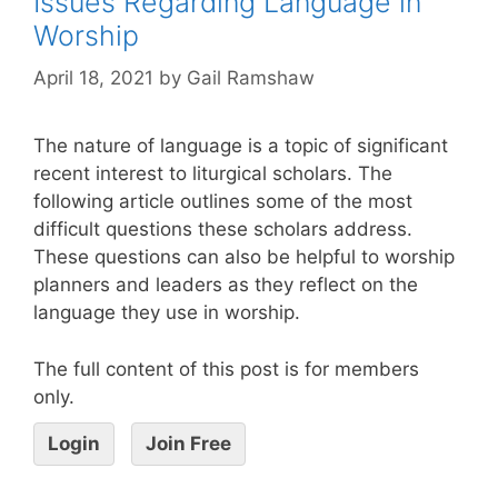
Issues Regarding Language in
Worship
April 18, 2021
by
Gail Ramshaw
The nature of language is a topic of significant
recent interest to liturgical scholars. The
following article outlines some of the most
difficult questions these scholars address.
These questions can also be helpful to worship
planners and leaders as they reflect on the
language they use in worship.
The full content of this post is for members
only.
Login
Join Free