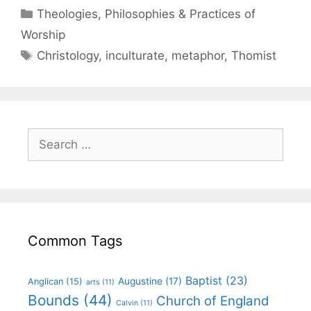
Theologies, Philosophies & Practices of
Worship
Christology
,
inculturate
,
metaphor
,
Thomist
Common Tags
Baptist
(23)
Augustine
(17)
Anglican
(15)
arts
(11)
Bounds
(44)
Church of England
Calvin
(11)