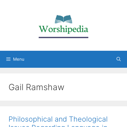
Menu
Gail Ramshaw
Philosophical and Theological