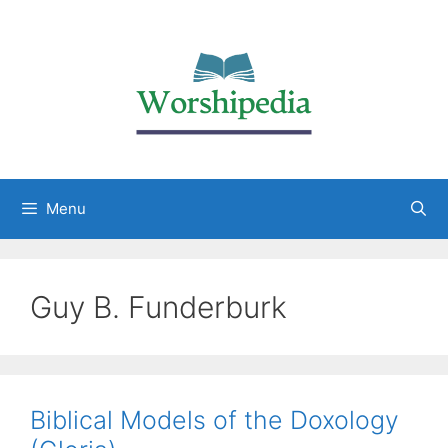
Menu
Guy B. Funderburk
Biblical Models of the Doxology