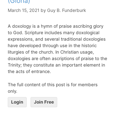
(Gloria)
March 15, 2021
by
Guy B. Funderburk
A doxology is a hymn of praise ascribing glory
to God. Scripture includes many doxological
expressions, and several traditional doxologies
have developed through use in the historic
liturgies of the church. In Christian usage,
doxologies are often ascriptions of praise to the
Trinity; they constitute an important element in
the acts of entrance.
The full content of this post is for members
only.
Login
Join Free