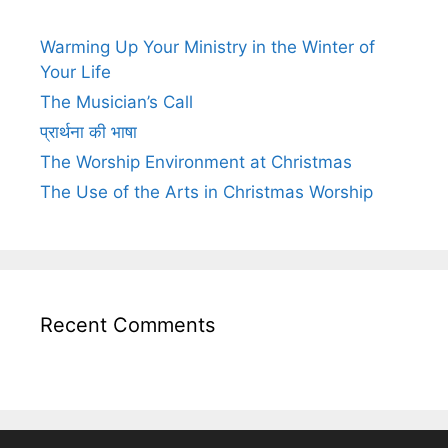
Warming Up Your Ministry in the Winter of
Your Life
The Musician’s Call
प्रार्थना की भाषा
The Worship Environment at Christmas
The Use of the Arts in Christmas Worship
Recent Comments