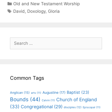
Old and New Testament Worship
David
,
Doxology
,
Gloria
Common Tags
Baptist
(23)
Augustine
(17)
Anglican
(15)
arts
(11)
Bounds
(44)
Church of England
Calvin
(11)
(33)
Congregational
(29)
disciples
(12)
Episcopal
(11)