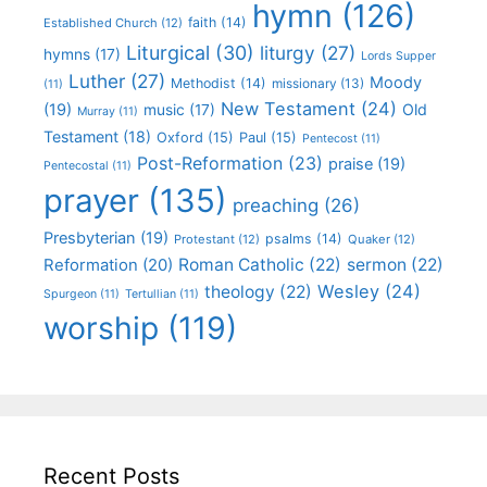
hymn
(126)
faith
(14)
Established Church
(12)
Liturgical
(30)
liturgy
(27)
hymns
(17)
Lords Supper
Luther
(27)
Moody
Methodist
(14)
missionary
(13)
(11)
New Testament
(24)
(19)
Old
music
(17)
Murray
(11)
Testament
(18)
Oxford
(15)
Paul
(15)
Pentecost
(11)
Post-Reformation
(23)
praise
(19)
Pentecostal
(11)
prayer
(135)
preaching
(26)
Presbyterian
(19)
psalms
(14)
Protestant
(12)
Quaker
(12)
Roman Catholic
(22)
sermon
(22)
Reformation
(20)
Wesley
(24)
theology
(22)
Spurgeon
(11)
Tertullian
(11)
worship
(119)
Recent Posts