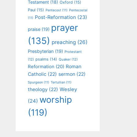
Testament
(18)
Oxford
(15)
Paul
(15)
Pentecost
(11)
Pentecostal
Post-Reformation
(23)
(11)
prayer
praise
(19)
(135)
preaching
(26)
Presbyterian
(19)
Protestant
psalms
(14)
(12)
Quaker
(12)
Roman
Reformation
(20)
Catholic
(22)
sermon
(22)
Spurgeon
(11)
Tertullian
(11)
Wesley
theology
(22)
worship
(24)
(119)