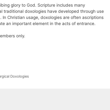
ibing glory to God. Scripture includes many
al traditional doxologies have developed through use
ch. In Christian usage, doxologies are often ascriptions
itute an important element in the acts of entrance.
 members only.
urgical Doxologies