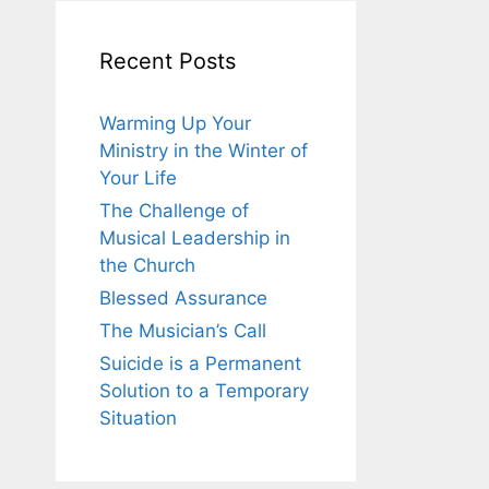
Recent Posts
Warming Up Your
Ministry in the Winter of
Your Life
The Challenge of
Musical Leadership in
the Church
Blessed Assurance
The Musician’s Call
Suicide is a Permanent
Solution to a Temporary
Situation