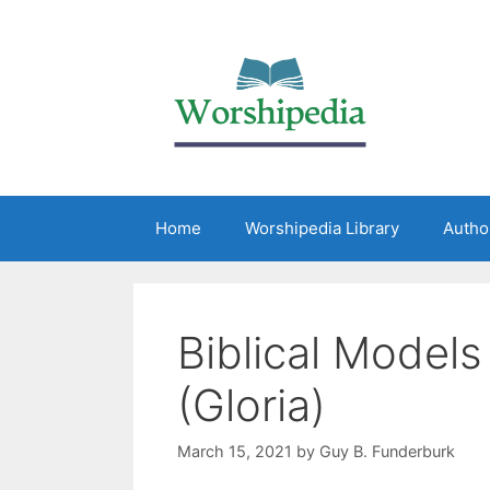
Home
Worshipedia Library
Autho
Biblical Models
(Gloria)
March 15, 2021
by
Guy B. Funderburk