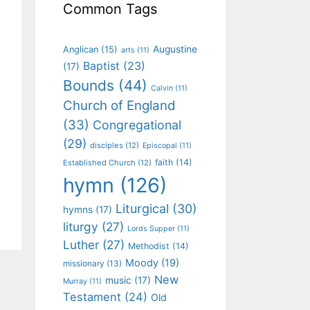
Common Tags
Augustine
Anglican
(15)
arts
(11)
Baptist
(23)
(17)
Bounds
(44)
Calvin
(11)
Church of England
(33)
Congregational
(29)
disciples
(12)
Episcopal
(11)
faith
(14)
Established Church
(12)
hymn
(126)
Liturgical
(30)
hymns
(17)
liturgy
(27)
Lords Supper
(11)
Luther
(27)
Methodist
(14)
Moody
(19)
missionary
(13)
New
music
(17)
Murray
(11)
Testament
(24)
Old