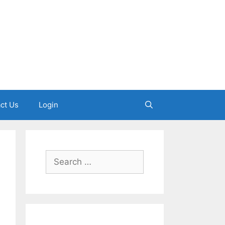
ct Us
Login