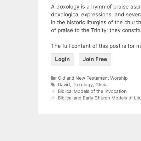
A doxology is a hymn of praise ascr
doxological expressions, and sever
in the historic liturgies of the chur
of praise to the Trinity; they const
The full content of this post is for
Login
Join Free
Old and New Testament Worship
David
,
Doxology
,
Gloria
Biblical Models of the Invocation
Biblical and Early Church Models of Lit