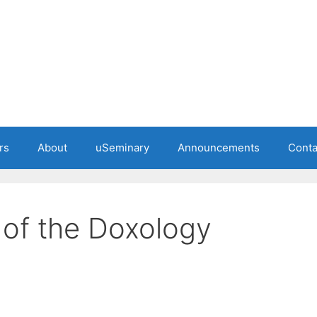
rs
About
uSeminary
Announcements
Conta
 of the Doxology