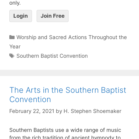
only.
Login
Join Free
Worship and Sacred Actions Throughout the
Year
Southern Baptist Convention
The Arts in the Southern Baptist
Convention
February 22, 2021
by
H. Stephen Shoemaker
Southern Baptists use a wide range of music
from the rich tradition of ancient hymnody to