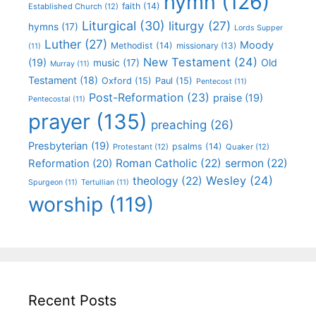
hymn
(126)
faith
(14)
Established Church
(12)
Liturgical
(30)
liturgy
(27)
hymns
(17)
Lords Supper
Luther
(27)
Moody
Methodist
(14)
missionary
(13)
(11)
New Testament
(24)
(19)
Old
music
(17)
Murray
(11)
Testament
(18)
Oxford
(15)
Paul
(15)
Pentecost
(11)
Post-Reformation
(23)
praise
(19)
Pentecostal
(11)
prayer
(135)
preaching
(26)
Presbyterian
(19)
psalms
(14)
Protestant
(12)
Quaker
(12)
Roman Catholic
(22)
sermon
(22)
Reformation
(20)
Wesley
(24)
theology
(22)
Spurgeon
(11)
Tertullian
(11)
worship
(119)
Recent Posts