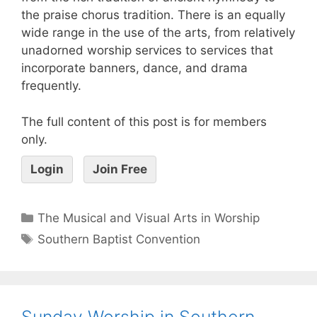
the praise chorus tradition. There is an equally
wide range in the use of the arts, from relatively
unadorned worship services to services that
incorporate banners, dance, and drama
frequently.
The full content of this post is for members
only.
Login
Join Free
The Musical and Visual Arts in Worship
Southern Baptist Convention
Sunday Worship in Southern