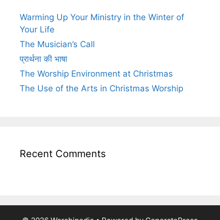
Warming Up Your Ministry in the Winter of
Your Life
The Musician’s Call
प्रार्थना की भाषा
The Worship Environment at Christmas
The Use of the Arts in Christmas Worship
Recent Comments