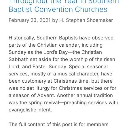
Throughout the Year in Southern
Baptist Convention Churches
February 23, 2021
by
H. Stephen Shoemaker
Historically, Southern Baptists have observed
parts of the Christian calendar, including
Sunday as the Lord’s Day—the Christian
Sabbath set aside for the worship of the risen
Lord, and Easter Sunday. Special seasonal
services, mostly of a musical character, have
been customary at Christmas time, but there
was no set liturgy for Christmas services or for
a season of Advent. Another annual tradition
was the spring revival—preaching services with
evangelistic intent.
The full content of this post is for members