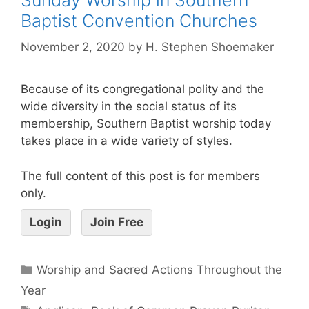
Baptist Convention Churches
November 2, 2020
by
H. Stephen Shoemaker
Because of its congregational polity and the
wide diversity in the social status of its
membership, Southern Baptist worship today
takes place in a wide variety of styles.
The full content of this post is for members
only.
Login
Join Free
Worship and Sacred Actions Throughout the
Year