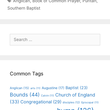
Anglican
,
Book of Common Prayer
,
Puritan
,
Southern Baptist
Common Tags
Baptist
(23)
Augustine
(17)
Anglican
(15)
arts
(11)
Bounds
(44)
Church of England
Calvin
(11)
(33)
Congregational
(29)
disciples
(12)
Episcopal
(11)