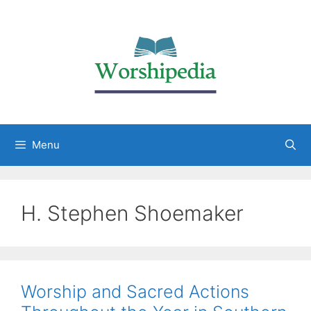
Menu
H. Stephen Shoemaker
Worship and Sacred Actions