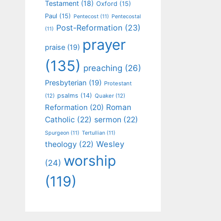
Testament
(18)
Oxford
(15)
Paul
(15)
Pentecost
(11)
Pentecostal
Post-Reformation
(23)
(11)
prayer
praise
(19)
(135)
preaching
(26)
Presbyterian
(19)
Protestant
psalms
(14)
(12)
Quaker
(12)
Roman
Reformation
(20)
Catholic
(22)
sermon
(22)
Spurgeon
(11)
Tertullian
(11)
Wesley
theology
(22)
worship
(24)
(119)