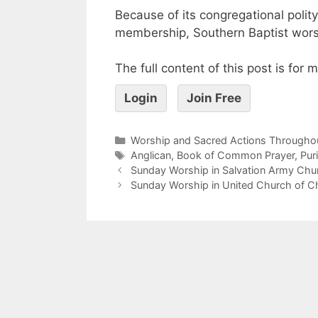
Because of its congregational polity 
membership, Southern Baptist worshi
The full content of this post is for
Login
Join Free
Worship and Sacred Actions Throughou
Anglican
,
Book of Common Prayer
,
Pur
Sunday Worship in Salvation Army Chu
Sunday Worship in United Church of C