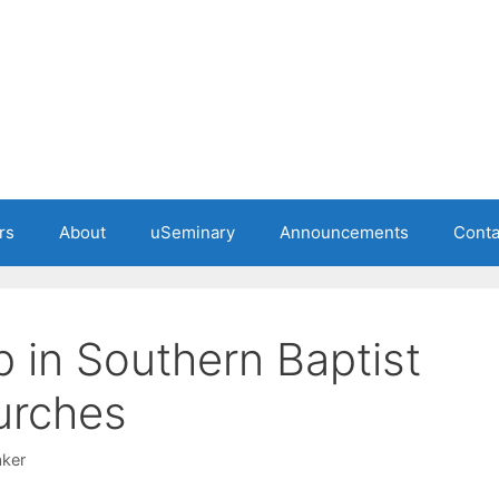
rs
About
uSeminary
Announcements
Conta
 in Southern Baptist
urches
ker