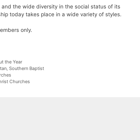
and the wide diversity in the social status of its
p today takes place in a wide variety of styles.
 members only.
t the Year
itan
,
Southern Baptist
rches
hrist Churches