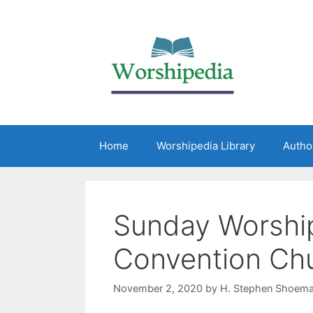
Home
Worshipedia Library
Autho
Sunday Worship
Convention Ch
November 2, 2020
by
H. Stephen Shoema