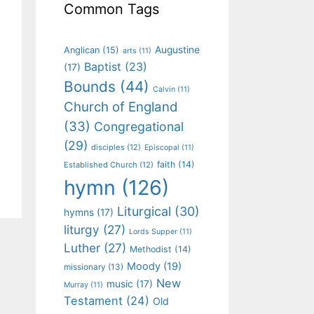
Common Tags
Augustine
Anglican
(15)
arts
(11)
Baptist
(23)
(17)
Bounds
(44)
Calvin
(11)
Church of England
(33)
Congregational
(29)
disciples
(12)
Episcopal
(11)
faith
(14)
Established Church
(12)
hymn
(126)
Liturgical
(30)
hymns
(17)
liturgy
(27)
Lords Supper
(11)
Luther
(27)
Methodist
(14)
Moody
(19)
missionary
(13)
New
music
(17)
Murray
(11)
Testament
(24)
Old