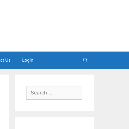
ct Us
Login