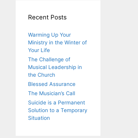
Recent Posts
Warming Up Your
Ministry in the Winter of
Your Life
The Challenge of
Musical Leadership in
the Church
Blessed Assurance
The Musician’s Call
Suicide is a Permanent
Solution to a Temporary
Situation