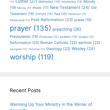
Luther
(27)
Moody
Methodist
(14)
missionary
(13)
(11)
New Testament
(24)
(19)
Old
music
(17)
Murray
(11)
Testament
(18)
Oxford
(15)
Paul
(15)
Pentecost
(11)
Post-Reformation
(23)
praise
(19)
Pentecostal
(11)
prayer
(135)
preaching
(26)
Presbyterian
(19)
psalms
(14)
Protestant
(12)
Quaker
(12)
Roman Catholic
(22)
sermon
(22)
Reformation
(20)
Wesley
(24)
theology
(22)
Spurgeon
(11)
Tertullian
(11)
worship
(119)
Recent Posts
Warming Up Your Ministry in the Winter of