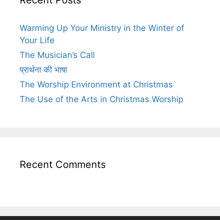
Warming Up Your Ministry in the Winter of
Your Life
The Musician’s Call
प्रार्थना की भाषा
The Worship Environment at Christmas
The Use of the Arts in Christmas Worship
Recent Comments