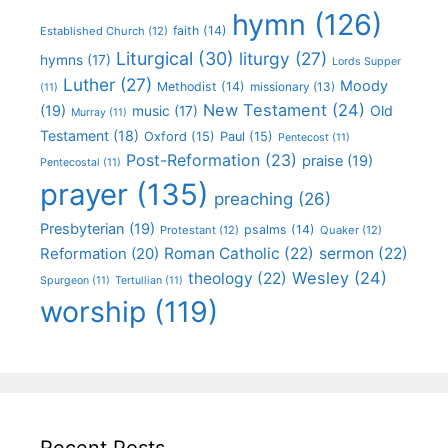
hymn
(126)
faith
(14)
Established Church
(12)
Liturgical
(30)
liturgy
(27)
hymns
(17)
Lords Supper
Luther
(27)
Moody
Methodist
(14)
missionary
(13)
(11)
New Testament
(24)
(19)
Old
music
(17)
Murray
(11)
Testament
(18)
Oxford
(15)
Paul
(15)
Pentecost
(11)
Post-Reformation
(23)
praise
(19)
Pentecostal
(11)
prayer
(135)
preaching
(26)
Presbyterian
(19)
psalms
(14)
Protestant
(12)
Quaker
(12)
Roman Catholic
(22)
sermon
(22)
Reformation
(20)
Wesley
(24)
theology
(22)
Spurgeon
(11)
Tertullian
(11)
worship
(119)
Recent Posts