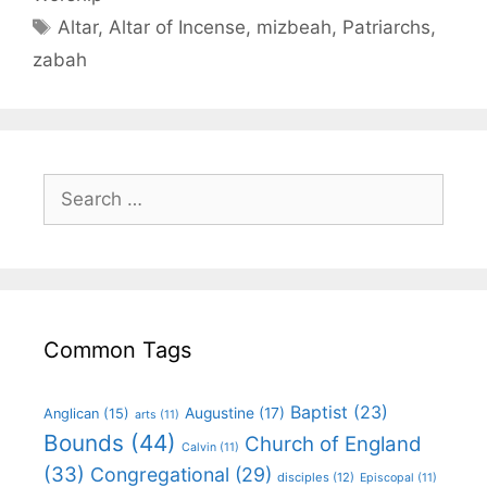
Altar
,
Altar of Incense
,
mizbeah
,
Patriarchs
,
zabah
Common Tags
Baptist
(23)
Augustine
(17)
Anglican
(15)
arts
(11)
Bounds
(44)
Church of England
Calvin
(11)
(33)
Congregational
(29)
disciples
(12)
Episcopal
(11)