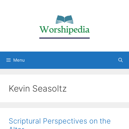
Menu
Kevin Seasoltz
Scriptural Perspectives on the