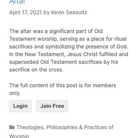
Altar
April 17, 2021
by
Kevin Seasoltz
The altar was a significant part of Old
Testament worship, serving as a place for ritual
sacrifices and symbolizing the presence of God.
In the New Testament, Jesus Christ fulfilled and
superseded Old Testament sacrifices by his
sacrifice on the cross.
The full content of this post is for members
only.
Login
Join Free
Theologies, Philosophies & Practices of
Worship