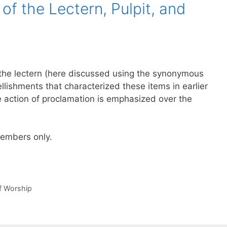
of the Lectern, Pulpit, and
of the lectern (here discussed using the synonymous
llishments that characterized these items in earlier
e action of proclamation is emphasized over the
 members only.
of Worship