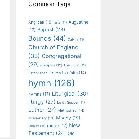
Common Tags
Augustine
Anglican
(15)
arts
(11)
Baptist
(23)
(17)
Bounds
(44)
Calvin
(11)
Church of England
(33)
Congregational
(29)
disciples
(12)
Episcopal
(11)
faith
(14)
Established Church
(12)
hymn
(126)
Liturgical
(30)
hymns
(17)
liturgy
(27)
Lords Supper
(11)
Luther
(27)
Methodist
(14)
Moody
(19)
missionary
(13)
New
music
(17)
Murray
(11)
Testament
(24)
Old