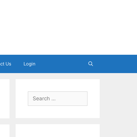
ct Us
Login