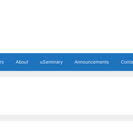
rs
About
uSeminary
Announcements
Conta