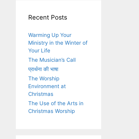
Recent Posts
Warming Up Your
Ministry in the Winter of
Your Life
The Musician’s Call
प्रार्थना की भाषा
The Worship
Environment at
Christmas
The Use of the Arts in
Christmas Worship