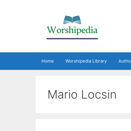
Home
Worshipedia Library
Autho
Mario Locsin