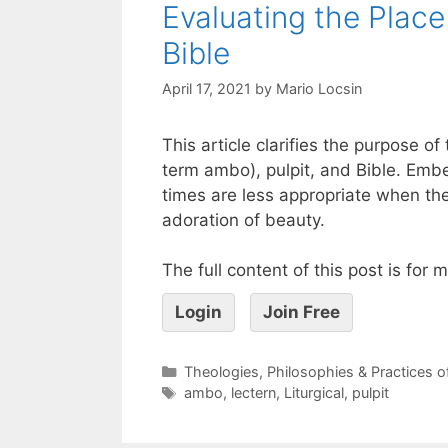
Evaluating the Place 
Bible
April 17, 2021
by
Mario Locsin
This article clarifies the purpose 
term ambo), pulpit, and Bible. Embe
times are less appropriate when th
adoration of beauty.
The full content of this post is for
Login
Join Free
Theologies, Philosophies & Practices 
ambo
,
lectern
,
Liturgical
,
pulpit