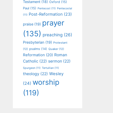
Testament
(18)
Oxford
(15)
Paul
(15)
Pentecost
(11)
Pentecostal
Post-Reformation
(23)
(11)
prayer
praise
(19)
(135)
preaching
(26)
Presbyterian
(19)
Protestant
psalms
(14)
(12)
Quaker
(12)
Roman
Reformation
(20)
Catholic
(22)
sermon
(22)
Spurgeon
(11)
Tertullian
(11)
Wesley
theology
(22)
worship
(24)
(119)