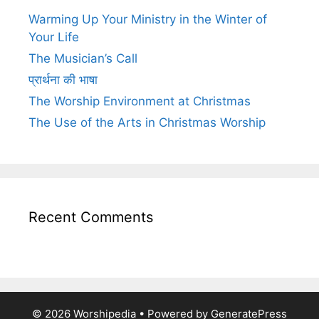
Warming Up Your Ministry in the Winter of
Your Life
The Musician’s Call
प्रार्थना की भाषा
The Worship Environment at Christmas
The Use of the Arts in Christmas Worship
Recent Comments
© 2026 Worshipedia
• Powered by
GeneratePress