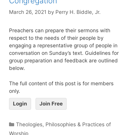
Congregation
March 26, 2021
by
Perry H. Biddle, Jr.
Preachers can prepare their sermons with
respect to the needs of their people by
engaging a representative group of people in
conversation on Sunday’s text. Guidelines for
group preparation and feedback are outlined
below.
The full content of this post is for members
only.
Login
Join Free
Theologies, Philosophies & Practices of
Worship