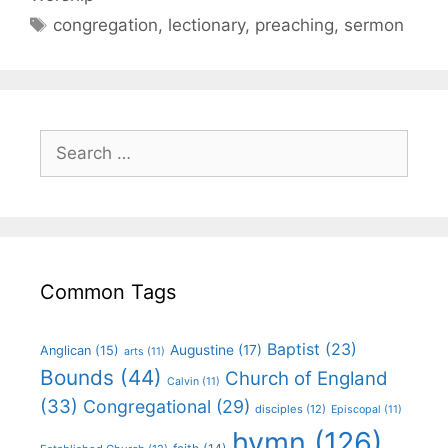
congregation
,
lectionary
,
preaching
,
sermon
Common Tags
Baptist
(23)
Augustine
(17)
Anglican
(15)
arts
(11)
Bounds
(44)
Church of England
Calvin
(11)
(33)
Congregational
(29)
disciples
(12)
Episcopal
(11)
hymn
(126)