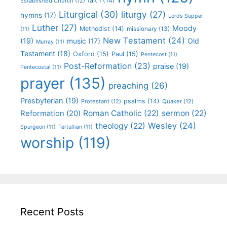
faith
(14)
Established Church
(12)
Liturgical
(30)
liturgy
(27)
hymns
(17)
Lords Supper
Luther
(27)
Moody
Methodist
(14)
missionary
(13)
(11)
New Testament
(24)
(19)
Old
music
(17)
Murray
(11)
Testament
(18)
Oxford
(15)
Paul
(15)
Pentecost
(11)
Post-Reformation
(23)
praise
(19)
Pentecostal
(11)
prayer
(135)
preaching
(26)
Presbyterian
(19)
psalms
(14)
Protestant
(12)
Quaker
(12)
Roman Catholic
(22)
sermon
(22)
Reformation
(20)
Wesley
(24)
theology
(22)
Spurgeon
(11)
Tertullian
(11)
worship
(119)
Recent Posts