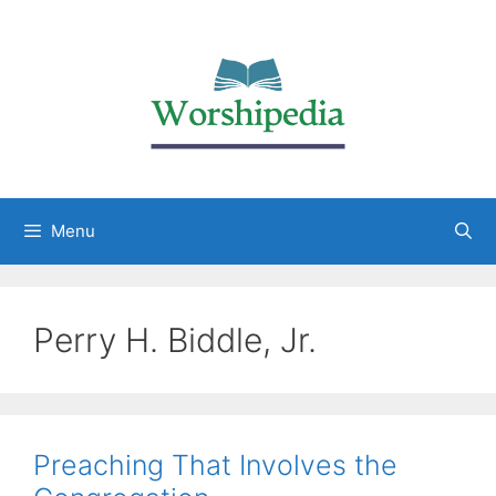
Menu
Perry H. Biddle, Jr.
Preaching That Involves the