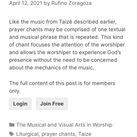
April 12, 2021
by
Rufino Zoragoza
Like the music from Taizé described earlier,
prayer chants may be comprised of one textual
and musical phrase that is repeated. This kind
of chant focuses the attention of the worshiper
and allows the worshiper to experience God’s
presence without the need to be concerned
about the mechanics of the music.
The full content of this post is for members
only.
Login
Join Free
The Musical and Visual Arts in Worship
Liturgical
,
prayer chants
,
Taize