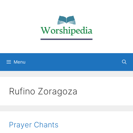
Menu
Rufino Zoragoza
Prayer Chants