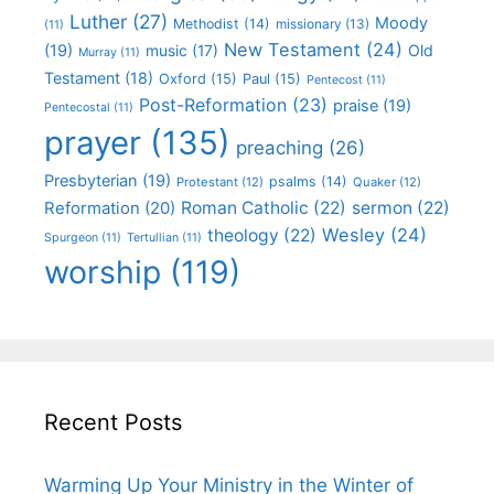
Luther
(27)
Moody
Methodist
(14)
missionary
(13)
(11)
New Testament
(24)
(19)
Old
music
(17)
Murray
(11)
Testament
(18)
Oxford
(15)
Paul
(15)
Pentecost
(11)
Post-Reformation
(23)
praise
(19)
Pentecostal
(11)
prayer
(135)
preaching
(26)
Presbyterian
(19)
psalms
(14)
Protestant
(12)
Quaker
(12)
Roman Catholic
(22)
sermon
(22)
Reformation
(20)
Wesley
(24)
theology
(22)
Spurgeon
(11)
Tertullian
(11)
worship
(119)
Recent Posts
Warming Up Your Ministry in the Winter of