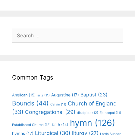
Common Tags
Baptist
(23)
Augustine
(17)
Anglican
(15)
arts
(11)
Bounds
(44)
Church of England
Calvin
(11)
(33)
Congregational
(29)
disciples
(12)
Episcopal
(11)
hymn
(126)
faith
(14)
Established Church
(12)
Liturgical
(30)
liturgy
(27)
hymns
(17)
Lords Supper