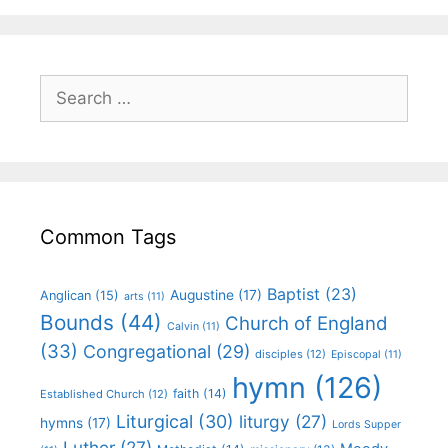
Common Tags
Baptist
(23)
Augustine
(17)
Anglican
(15)
arts
(11)
Bounds
(44)
Church of England
Calvin
(11)
(33)
Congregational
(29)
disciples
(12)
Episcopal
(11)
hymn
(126)
faith
(14)
Established Church
(12)
Liturgical
(30)
liturgy
(27)
hymns
(17)
Lords Supper
Luther
(27)