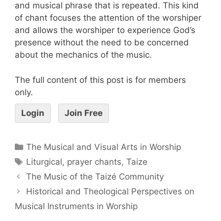
and musical phrase that is repeated. This kind
of chant focuses the attention of the worshiper
and allows the worshiper to experience God’s
presence without the need to be concerned
about the mechanics of the music.
The full content of this post is for members
only.
Login
Join Free
The Musical and Visual Arts in Worship
Liturgical
,
prayer chants
,
Taize
The Music of the Taizé Community
Historical and Theological Perspectives on
Musical Instruments in Worship