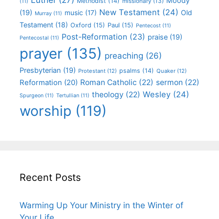
Moody
Methodist
(14)
missionary
(13)
(11)
New Testament
(24)
(19)
Old
music
(17)
Murray
(11)
Testament
(18)
Oxford
(15)
Paul
(15)
Pentecost
(11)
Post-Reformation
(23)
praise
(19)
Pentecostal
(11)
prayer
(135)
preaching
(26)
Presbyterian
(19)
psalms
(14)
Protestant
(12)
Quaker
(12)
Roman Catholic
(22)
sermon
(22)
Reformation
(20)
Wesley
(24)
theology
(22)
Spurgeon
(11)
Tertullian
(11)
worship
(119)
Recent Posts
Warming Up Your Ministry in the Winter of
Your Life