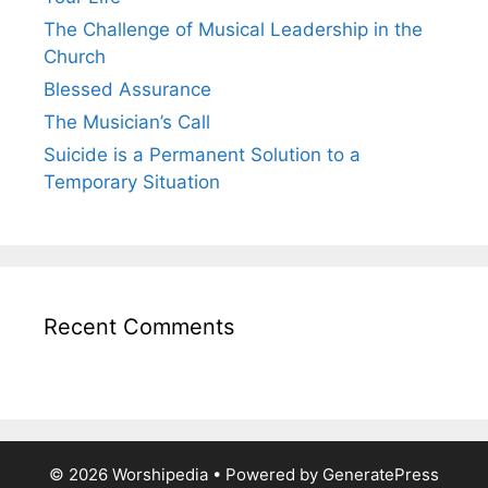
The Challenge of Musical Leadership in the
Church
Blessed Assurance
The Musician’s Call
Suicide is a Permanent Solution to a
Temporary Situation
Recent Comments
© 2026 Worshipedia
• Powered by
GeneratePress