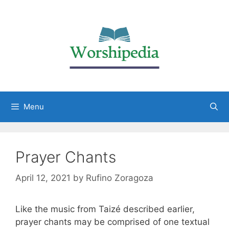
Menu
Prayer Chants
April 12, 2021
by
Rufino Zoragoza
Like the music from Taizé described earlier,
prayer chants may be comprised of one textual