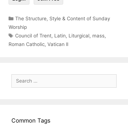
The Structure, Style & Content of Sunday
Worship
Council of Trent
,
Latin
,
Liturgical
,
mass
,
Roman Catholic
,
Vatican II
Common Tags