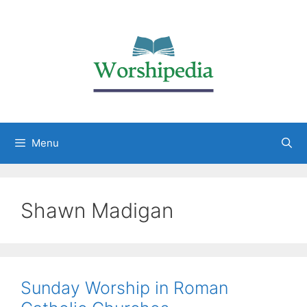
Menu
Shawn Madigan
Sunday Worship in Roman