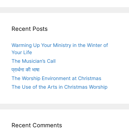
Recent Posts
Warming Up Your Ministry in the Winter of
Your Life
The Musician’s Call
प्रार्थना की भाषा
The Worship Environment at Christmas
The Use of the Arts in Christmas Worship
Recent Comments