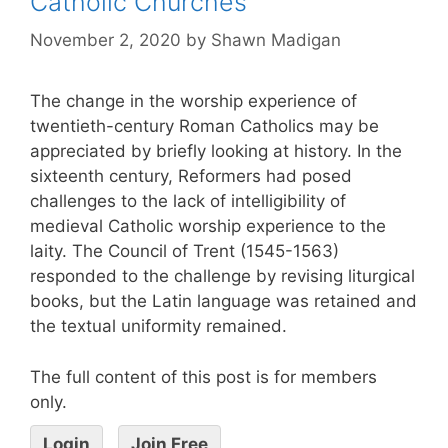
Catholic Churches
November 2, 2020
by
Shawn Madigan
The change in the worship experience of
twentieth-century Roman Catholics may be
appreciated by briefly looking at history. In the
sixteenth century, Reformers had posed
challenges to the lack of intelligibility of
medieval Catholic worship experience to the
laity. The Council of Trent (1545-1563)
responded to the challenge by revising liturgical
books, but the Latin language was retained and
the textual uniformity remained.
The full content of this post is for members
only.
Login
Join Free