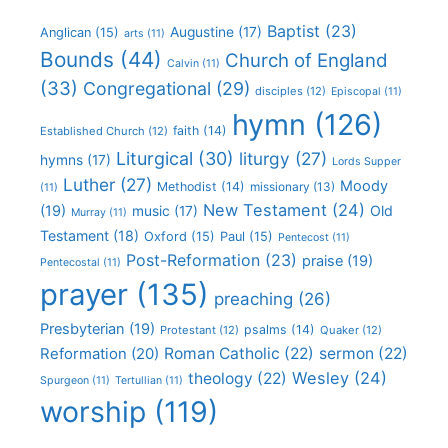
Baptist
(23)
Augustine
(17)
Anglican
(15)
arts
(11)
Bounds
(44)
Church of England
Calvin
(11)
(33)
Congregational
(29)
disciples
(12)
Episcopal
(11)
hymn
(126)
faith
(14)
Established Church
(12)
Liturgical
(30)
liturgy
(27)
hymns
(17)
Lords Supper
Luther
(27)
Moody
Methodist
(14)
missionary
(13)
(11)
New Testament
(24)
(19)
Old
music
(17)
Murray
(11)
Testament
(18)
Oxford
(15)
Paul
(15)
Pentecost
(11)
Post-Reformation
(23)
praise
(19)
Pentecostal
(11)
prayer
(135)
preaching
(26)
Presbyterian
(19)
psalms
(14)
Protestant
(12)
Quaker
(12)
Roman Catholic
(22)
sermon
(22)
Reformation
(20)
Wesley
(24)
theology
(22)
Spurgeon
(11)
Tertullian
(11)
worship
(119)