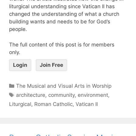
liturgical understanding since Vatican II has
changed the understanding of what a church
building wants and needs to be for God’s
people.
The full content of this post is for members
only.
Login
Join Free
The Musical and Visual Arts in Worship
architecture
,
community
,
environment
,
Liturgical
,
Roman Catholic
,
Vatican II