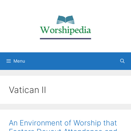
Menu
Vatican II
An Environment of Worship that