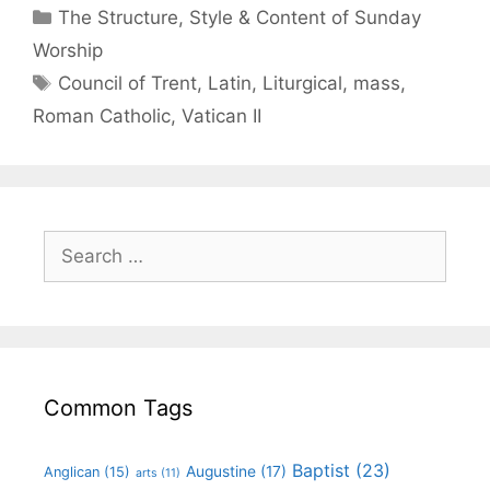
The Structure, Style & Content of Sunday
Worship
Council of Trent
,
Latin
,
Liturgical
,
mass
,
Roman Catholic
,
Vatican II
Common Tags
Baptist
(23)
Augustine
(17)
Anglican
(15)
arts
(11)