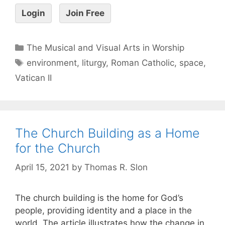
Login
Join Free
The Musical and Visual Arts in Worship
environment
,
liturgy
,
Roman Catholic
,
space
,
Vatican II
The Church Building as a Home
for the Church
April 15, 2021
by
Thomas R. Slon
The church building is the home for God’s
people, providing identity and a place in the
world. The article illustrates how the change in