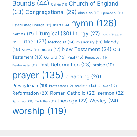
Bounds
(44)
Church of England
Calvin
(11)
(33)
Congregational
(29)
disciples
(12)
Episcopal
(11)
hymn
(126)
faith
(14)
Established Church
(12)
Liturgical
(30)
liturgy
(27)
hymns
(17)
Lords Supper
Luther
(27)
Moody
Methodist
(14)
missionary
(13)
(11)
New Testament
(24)
(19)
Old
music
(17)
Murray
(11)
Testament
(18)
Oxford
(15)
Paul
(15)
Pentecost
(11)
Post-Reformation
(23)
praise
(19)
Pentecostal
(11)
prayer
(135)
preaching
(26)
Presbyterian
(19)
psalms
(14)
Protestant
(12)
Quaker
(12)
Roman Catholic
(22)
sermon
(22)
Reformation
(20)
Wesley
(24)
theology
(22)
Spurgeon
(11)
Tertullian
(11)
worship
(119)