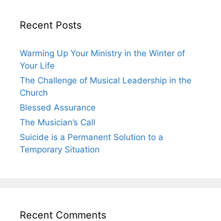
Recent Posts
Warming Up Your Ministry in the Winter of
Your Life
The Challenge of Musical Leadership in the
Church
Blessed Assurance
The Musician’s Call
Suicide is a Permanent Solution to a
Temporary Situation
Recent Comments