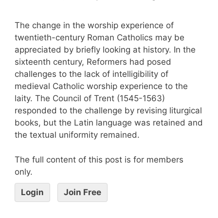
The change in the worship experience of
twentieth-century Roman Catholics may be
appreciated by briefly looking at history. In the
sixteenth century, Reformers had posed
challenges to the lack of intelligibility of
medieval Catholic worship experience to the
laity. The Council of Trent (1545-1563)
responded to the challenge by revising liturgical
books, but the Latin language was retained and
the textual uniformity remained.
The full content of this post is for members
only.
Login
Join Free