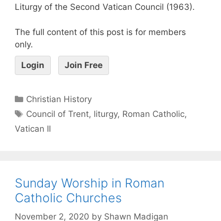
Liturgy of the Second Vatican Council (1963).
The full content of this post is for members
only.
Login
Join Free
Christian History
Council of Trent
,
liturgy
,
Roman Catholic
,
Vatican II
Sunday Worship in Roman
Catholic Churches
November 2, 2020
by
Shawn Madigan