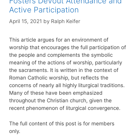
Fosters Devout Attendance and
Active Participation
April 15, 2021
by
Ralph Keifer
This article argues for an environment of
worship that encourages the full participation of
the people and complements the symbolic
meaning of the actions of worship, particularly
the sacraments. It is written in the context of
Roman Catholic worship, but reflects the
concerns of nearly all highly liturgical traditions.
Many of these have been emphasized
throughout the Christian church, given the
recent phenomenon of liturgical convergence.
The full content of this post is for members
only.