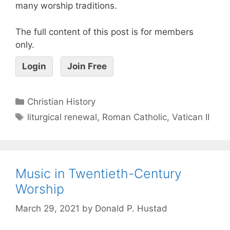
many worship traditions.
The full content of this post is for members
only.
Login
Join Free
Christian History
liturgical renewal
,
Roman Catholic
,
Vatican II
Music in Twentieth-Century
Worship
March 29, 2021
by
Donald P. Hustad