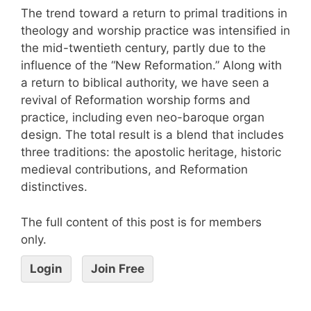
The trend toward a return to primal traditions in
theology and worship practice was intensified in
the mid-twentieth century, partly due to the
influence of the “New Reformation.” Along with
a return to biblical authority, we have seen a
revival of Reformation worship forms and
practice, including even neo-baroque organ
design. The total result is a blend that includes
three traditions: the apostolic heritage, historic
medieval contributions, and Reformation
distinctives.
The full content of this post is for members
only.
Login
Join Free