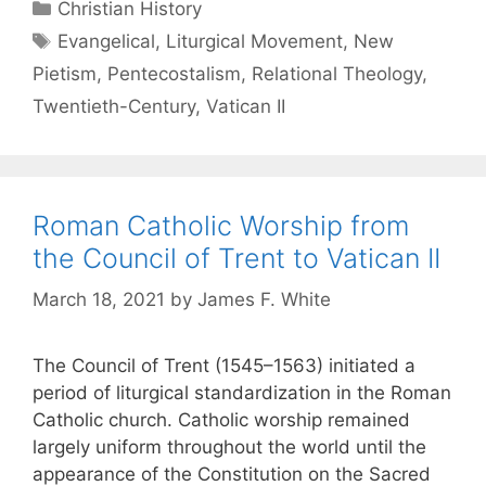
Christian History
Evangelical
,
Liturgical Movement
,
New
Pietism
,
Pentecostalism
,
Relational Theology
,
Twentieth-Century
,
Vatican II
Roman Catholic Worship from
the Council of Trent to Vatican II
March 18, 2021
by
James F. White
The Council of Trent (1545–1563) initiated a
period of liturgical standardization in the Roman
Catholic church. Catholic worship remained
largely uniform throughout the world until the
appearance of the Constitution on the Sacred