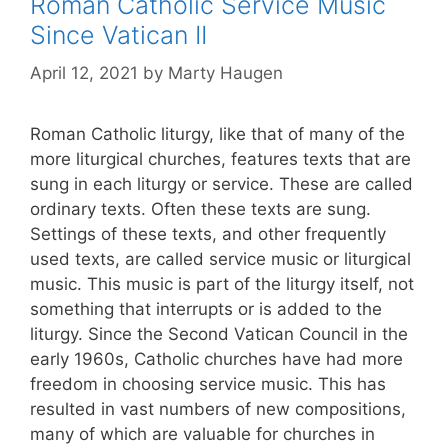
Roman Catholic Service Music
Since Vatican II
April 12, 2021
by
Marty Haugen
Roman Catholic liturgy, like that of many of the
more liturgical churches, features texts that are
sung in each liturgy or service. These are called
ordinary texts. Often these texts are sung.
Settings of these texts, and other frequently
used texts, are called service music or liturgical
music. This music is part of the liturgy itself, not
something that interrupts or is added to the
liturgy. Since the Second Vatican Council in the
early 1960s, Catholic churches have had more
freedom in choosing service music. This has
resulted in vast numbers of new compositions,
many of which are valuable for churches in