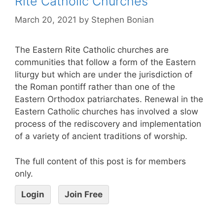
Rite Catholic Churches
March 20, 2021
by
Stephen Bonian
The Eastern Rite Catholic churches are
communities that follow a form of the Eastern
liturgy but which are under the jurisdiction of
the Roman pontiff rather than one of the
Eastern Orthodox patriarchates. Renewal in the
Eastern Catholic churches has involved a slow
process of the rediscovery and implementation
of a variety of ancient traditions of worship.
The full content of this post is for members
only.
Login
Join Free