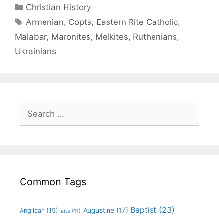
Christian History
Armenian
,
Copts
,
Eastern Rite Catholic
,
Malabar
,
Maronites
,
Melkites
,
Ruthenians
,
Ukrainians
Common Tags
Baptist
(23)
Augustine
(17)
Anglican
(15)
arts
(11)