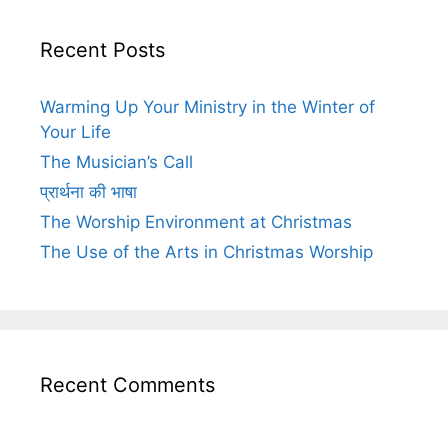
Recent Posts
Warming Up Your Ministry in the Winter of
Your Life
The Musician’s Call
प्रार्थना की भाषा
The Worship Environment at Christmas
The Use of the Arts in Christmas Worship
Recent Comments