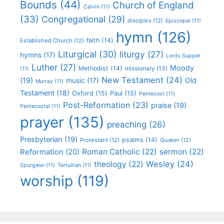
Bounds
(44)
Church of England
Calvin
(11)
(33)
Congregational
(29)
disciples
(12)
Episcopal
(11)
hymn
(126)
faith
(14)
Established Church
(12)
Liturgical
(30)
liturgy
(27)
hymns
(17)
Lords Supper
Luther
(27)
Moody
Methodist
(14)
missionary
(13)
(11)
New Testament
(24)
(19)
Old
music
(17)
Murray
(11)
Testament
(18)
Oxford
(15)
Paul
(15)
Pentecost
(11)
Post-Reformation
(23)
praise
(19)
Pentecostal
(11)
prayer
(135)
preaching
(26)
Presbyterian
(19)
psalms
(14)
Protestant
(12)
Quaker
(12)
Roman Catholic
(22)
sermon
(22)
Reformation
(20)
Wesley
(24)
theology
(22)
Spurgeon
(11)
Tertullian
(11)
worship
(119)