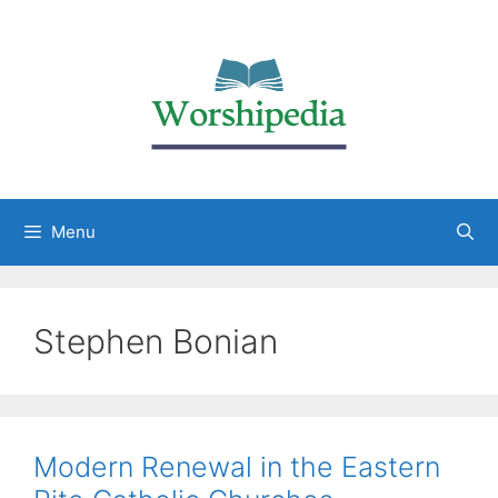
Menu
Stephen Bonian
Modern Renewal in the Eastern