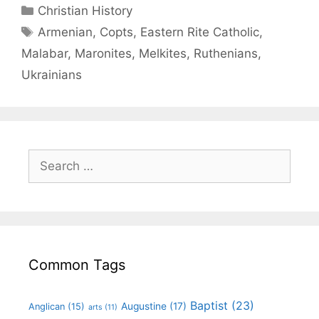
Christian History
Armenian
,
Copts
,
Eastern Rite Catholic
,
Malabar
,
Maronites
,
Melkites
,
Ruthenians
,
Ukrainians
Common Tags
Baptist
(23)
Augustine
(17)
Anglican
(15)
arts
(11)