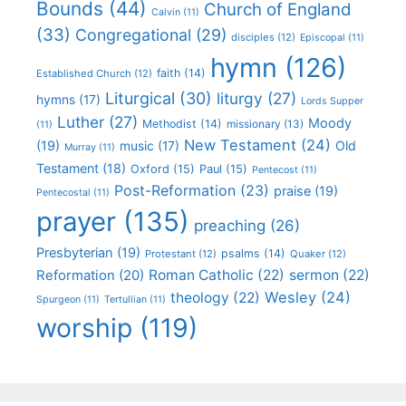
Bounds
(44)
Church of England
Calvin
(11)
(33)
Congregational
(29)
disciples
(12)
Episcopal
(11)
hymn
(126)
faith
(14)
Established Church
(12)
Liturgical
(30)
liturgy
(27)
hymns
(17)
Lords Supper
Luther
(27)
Moody
Methodist
(14)
missionary
(13)
(11)
New Testament
(24)
(19)
Old
music
(17)
Murray
(11)
Testament
(18)
Oxford
(15)
Paul
(15)
Pentecost
(11)
Post-Reformation
(23)
praise
(19)
Pentecostal
(11)
prayer
(135)
preaching
(26)
Presbyterian
(19)
psalms
(14)
Protestant
(12)
Quaker
(12)
Roman Catholic
(22)
sermon
(22)
Reformation
(20)
Wesley
(24)
theology
(22)
Spurgeon
(11)
Tertullian
(11)
worship
(119)