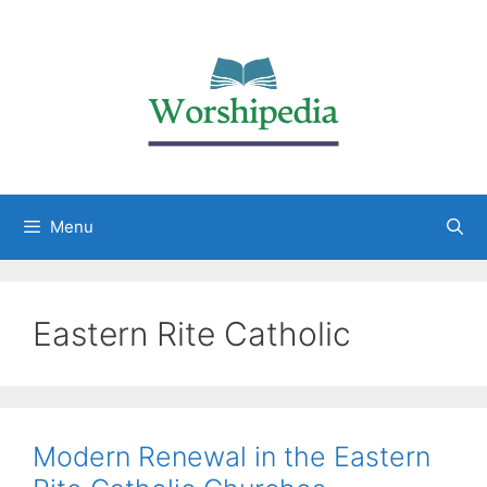
Menu
Eastern Rite Catholic
Modern Renewal in the Eastern