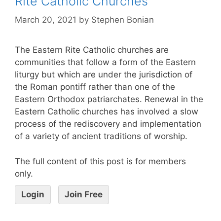
Rite Catholic Churches
March 20, 2021
by
Stephen Bonian
The Eastern Rite Catholic churches are
communities that follow a form of the Eastern
liturgy but which are under the jurisdiction of
the Roman pontiff rather than one of the
Eastern Orthodox patriarchates. Renewal in the
Eastern Catholic churches has involved a slow
process of the rediscovery and implementation
of a variety of ancient traditions of worship.
The full content of this post is for members
only.
Login
Join Free