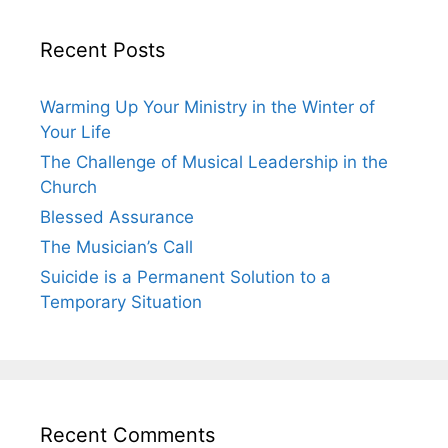
Recent Posts
Warming Up Your Ministry in the Winter of
Your Life
The Challenge of Musical Leadership in the
Church
Blessed Assurance
The Musician’s Call
Suicide is a Permanent Solution to a
Temporary Situation
Recent Comments